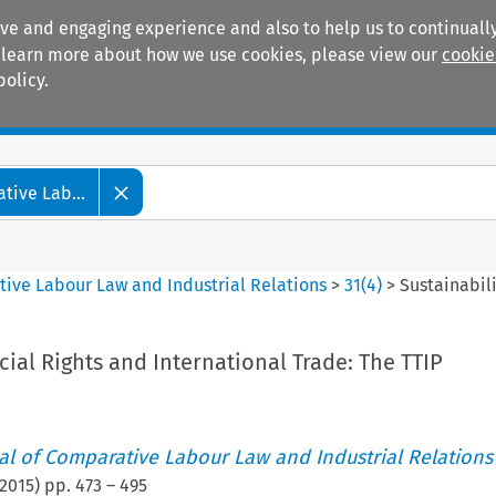
ive and engaging experience and also to help us to continually
 To learn more about how we use cookies, please view our
cookie
policy.
Manuals
Practice areas
tive Lab...
tive Labour Law and Industrial Relations
>
31
(
4
)
>
Sustainabili
ocial Rights and International Trade: The TTIP
nal of Comparative Labour Law and Industrial Relations
2015
) pp.
473
–
495