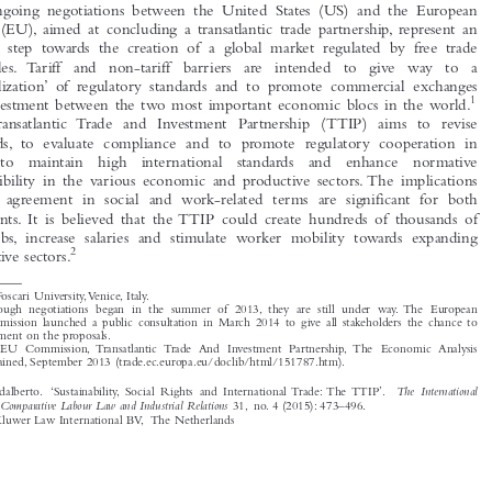

The ongoing negotiations between the United States (US) and the European

Union (EU), aimed at concluding a transatlantic trade partnership, represent an

historic step towards the creation of a global market regulated by free trade
principles. Tariff  and  non-tariff  barriers  are  intended  to  give  way  to  a

‘normalization’ of regulatory standards and to promote commercial exchanges

1
and investment between the two most important economic blocs in the world.


The Transatlantic Trade and Investment Partnership (TTIP) aims to revise
standards, to evaluate compliance and to promote regulatory cooperation in

order  to  maintain  high  international  standards  and  enhance  normative

compatibility in the various economic and productive sectors. The implications

of this agreement in social and work-related terms are significant for both
continents. It is believed that the TTIP could create hundreds of thousands of

new jobs, increase salaries and stimulate worker mobility towards expanding

2
productive sectors.

*

Ca’ Foscari University,Venice, Italy.
1
Although negotiations began in the summer of 2013, they are still under way. The European


Commission launched a public consultation in March 2014 to give all stakeholders the chance to
comment on the proposals.
2
See EU Commission, Transatlantic Trade And Investment Partnership, The Economic Analysis
Explained, September 2013 (trade.ec.europa.eu/doclib/html/151787.htm).


The International
Perulli, Adalberto. ‘Sustainability, Social Rights and International Trade: The TTIP’.
Journal of Comparative Labour Law and Industrial Relations
31, no. 4 (2015): 473–496.

© 2015 Kluwer Law International BV, The Netherlands







