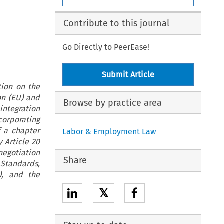
Contribute to this journal
Go Directly to PeerEase!
Submit Article
tion on the
on (EU) and
Browse by practice area
integration
orporating
f a chapter
Labor & Employment Law
 Article 20
negotiation
Share
 Standards,
R), and the
𝕏