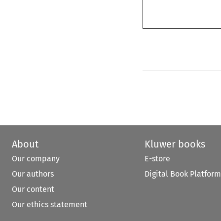
About
Kluwer books
Our company
E-store
Our authors
Digital Book Platform
Our content
Our ethics statement