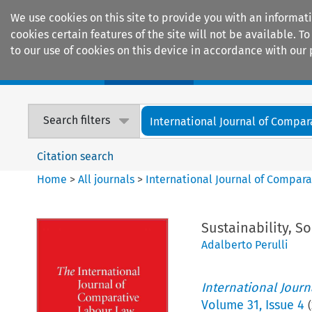
We use cookies on this site to provide you with an informat
cookies certain features of the site will not be available.
to our use of cookies on this device in accordance with our 
Home
Journals
Encyclopaedias
Search filters
International Journal of Compara
Citation search
Home
>
All journals
>
International Journal of Compara
Sustainability, S
Adalberto Perulli
International Jour
Volume
31
,
Issue 4
(