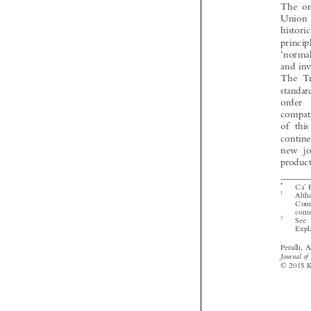


