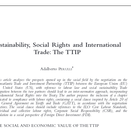





Sustainability, Social Rights and International
Trade: The TTIP



*
Adalberto P
ERULLI


This article analyses the prospects opened up in the social field by the negotiation on the

Transatlantic Trade and Investment Partnership (TTIP) between the European Union (EU)
and United States (US), with reference to labour law and social sustainability. Trade

integration between the two partners should lead to an inter-normative approach, incorporating

Fundamental Social Rights into the Treaty. The author proposes the inclusion of a chapter

dedicated to compliance with labour rights, containing a social clause inspired by Article 20 of
the General Agreement on Tariffs and Trade (GATT), in accordance with the negotiation

directives. The social clause should include references to the ILO Core Labour Standards,
individual and collective labour rights, Corporate Social Responsibility (CSR), and the
regulation in a social perspective of Foreign Direct Investment (FDI).

1  THE SOCIAL AND ECONOMIC VALUE OF THE TTIP