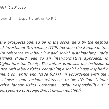
648/ijcl2015026
ipboard
Export citation to RIS
 the prospects opened up in the social field by the negotia
and Investment Partnership (TTIP) between the European Uni
ith reference to labour law and social sustainability. Trade 
tners should lead to an inter-normative approach, inc
ights into the Treaty. The author proposes the inclusion o
ce with labour rights, containing a social clause inspired by
ment on Tariffs and Trade (GATT), in accordance with the 
al clause should include references to the ILO Core Labour
ctive labour rights, Corporate Social Responsibility (CS
 perspective of Foreign Direct Investment (FDI).