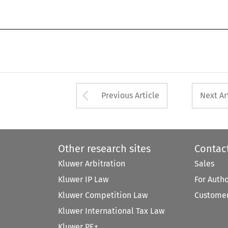
Arrow button used 
Previous Article
Next Ar
Other research sites
Contac
Kluwer Arbitration
Sales
Kluwer IP Law
For Auth
Kluwer Competition Law
Customer
Kluwer International Tax Law
Kluwer PE+