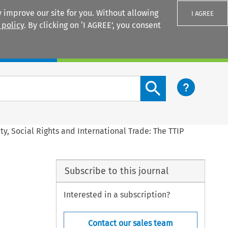
 improve our site for you. Without allowing
I AGREE
 policy
. By clicking on ‘I AGREE’, you consent
Login
Search content button
ty, Social Rights and International Trade: The TTIP
Subscribe to this journal
Interested in a subscription?
Contact our sales team