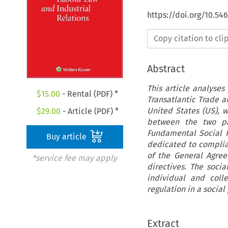
https://doi.org/10.54
Copy citation to cl
Abstract
This article analyses
$
15.00
- Rental (PDF) *
Transatlantic Trade 
United States (US), w
$
29.00
- Article (PDF) *
between the two par
Fundamental Social R
Buy article
dedicated to complian
of the General Agree
*service fee may apply
directives. The soci
individual and colle
regulation in a social
Extract