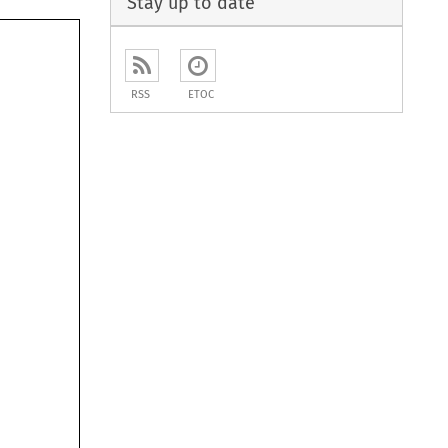
Stay up to date
RSS
ETOC