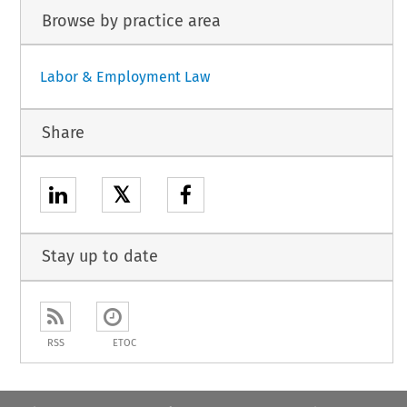
Browse by practice area
Labor & Employment Law
Share
𝕏
Stay up to date
RSS
ETOC