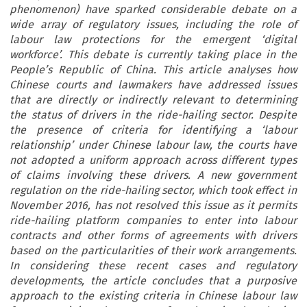
phenomenon) have sparked considerable debate on a
wide array of regulatory issues, including the role of
labour law protections for the emergent ‘digital
workforce’. This debate is currently taking place in the
People’s Republic of China. This article analyses how
Chinese courts and lawmakers have addressed issues
that are directly or indirectly relevant to determining
the status of drivers in the ride-hailing sector. Despite
the presence of criteria for identifying a ‘labour
relationship’ under Chinese labour law, the courts have
not adopted a uniform approach across different types
of claims involving these drivers. A new government
regulation on the ride-hailing sector, which took effect in
November 2016, has not resolved this issue as it permits
ride-hailing platform companies to enter into labour
contracts and other forms of agreements with drivers
based on the particularities of their work arrangements.
In considering these recent cases and regulatory
developments, the article concludes that a purposive
approach to the existing criteria in Chinese labour law