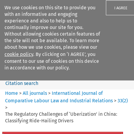
We use cookies on this site to provide you
I AGREE
with an informative and engaging
experience and also to help us to
continually improve our site for you.
Without allowing cookies certain features of
the site will not be available. To learn more
Search filters
about how we use cookies, please view our
Search content but
cookie policy
. By clicking on ‘I AGREE’, you
International Journal of
consent to our use of cookies on this device
Comparative Lab...
in accordance with our policy.
Citation search
Home
>
All journals
>
International Journal of
Comparative Labour Law and Industrial Relations
>
33
(
2
)
>
The Regulatory Challenges of ‘Uberization’ in China:
Classifying Ride-Hailing Drivers