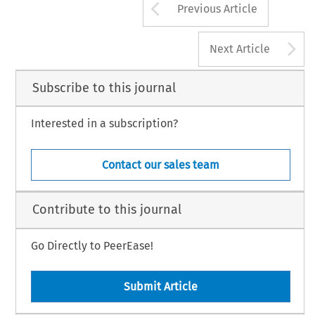
Arrow button us
Previous Article
A
Next Article
Subscribe to this journal
Interested in a subscription?
Contact our sales team
Contribute to this journal
Go Directly to PeerEase!
Submit Article