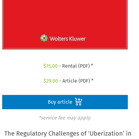
$
15.00
- Rental (PDF) *
$
29.00
- Article (PDF) *
Buy article
*service fee may apply
The Regulatory Challenges of ‘Uberization’ in