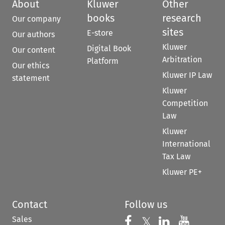
About
Kluwer
Other
books
research
Our company
sites
E-store
Our authors
Kluwer
Digital Book
Our content
Arbitration
Platform
Our ethics
Kluwer IP Law
statement
Kluwer
Competition
Law
Kluwer
International
Tax Law
Kluwer PE+
Contact
Follow us
Sales
Follow us on 
Follow us on Fac
𝕏
Follow us 
Follow