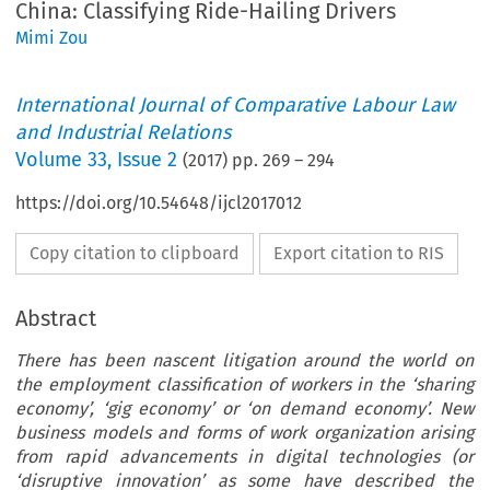
China: Classifying Ride-Hailing Drivers
Mimi Zou
International Journal of Comparative Labour Law
and Industrial Relations
Volume
33
,
Issue 2
(
2017
) pp.
269
–
294
https://doi.org/10.54648/ijcl2017012
Copy citation to clipboard
Export citation to RIS
Abstract
There has been nascent litigation around the world on
the employment classification of workers in the ‘sharing
economy’, ‘gig economy’ or ‘on demand economy’. New
business models and forms of work organization arising
from rapid advancements in digital technologies (or
‘disruptive innovation’ as some have described the