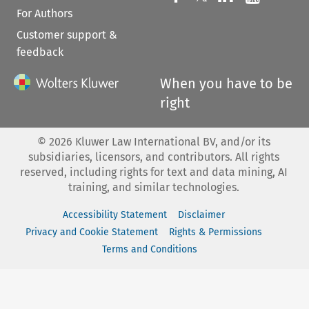
For Authors
Customer support &
feedback
When you have to be
right
©
2026
Kluwer Law International BV, and/or its
subsidiaries, licensors, and contributors. All rights
reserved, including rights for text and data mining, AI
training, and similar technologies.
Accessibility Statement
Disclaimer
Privacy and Cookie Statement
Rights & Permissions
Terms and Conditions