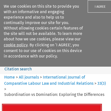
We use cookies on this site to provide you
I AGREE
with an informative and engaging
experience and also to help us to
continually improve our site for you.
Without allowing cookies certain features of
the site will not be available. To learn more
Search filters
about how we use cookies, please view our
Search content but
cookie policy
. By clicking on ‘I AGREE’, you
International Journal of
consent to our use of cookies on this device
Comparative Lab...
in accordance with our policy.
Citation search
Home
>
All journals
>
International Journal of
Comparative Labour Law and Industrial Relations
>
33
(
3
)
>
Subordination vs Domination: Exploring the Differences