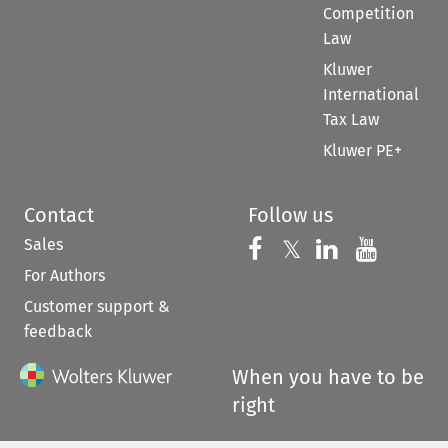
Competition
Law
Kluwer
International
Tax Law
Kluwer PE+
Contact
Follow us
Sales
Follow us on 
Follow us on Fac
𝕏
Follow us 
Follow
For Authors
Customer support &
feedback
When you have to be
right