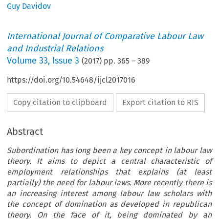
Guy Davidov
International Journal of Comparative Labour Law
and Industrial Relations
Volume
33
,
Issue 3
(
2017
) pp.
365
–
389
https://doi.org/10.54648/ijcl2017016
Copy citation to clipboard
Export citation to RIS
Abstract
Subordination has long been a key concept in labour law
theory. It aims to depict a central characteristic of
employment relationships that explains (at least
partially) the need for labour laws. More recently there is
an increasing interest among labour law scholars with
the concept of domination as developed in republican
theory. On the face of it, being dominated by an