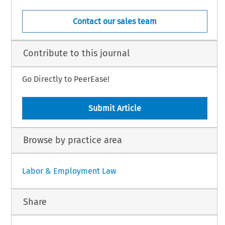
Contact our sales team
Contribute to this journal
Go Directly to PeerEase!
Submit Article
Browse by practice area
Labor & Employment Law
Share