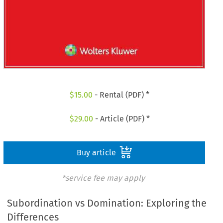
$
15.00
- Rental (PDF) *
$
29.00
- Article (PDF) *
Buy article
*service fee may apply
Subordination vs Domination: Exploring the
Differences