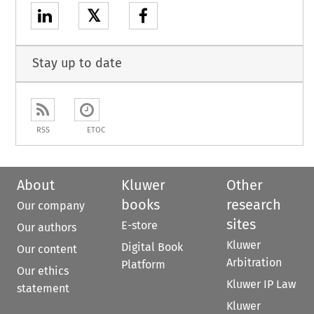
𝕏
Stay up to date
RSS
ETOC
About
Kluwer
Other
books
research
Our company
sites
E-store
Our authors
Kluwer
Digital Book
Our content
Arbitration
Platform
Our ethics
Kluwer IP Law
statement
Kluwer