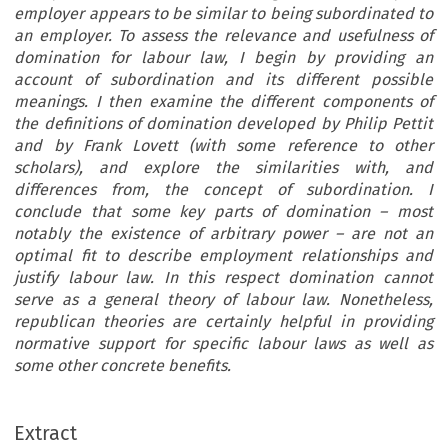
employer appears to be similar to being subordinated to
an employer. To assess the relevance and usefulness of
domination for labour law, I begin by providing an
account of subordination and its different possible
meanings. I then examine the different components of
the definitions of domination developed by Philip Pettit
and by Frank Lovett (with some reference to other
scholars), and explore the similarities with, and
differences from, the concept of subordination. I
conclude that some key parts of domination – most
notably the existence of arbitrary power – are not an
optimal fit to describe employment relationships and
justify labour law. In this respect domination cannot
serve as a general theory of labour law. Nonetheless,
republican theories are certainly helpful in providing
normative support for specific labour laws as well as
some other concrete benefits.
Extract