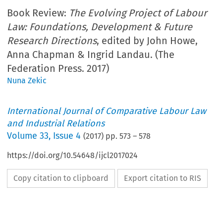
Book Review:
The Evolving Project of Labour
Law: Foundations, Development & Future
Research Directions
, edited by John Howe,
Anna Chapman & Ingrid Landau. (The
Federation Press. 2017)
Nuna Zekic
International Journal of Comparative Labour Law
and Industrial Relations
Volume
33
,
Issue 4
(
2017
) pp.
573
–
578
https://doi.org/10.54648/ijcl2017024
Copy citation to clipboard
Export citation to RIS