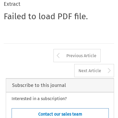
Extract
Failed to load PDF file.
Arrow button us
Previous Article
A
Next Article
Subscribe to this journal
Interested in a subscription?
Contact our sales team