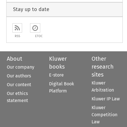
Stay up to date
RSS
ETOC
About
Kluwer
Other
books
research
Our company
sites
E-store
Our authors
Kluwer
Digital Book
Our content
Arbitration
Platform
Our ethics
Kluwer IP Law
statement
Kluwer
Competition
Law