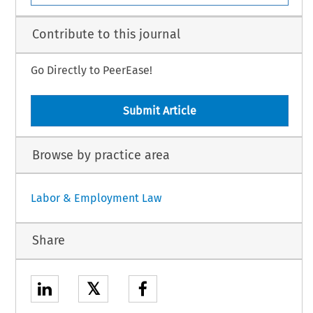
Contribute to this journal
Go Directly to PeerEase!
Submit Article
Browse by practice area
Labor & Employment Law
Share
𝕏