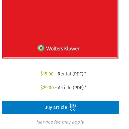
$
15.00
- Rental (PDF) *
$
29.00
- Article (PDF) *
Buy article
*service fee may apply