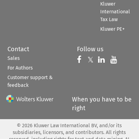
Kluwer
International
Tax Law
Kluwer PE+
Contact
Follow us
Sales
Follow us on 
Follow us on Fac
𝕏
Follow us 
Follow
For Authors
Customer support &
feedback
When you have to be
right
©
2026
Kluwer Law International BV, and/or its
subsidiaries, licensors, and contributors. All rights