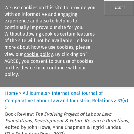
We use cookies on this site to provide you
I AGREE
with an informative and engaging
experience and also to help us to
continually improve our site for you.
Without allowing cookies certain features
of the site will not be available. To learn
Search filters
more about how we use cookies, please
Search content but
view our
cookie policy
. By clicking on ‘I
International Journal of
AGREE’, you consent to our use of cookies
Comparative Lab...
on this device in accordance with our
policy.
Citation search
Home
>
All journals
>
International Journal of
Comparative Labour Law and Industrial Relations
>
33
(
4
)
>
Book Review:
The Evolving Project of Labour Law:
Foundations, Development & Future Research Directions
,
edited by John Howe, Anna Chapman & Ingrid Landau.
(The Federation Press. 2017)