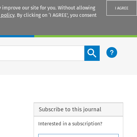
 improve our site for you. Without allowing
I AGREE
 policy
. By clicking on ‘I AGREE’, you consent
Login
Search content button
Subscribe to this journal
Interested in a subscription?