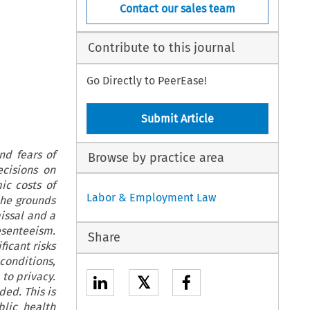
Contact our sales team
Contribute to this journal
Go Directly to PeerEase!
Submit Article
nd fears of
Browse by practice area
ecisions on
ic costs of
Labor & Employment Law
the grounds
missal and a
senteeism.
Share
ficant risks
 conditions,
 to privacy.
𝕏
ed. This is
blic health