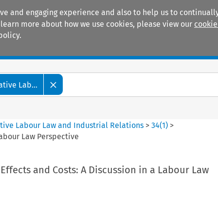
ive and engaging experience and also to help us to continually
 To learn more about how we use cookies, please view our
cookie
policy.
Manuals
Practice areas
tive Lab...
tive Labour Law and Industrial Relations
>
34
(
1
)
>
 Labour Law Perspective
 Effects and Costs: A Discussion in a Labour Law