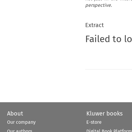
perspective.
Extract
Failed to l
About
Kluwer books
Our company
E-store
Our authors
Digital Book Platform