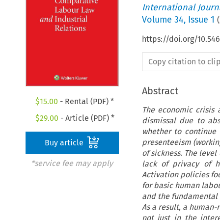
International Jour
Volume
34
,
Issue 1
(
https://doi.org/10.54
Copy citation to cl
Abstract
$
15.00
- Rental (PDF) *
The economic crisis a
$
29.00
- Article (PDF) *
dismissal due to abs
whether to continue 
presenteeism (working
Buy article
of sickness. The level
*service fee may apply
lack of privacy of 
Activation policies fo
for basic human labour
and the fundamental ri
As a result, a human
not just in the inte