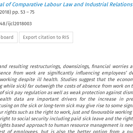
nal of Comparative Labour Law and Industrial Relations
2018
) pp.
53
–
75
648/ijcl2018003
ipboard
Export citation to RIS
nd resulting restructurings, downsizings, financial worries a
ence from work are significantly influencing employees’ d
working despite ill health. Studies suggest that the econom
 while sick) far outweigh the costs of absence from work on 
 of sick pay regulation as well as weak protection against dis
health data are important drivers for the increase in pre
cusing on the sick or long-term sick may give rise to some signi
 rights such as the right to work, just and favourable working
ght to social security including paid sick leave and the right
-rights based approach to human resource management is need
rest of employees, but is also the better option from a pu