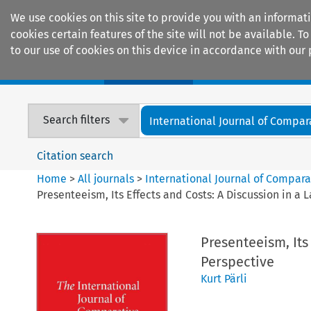
We use cookies on this site to provide you with an informat
cookies certain features of the site will not be available.
to our use of cookies on this device in accordance with our 
Home
Journals
Encyclopaedias
Search filters
International Journal of Compara
Citation search
Home
>
All journals
>
International Journal of Compara
Presenteeism, Its Effects and Costs: A Discussion in a
Presenteeism, Its
Perspective
Kurt Pärli