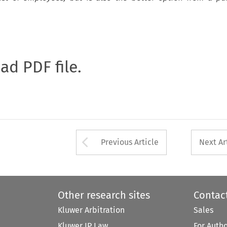
oad PDF file.
Arrow button used 
Previous Article
Next Ar
Other research sites
Contac
Kluwer Arbitration
Sales
Kluwer IP Law
For Auth