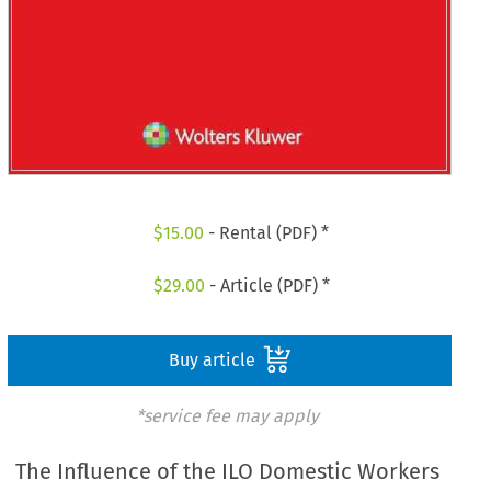
$
15.00
- Rental (PDF) *
$
29.00
- Article (PDF) *
Buy article
*service fee may apply
The Influence of the ILO Domestic Workers