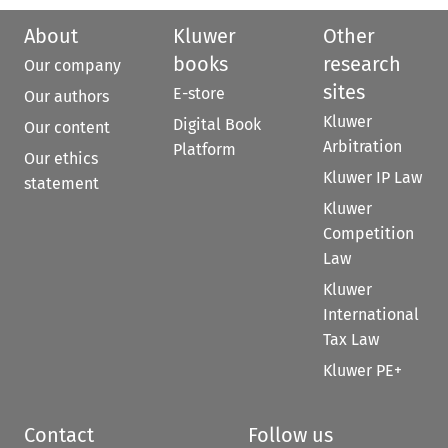
About
Kluwer
Other
books
research
Our company
sites
E-store
Our authors
Kluwer
Digital Book
Our content
Arbitration
Platform
Our ethics
Kluwer IP Law
statement
Kluwer
Competition
Law
Kluwer
International
Tax Law
Kluwer PE+
Contact
Follow us