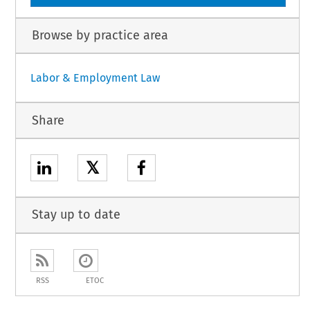
Browse by practice area
Labor & Employment Law
Share
𝕏
Stay up to date
RSS
ETOC