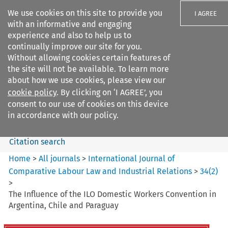
We use cookies on this site to provide you
I AGREE
with an informative and engaging
experience and also to help us to
continually improve our site for you.
Without allowing cookies certain features of
the site will not be available. To learn more
Search filters
about how we use cookies, please view our
Search content but
cookie policy
. By clicking on ‘I AGREE’, you
International Journal of
consent to our use of cookies on this device
Comparative Lab...
in accordance with our policy.
Citation search
Home
>
All journals
>
International Journal of
Comparative Labour Law and Industrial Relations
>
34
(
2
)
>
The Influence of the ILO Domestic Workers Convention in
Argentina, Chile and Paraguay