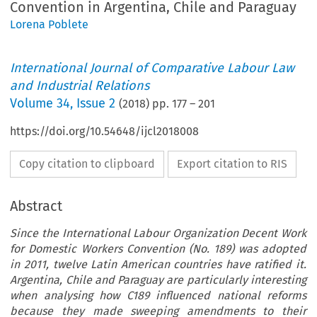
Convention in Argentina, Chile and Paraguay
Lorena Poblete
International Journal of Comparative Labour Law
and Industrial Relations
Volume
34
,
Issue 2
(
2018
) pp.
177
–
201
https://doi.org/10.54648/ijcl2018008
Copy citation to clipboard
Export citation to RIS
Abstract
Since the International Labour Organization Decent Work
for Domestic Workers Convention (No. 189) was adopted
in 2011, twelve Latin American countries have ratified it.
Argentina, Chile and Paraguay are particularly interesting
when analysing how C189 influenced national reforms
because they made sweeping amendments to their