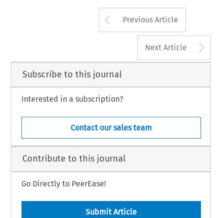
Arrow button us
Previous Article
A
Next Article
Subscribe to this journal
Interested in a subscription?
Contact our sales team
Contribute to this journal
Go Directly to PeerEase!
Submit Article