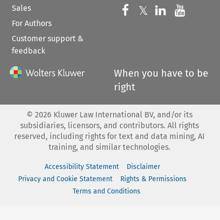
Sales
Follow us on 
Follow us on Fac
𝕏
Follow us 
Follow
For Authors
Customer support &
feedback
When you have to be
right
©
2026
Kluwer Law International BV, and/or its
subsidiaries, licensors, and contributors. All rights
reserved, including rights for text and data mining, AI
training, and similar technologies.
Accessibility Statement
Disclaimer
Privacy and Cookie Statement
Rights & Permissions
Terms and Conditions