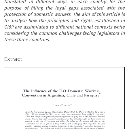
translated in different ways in each country for the
purpose of filling the legal gaps associated with the
protection of domestic workers. The aim of this article is
to analyse how the principles and rights established in
C189 are assimilated to different national contexts while
considering the common challenges facing legislators in
these three countries.
Extract
The Influence of the ILO Domestic Workers
*
Convention in Argentina, Chile and Paraguay



**
Lorena P
OBLETE
Since the International Labour Organization Decent Work for Domestic Workers Convention



(No. 189) was adopted in 2011, twelve Latin American countries have ratified it. Argentina,
Chile and Paraguay are particularly interesting when analysing how C189 influenced national

reforms because they made sweeping amendments to their legislation after the Convention was

adopted. In the case of Argentina and Chile, the debate on the reforms took place as the

Convention was in the process of being ratified, and in Paraguay after ratification. In these

’
countries, adapting national regulatory frameworks to the Convention
s provisions involved two

main challenges. One of them was to draft legislation considering the specific nature of domestic




work while guaranteeing these workers the same rights granted to employees. The other was to
