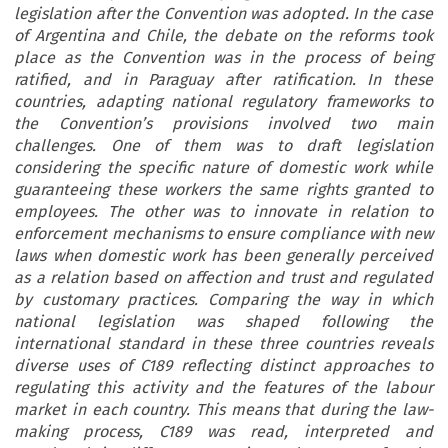
legislation after the Convention was adopted. In the case
of Argentina and Chile, the debate on the reforms took
place as the Convention was in the process of being
ratified, and in Paraguay after ratification. In these
countries, adapting national regulatory frameworks to
the Convention’s provisions involved two main
challenges. One of them was to draft legislation
considering the specific nature of domestic work while
guaranteeing these workers the same rights granted to
employees. The other was to innovate in relation to
enforcement mechanisms to ensure compliance with new
laws when domestic work has been generally perceived
as a relation based on affection and trust and regulated
by customary practices. Comparing the way in which
national legislation was shaped following the
international standard in these three countries reveals
diverse uses of C189 reflecting distinct approaches to
regulating this activity and the features of the labour
market in each country. This means that during the law-
making process, C189 was read, interpreted and