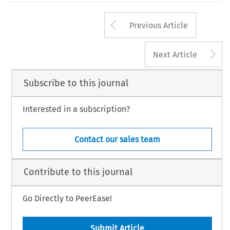
Arrow button us
Previous Article
A
Next Article
Subscribe to this journal
Interested in a subscription?
Contact our sales team
Contribute to this journal
Go Directly to PeerEase!
Submit Article