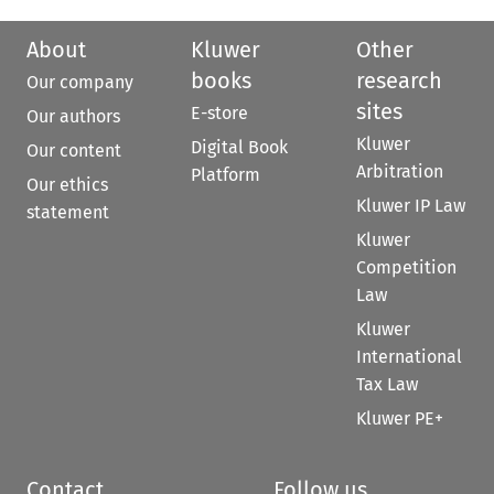
About
Kluwer
Other
books
research
Our company
sites
E-store
Our authors
Kluwer
Digital Book
Our content
Arbitration
Platform
Our ethics
Kluwer IP Law
statement
Kluwer
Competition
Law
Kluwer
International
Tax Law
Kluwer PE+
Contact
Follow us