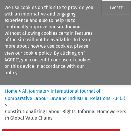
We use cookies on this site to provide you
I AGREE
with an informative and engaging
experience and also to help us to
continually improve our site for you.
Without allowing cookies certain features
of the site will not be available. To learn
Search filters
more about how we use cookies, please
Search content but
view our
cookie policy
. By clicking on ‘I
International Journal of
AGREE’, you consent to our use of cookies
Comparative Lab...
on this device in accordance with our
policy.
Citation search
Home
>
All journals
>
International Journal of
Comparative Labour Law and Industrial Relations
>
34
(
3
)
>
Constitutionalizing Labour Rights: Informal Homeworkers
in Global Value Chains