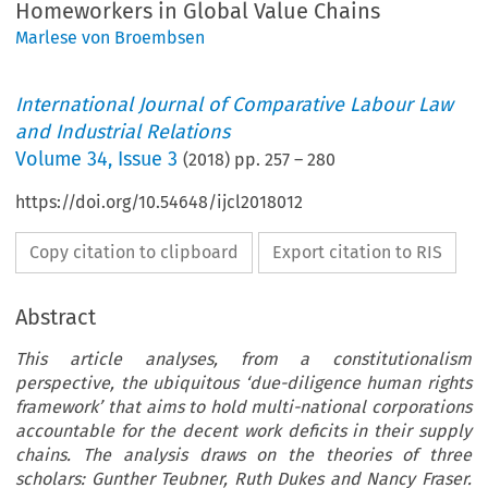
Homeworkers in Global Value Chains
Marlese von Broembsen
International Journal of Comparative Labour Law
and Industrial Relations
Volume
34
,
Issue 3
(
2018
) pp.
257
–
280
https://doi.org/10.54648/ijcl2018012
Copy citation to clipboard
Export citation to RIS
Abstract
This article analyses, from a constitutionalism
perspective, the ubiquitous ‘due-diligence human rights
framework’ that aims to hold multi-national corporations
accountable for the decent work deficits in their supply
chains. The analysis draws on the theories of three
scholars: Gunther Teubner, Ruth Dukes and Nancy Fraser.