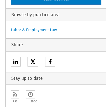
Browse by practice area
Labor & Employment Law
Share
𝕏
Stay up to date
RSS
ETOC