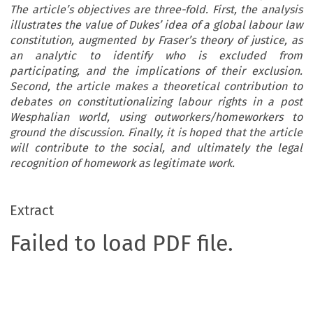
The article’s objectives are three-fold. First, the analysis
illustrates the value of Dukes’ idea of a global labour law
constitution, augmented by Fraser’s theory of justice, as
an analytic to identify who is excluded from
participating, and the implications of their exclusion.
Second, the article makes a theoretical contribution to
debates on constitutionalizing labour rights in a post
Wesphalian world, using outworkers/homeworkers to
ground the discussion. Finally, it is hoped that the article
will contribute to the social, and ultimately the legal
recognition of homework as legitimate work.
Extract
Failed to load PDF file.