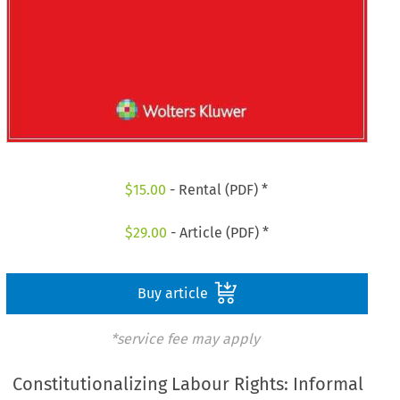
$
15.00
- Rental (PDF) *
$
29.00
- Article (PDF) *
Buy article
*service fee may apply
Constitutionalizing Labour Rights: Informal