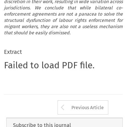
discretion in their work, resulting in wide variation across
jurisdictions. We conclude that while bilateral co-
enforcement agreements are not a panacea to solve the
structural dysfunction of labour rights enforcement for
migrant workers, they are also not a useless mechanism
that should be easily dismissed.
Extract
Failed to load PDF file.
Arrow button us
Previous Article
Subscribe to this journal