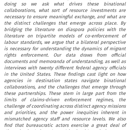
doing so we ask what drives these binational
collaborations, what sort of resource investments are
necessary to ensure meaningful exchange, and what are
the distinct challenges that emerge across place. By
bridging the literature on diaspora policies with the
literature on tripartite models of co-enforcement of
labour standards, we argue that a bilateral perspective
is necessary for understanding the dynamics of migrant
rights enforcement. Our data draws from official
documents and memoranda of understanding, as well as
interviews with twenty different federal agency officials
in the United States. These findings cast light on how
agencies in destination states navigate binational
collaborations, and the challenges that emerge through
these partnerships. These stem in large part from the
limits of claims-driven enforcement regimes, the
challenge of coordinating across distinct agency missions
and priorities, and the power inequities inherent in
mismatched agency staff and resource levels. We also
find that bureaucratic actors exercise a great deal of