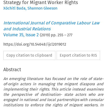
Strategy for Migrant Worker Rights
Xóchitl Bada
,
Shannon Gleeson
International Journal of Comparative Labour Law
and Industrial Relations
Volume
35
,
Issue 2
(
2019
) pp.
255
–
277
https://doi.org/10.54648/ijcl2019012
Copy citation to clipboard
Export citation to RIS
Abstract
An emerging literature has focused on the role of state-
of-origin actors in managing the migrant diaspora and
implementing their rights. This article instead examines
the perspective of destination- state actors who are
engaged in national and local partnerships with consular
institutions to enforce the rights of migrant workers. In