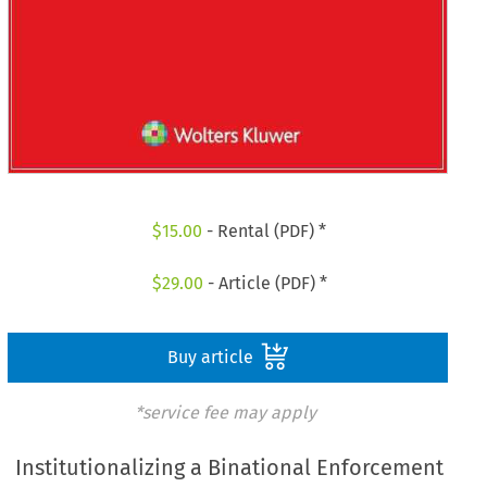
$
15.00
- Rental (PDF) *
$
29.00
- Article (PDF) *
Buy article
*service fee may apply
Institutionalizing a Binational Enforcement