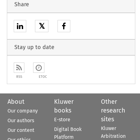
Share
𝕏
Stay up to date
RSS
ETOC
About
Kluwer
Other
books
research
Our company
sites
E-store
Our authors
Kluwer
Digital Book
Our content
Arbitration
Platform
Our ethics