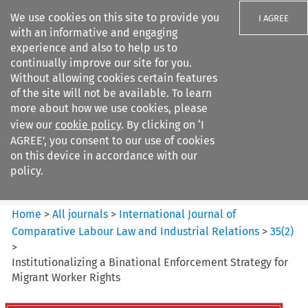
We use cookies on this site to provide you
I AGREE
with an informative and engaging
experience and also to help us to
continually improve our site for you.
Without allowing cookies certain features
of the site will not be available. To learn
Search filters
more about how we use cookies, please
Search content but
view our
cookie policy
. By clicking on ‘I
International Journal of
AGREE’, you consent to our use of cookies
Comparative Lab...
on this device in accordance with our
policy.
Citation search
Home
>
All journals
>
International Journal of
Comparative Labour Law and Industrial Relations
>
35
(
2
)
>
Institutionalizing a Binational Enforcement Strategy for
Migrant Worker Rights