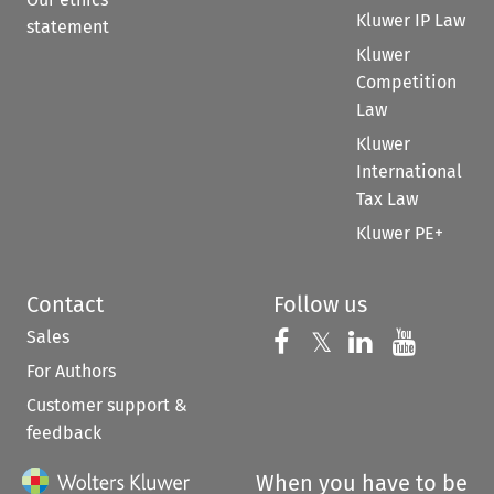
Kluwer IP Law
statement
Kluwer
Competition
Law
Kluwer
International
Tax Law
Kluwer PE+
Contact
Follow us
Sales
Follow us on 
Follow us on Fac
𝕏
Follow us 
Follow
For Authors
Customer support &
feedback
When you have to be