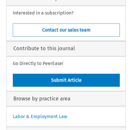
Interested in a subscription?
Contact our sales team
Contribute to this journal
Go Directly to PeerEase!
Submit Article
Browse by practice area
Labor & Employment Law