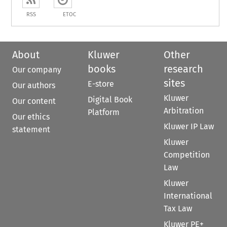
RSS
ETOC
About
Kluwer
Other
books
research
Our company
sites
E-store
Our authors
Kluwer
Digital Book
Our content
Arbitration
Platform
Our ethics
Kluwer IP Law
statement
Kluwer
Competition
Law
Kluwer
International
Tax Law
Kluwer PE+