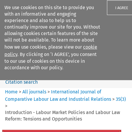
We use cookies on this site to provide you
I AGREE
with an informative and engaging
experience and also to help us to
continually improve our site for you. Without
allowing cookies certain features of the site
will not be available. To learn more about
Search filters
how we use cookies, please view our
cookie
Search content but
policy
. By clicking on ‘I AGREE’, you consent
International Journal of
to our use of cookies on this device in
Comparative Lab...
accordance with our policy.
Citation search
Home
>
All journals
>
International Journal of
Comparative Labour Law and Industrial Relations
>
35
(
3
)
>
Introduction - Labour Market Policies and Labour Law
Reform: Tensions and Opportunities