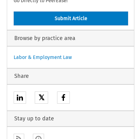
Go Directly to PeerEase!
Submit Article
Browse by practice area
Labor & Employment Law
Share
𝕏
Stay up to date