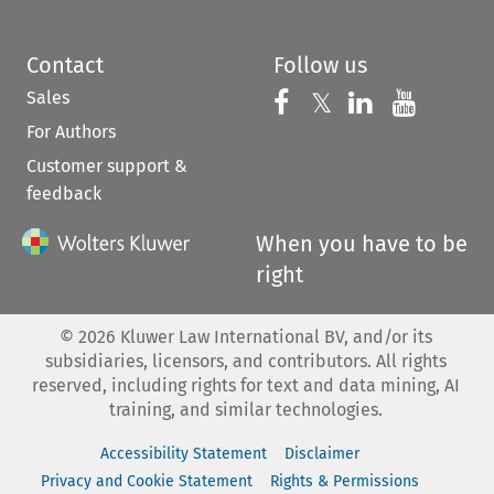
Contact
Follow us
Sales
Follow us on 
Follow us on Fac
𝕏
Follow us 
Follow
For Authors
Customer support &
feedback
When you have to be
right
©
2026
Kluwer Law International BV, and/or its
subsidiaries, licensors, and contributors. All rights
reserved, including rights for text and data mining, AI
training, and similar technologies.
Accessibility Statement
Disclaimer
Privacy and Cookie Statement
Rights & Permissions