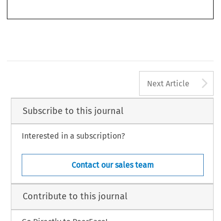
–
(2019): 279
282.
© 2019 Kluwer Law International BV, The Netherlands
A
Next Article
Subscribe to this journal
Interested in a subscription?
Contact our sales team
Contribute to this journal