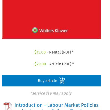
$
15.00
- Rental (PDF) *
$
29.00
- Article (PDF) *
Buy article
*service fee may apply
Introduction - Labour Market Policies