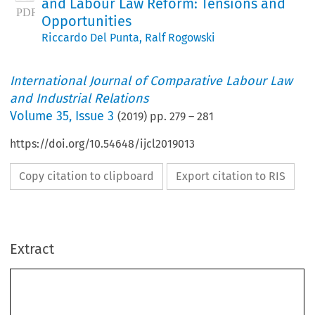
and Labour Law Reform: Tensions and
Opportunities
Riccardo Del Punta
,
Ralf Rogowski
International Journal of Comparative Labour Law
and Industrial Relations
Volume
35
,
Issue 3
(
2019
) pp.
279
–
281
https://doi.org/10.54648/ijcl2019013
Copy citation to clipboard
Export citation to RIS
Extract
Introduction - Labour Market Policies and Labour
Law Reform: Tensions and Opportunities