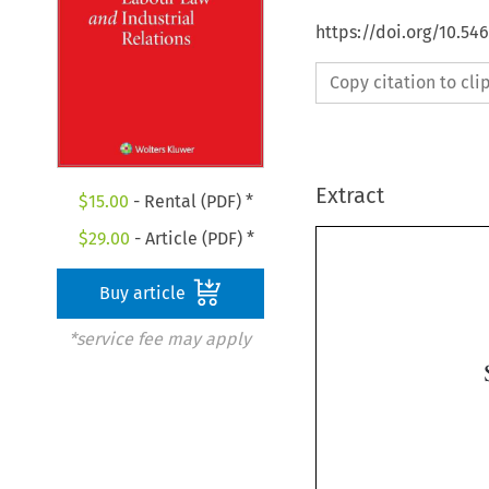
https://doi.org/10.54
Copy citation to cl
Extract
$
15.00
- Rental (PDF) *
$
29.00
- Article (PDF) *
Buy article
*service fee may apply