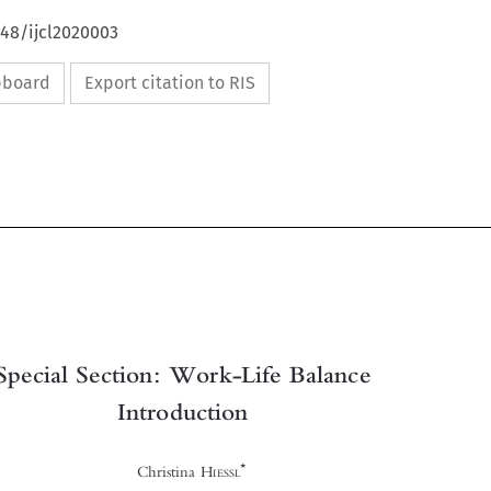
648/ijcl2020003
ipboard
Export citation to RIS



Special Section: Work-Life Balance

