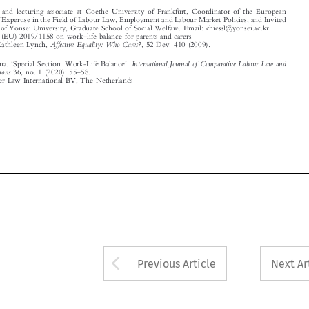
‘
’

International Journal of Comparative Labour Law and
Hiessl, Christina.
Special Section: Work-Life Balance
.
–
Industrial Relations
36, no. 1 (2020): 55
58.

© 2020 Kluwer Law International BV, The Netherlands


















Arrow button used 
Previous Article
Next Ar