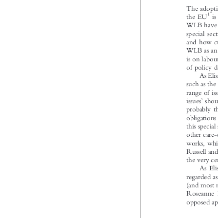



