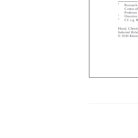


