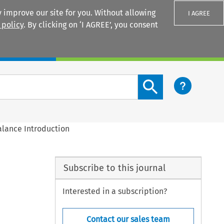
 improve our site for you. Without allowing
I AGREE
 policy
. By clicking on ‘I AGREE’, you consent
Login
Search content button
alance Introduction
Subscribe to this journal
Interested in a subscription?
Contact our sales team