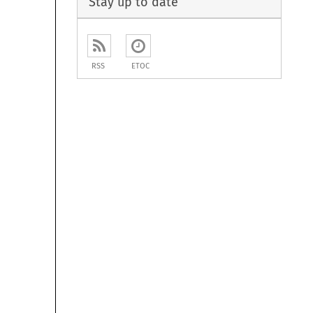
Stay up to date
RSS
ETOC