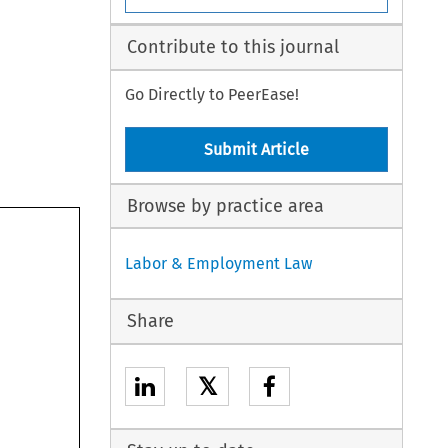
Contribute to this journal
Go Directly to PeerEase!
Submit Article
Browse by practice area
Labor & Employment Law
Share
𝕏