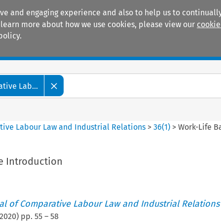
ive and engaging experience and also to help us to continually
 To learn more about how we use cookies, please view our
cookie
policy.
Manuals
Practice areas
tive Lab...
tive Labour Law and Industrial Relations
>
36
(
1
)
>
Work-Life B
e Introduction
nal of Comparative Labour Law and Industrial Relations
2020
) pp.
55
–
58