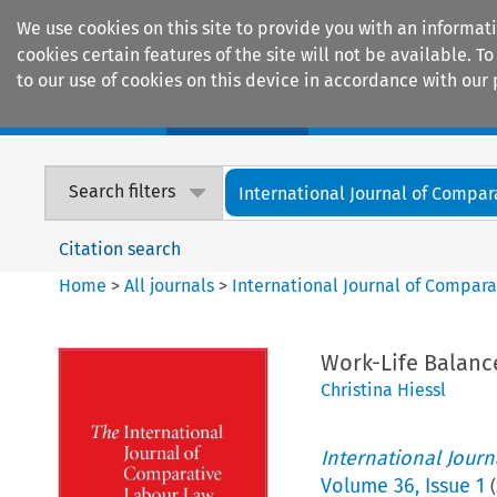
We use cookies on this site to provide you with an informat
cookies certain features of the site will not be available.
to our use of cookies on this device in accordance with our 
Home
Journals
Encyclopaedias
Search filters
International Journal of Compara
Citation search
Home
>
All journals
>
International Journal of Compara
Work-Life Balanc
Christina Hiessl
International Jour
Volume
36
,
Issue 1
(