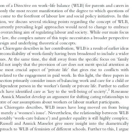
Introduction




*
Christina H
IESSL


–
The adoption of a Directive on work
life balance (WLB) for parents and carers in
1

the EU
is only the most recent manifestation of the degree to which questions of
WLB have come to the forefront of labour law and social policy initiatives. In this

special section, we discuss several sticking points regarding the concept of WLB,

and how currently prevailing legal approaches would need to change to embrace

WLB as an overarching aim of regulating labour and society. While our main focus
is on labour law, the complex nature of this topic necessitates a broader perspective

of policy design and underlying theoretical concepts.

As Elisa Chieregato describes in her contribution, WLB is a result of earlier ideas


such as the reconciliability of work-family having been broadened to include a wider

‘
range of issues. At the same time, the shift away from the specific focus on
family



’
care
issues
should not imply that the provision of
does not merit special attention as





‘
’
probably the most crucial aspect of
private life
that gives rise to conflicts with

obligations related to the engagement in paid work. In this light, the three papers in
this special section primarily consider issues of balancing work and care for a child or

’
other care-dependent person in the worker
s family or private life. Further to earlier



‘
’
2
works, which have identified care as
key to the well-being of society
,
Roseanne





Russell and Annick Masselot develop an argument for shifting caring relationships to


the very centre of our assumptions about workers or labour market participants.

As Elisa Chieregato describes, WLB issues have long moved on from being

‘
’
’
regarded as merely a
women
s issue
. Nevertheless, the relationship between WLB
‘
’

(and most notably
work-care balance
) and gender equality is still highly complex.
Roseanne Russell and Annick Masselot give more insight into the diametrically







opposed approach to WLB of feminists of different schools. Further to this, I argue






*
Research and lecturing associate at Goethe University of Frankfurt, Coordinator of the European

Centre of Expertise in the Field of Labour Law, Employment and Labour Market Policies, and Invited
Professor of Yonsei University, Graduate School of Social Welfare. Email: chiessl@yonsei.ac.kr.
–
1
Directive (EU) 2019/1158 on work
life balance for parents and carers.
2
Affective Equality: Who Cares?
Cf. e.g. Kathleen Lynch,
, 52 Dev. 410 (2009).