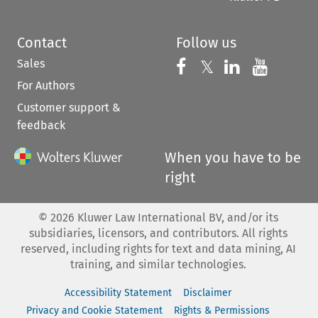
Contact
Follow us
Sales
Follow us on 
Follow us on Fac
𝕏
Follow us 
Follow
For Authors
Customer support &
feedback
When you have to be
right
©
2026
Kluwer Law International BV, and/or its
subsidiaries, licensors, and contributors. All rights
reserved, including rights for text and data mining, AI
training, and similar technologies.
Accessibility Statement
Disclaimer
Privacy and Cookie Statement
Rights & Permissions