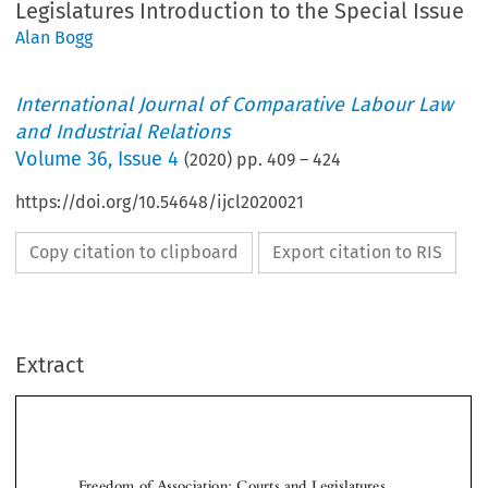
Legislatures Introduction to the Special Issue
Alan Bogg
International Journal of Comparative Labour Law
and Industrial Relations
Volume
36
,
Issue 4
(
2020
) pp.
409
–
424
https://doi.org/10.54648/ijcl2020021
Copy citation to clipboard
Export citation to RIS
Extract
Freedom of Association: Courts and Legislatures
Introduction to the Special Issue
