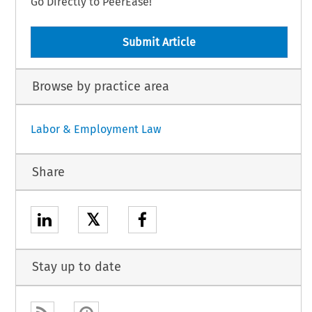
Go Directly to PeerEase!
Submit Article
Browse by practice area
Labor & Employment Law
Share
𝕏
Stay up to date