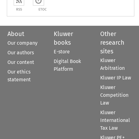
RSS
ETOC
About
Kluwer
Other
books
research
Our company
sites
E-store
Our authors
Kluwer
Digital Book
Our content
Arbitration
Platform
Our ethics
Kluwer IP Law
statement
Kluwer
Competition
Law
Kluwer
International
Tax Law
Kluwer PE+