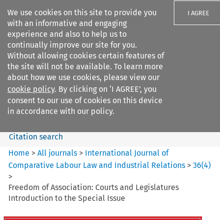
We use cookies on this site to provide you
I AGREE
with an informative and engaging
experience and also to help us to
continually improve our site for you.
Without allowing cookies certain features of
the site will not be available. To learn more
Search filters
about how we use cookies, please view our
Search content but
cookie policy
. By clicking on ‘I AGREE’, you
International Journal of
consent to our use of cookies on this device
Comparative Lab...
in accordance with our policy.
Citation search
Home
>
All journals
>
International Journal of
Comparative Labour Law and Industrial Relations
>
36
(
4
)
>
Freedom of Association: Courts and Legislatures
Introduction to the Special Issue