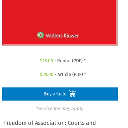
$
15.00
- Rental (PDF) *
$
29.00
- Article (PDF) *
Buy article
*service fee may apply
Freedom of Association: Courts and