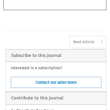
© 2020 Kluwer Law International BV, The Netherlands
A
Next Article
Subscribe to this journal
Interested in a subscription?
Contact our sales team
Contribute to this journal