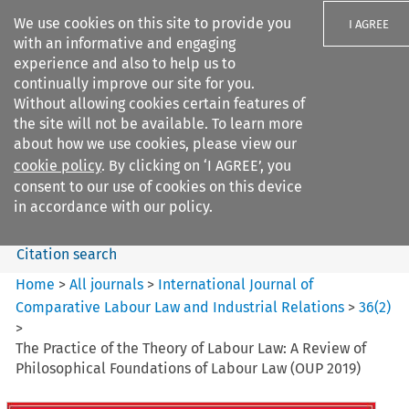
We use cookies on this site to provide you
I AGREE
with an informative and engaging
experience and also to help us to
continually improve our site for you.
Without allowing cookies certain features of
the site will not be available. To learn more
Search filters
about how we use cookies, please view our
Search content but
cookie policy
. By clicking on ‘I AGREE’, you
International Journal of
consent to our use of cookies on this device
Comparative Lab...
in accordance with our policy.
Citation search
Home
>
All journals
>
International Journal of
Comparative Labour Law and Industrial Relations
>
36
(
2
)
>
The Practice of the Theory of Labour Law: A Review of
Philosophical Foundations of Labour Law (OUP 2019)