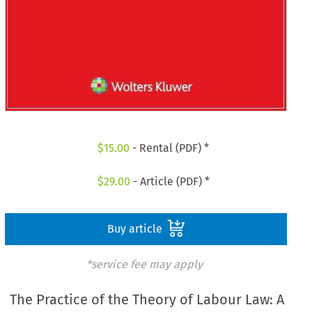
$
15.00
- Rental (PDF) *
$
29.00
- Article (PDF) *
Buy article
*service fee may apply
The Practice of the Theory of Labour Law: A