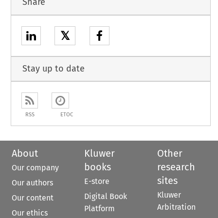
Share
𝕏
Stay up to date
RSS
ETOC
About
Kluwer
Other
books
research
Our company
sites
E-store
Our authors
Kluwer
Digital Book
Our content
Arbitration
Platform
Our ethics