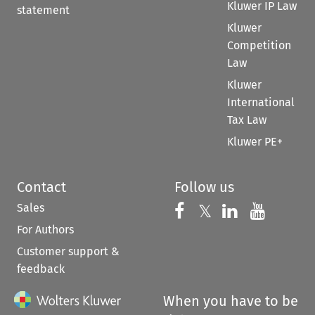
Kluwer IP Law
statement
Kluwer
Competition
Law
Kluwer
International
Tax Law
Kluwer PE+
Contact
Follow us
Sales
Follow us on 
Follow us on Fac
𝕏
Follow us 
Follow
For Authors
Customer support &
feedback
When you have to be