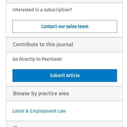
Interested in a subscription?
Contact our sales team
Contribute to this journal
Go Directly to PeerEase!
Submit Article
Browse by practice area
Labor & Employment Law