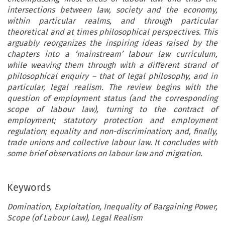
intersections between law, society and the economy,
within particular realms, and through particular
theoretical and at times philosophical perspectives. This
arguably reorganizes the inspiring ideas raised by the
chapters into a ‘mainstream’ labour law curriculum,
while weaving them through with a different strand of
philosophical enquiry – that of legal philosophy, and in
particular, legal realism. The review begins with the
question of employment status (and the corresponding
scope of labour law), turning to the contract of
employment; statutory protection and employment
regulation; equality and non-discrimination; and, finally,
trade unions and collective labour law. It concludes with
some brief observations on labour law and migration.
Keywords
Domination, Exploitation, Inequality of Bargaining Power,
Scope (of Labour Law), Legal Realism