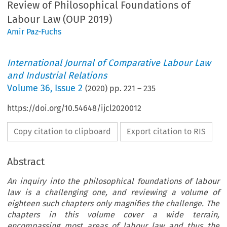
Review of Philosophical Foundations of
Labour Law (OUP 2019)
Amir Paz-Fuchs
International Journal of Comparative Labour Law
and Industrial Relations
Volume
36
,
Issue 2
(
2020
) pp.
221
–
235
https://doi.org/10.54648/ijcl2020012
Copy citation to clipboard
Export citation to RIS
Abstract
An inquiry into the philosophical foundations of labour
law is a challenging one, and reviewing a volume of
eighteen such chapters only magnifies the challenge. The
chapters in this volume cover a wide terrain,
encompassing most areas of labour law and thus the