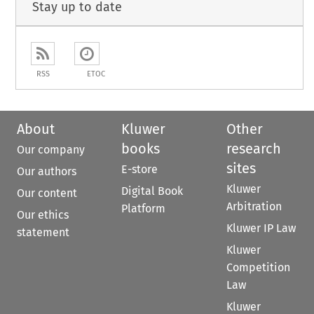
Stay up to date
RSS
ETOC
About
Kluwer
Other
books
research
Our company
sites
E-store
Our authors
Kluwer
Digital Book
Our content
Arbitration
Platform
Our ethics
Kluwer IP Law
statement
Kluwer
Competition
Law
Kluwer