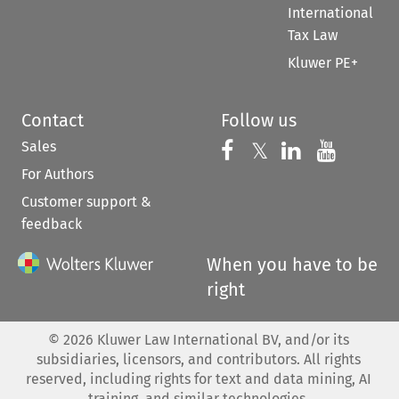
International
Tax Law
Kluwer PE+
Contact
Follow us
Sales
Follow us on 
Follow us on Fac
𝕏
Follow us 
Follow
For Authors
Customer support &
feedback
When you have to be
right
©
2026
Kluwer Law International BV, and/or its
subsidiaries, licensors, and contributors. All rights
reserved, including rights for text and data mining, AI
training, and similar technologies.