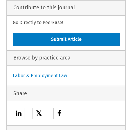
Contribute to this journal
Go Directly to PeerEase!
Submit Article
Browse by practice area
Labor & Employment Law
Share
𝕏