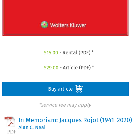
$
15.00
- Rental (PDF) *
$
29.00
- Article (PDF) *
Buy article
*service fee may apply
In Memoriam: Jacques Rojot (1941–2020)
Alan C. Neal