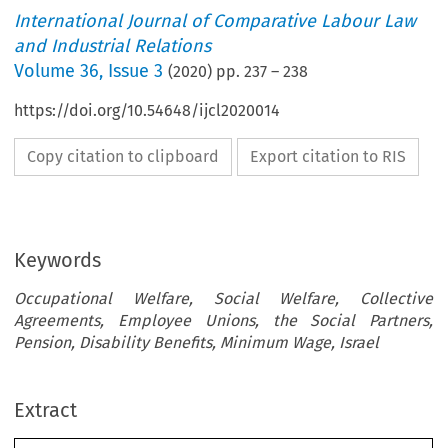
International Journal of Comparative Labour Law
and Industrial Relations
Volume
36
,
Issue 3
(
2020
) pp.
237
–
238
https://doi.org/10.54648/ijcl2020014
Copy citation to clipboard
Export citation to RIS
Keywords
Occupational Welfare, Social Welfare, Collective
Agreements, Employee Unions, the Social Partners,
Pension, Disability Benefits, Minimum Wage, Israel
Extract