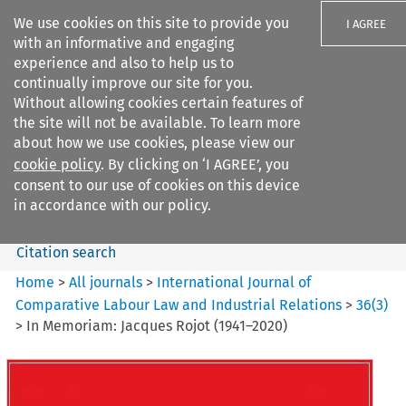
We use cookies on this site to provide you
I AGREE
with an informative and engaging
experience and also to help us to
continually improve our site for you.
Without allowing cookies certain features of
the site will not be available. To learn more
Search filters
about how we use cookies, please view our
Search content but
cookie policy
. By clicking on ‘I AGREE’, you
International Journal of
consent to our use of cookies on this device
Comparative Lab...
in accordance with our policy.
Citation search
Home
>
All journals
>
International Journal of
Comparative Labour Law and Industrial Relations
>
36
(
3
)
>
In Memoriam: Jacques Rojot (1941–2020)