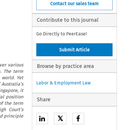
Contact our sales team
Contribute to this journal
Go Directly to PeerEase!
Submit Article
ver various
Browse by practice area
e. The term
 world. Yet
Labor & Employment Law
Australia’s
ngapore, it
al position
Share
of the term
gh Court’s
d principle
𝕏