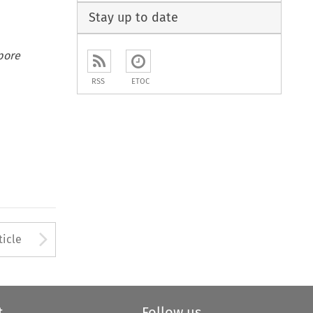
Stay up to date
pore
RSS
ETOC
to open the Previous Article
Arrow button used to open
ticle
t
Follow us