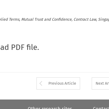
ied Terms, Mutual Trust and Confidence, Contract Law, Singa
oad PDF file.
Arrow button used 
Previous Article
Next Ar
Other research sites
Contac