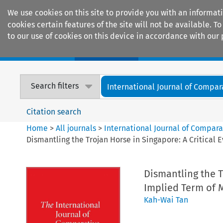
We use cookies on this site to provide you with an informat
cookies certain features of the site will not be available.
to our use of cookies on this device in accordance with our 
Home
Journals
Encyclopaedias
Search filters
International Journal of Compara
Citation search
Home
>
All journals
>
International Journal of Compara
Dismantling the Trojan Horse in Singapore: A Critical 
Dismantling the T
Implied Term of 
Kah-Wai Tan