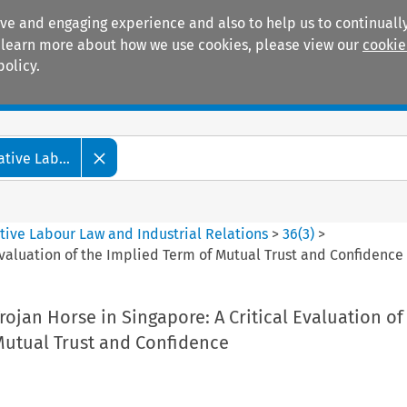
ive and engaging experience and also to help us to continually
 To learn more about how we use cookies, please view our
cookie
policy.
Manuals
Practice areas
tive Lab...
tive Labour Law and Industrial Relations
>
36
(
3
)
>
Evaluation of the Implied Term of Mutual Trust and Confidence
rojan Horse in Singapore: A Critical Evaluation of
Mutual Trust and Confidence