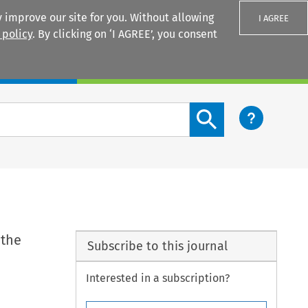
 improve our site for you. Without allowing
I AGREE
 policy
. By clicking on ‘I AGREE’, you consent
Login
Search content button
 the
Subscribe to this journal
Interested in a subscription?