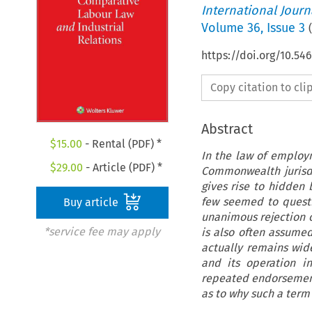
International Jour
Volume
36
,
Issue 3
(
https://doi.org/10.54
Copy citation to cl
Abstract
$
15.00
- Rental (PDF) *
In the law of employ
$
29.00
- Article (PDF) *
Commonwealth jurisdi
gives rise to hidden
few seemed to questio
Buy article
unanimous rejection o
*service fee may apply
is also often assume
actually remains wide
and its operation i
repeated endorsement 
as to why such a term