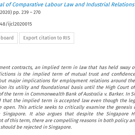
nal of Comparative Labour Law and Industrial Relations
2020
) pp.
239
–
270
648/ijcl2020015
ipboard
Export citation to RIS
ment contracts, an implied term in law that has held sway o
ctions is the implied term of mutual trust and confidenc
 but major implications for employment relations around the
n its utility and foundational basis until the High Court of 
f the term in Commonwealth Bank of Australia v. Barker. In Si
d that the implied term is accepted law even though the leg
 open. This article seeks to critically examine the genesis 
n Singapore. It also argues that despite the Singapore Hi
of this term, there are compelling reasons in both policy an
 should be rejected in Singapore.