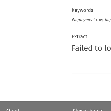
Keywords
Employment Law, Impl
Extract
Failed to l
About
Kluwer books