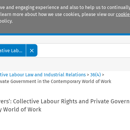
ive and engaging experience and also to help us to continually
 To learn more about how we use cookies, please view our
cookie
policy.
Manuals
Practice areas
tive Lab...
tive Labour Law and Industrial Relations
>
36
(
4
)
>
Private Government in the Contemporary World of Work
ers’: Collective Labour Rights and Private Gover
y World of Work