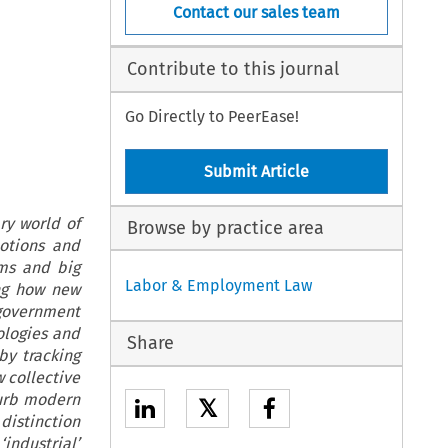
Contact our sales team
Contribute to this journal
Go Directly to PeerEase!
Submit Article
ry world of
Browse by practice area
otions and
hms and big
Labor & Employment Law
ing how new
government
ologies and
Share
by tracking
w collective
curb modern
𝕏
distinction
‘industrial’