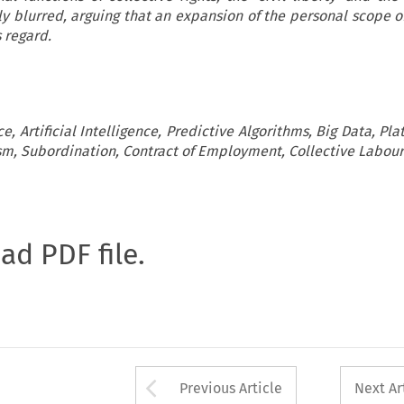
ly blurred, arguing that an expansion of the personal scope o
s regard.
, Artificial Intelligence, Predictive Algorithms, Big Data, Pl
sm, Subordination, Contract of Employment, Collective Labour
oad PDF file.
Arrow button used 
Previous Article
Next Ar