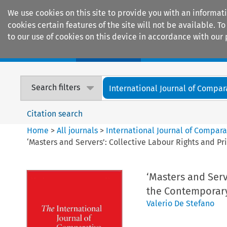
We use cookies on this site to provide you with an informat
cookies certain features of the site will not be available.
to our use of cookies on this device in accordance with our 
Home
Journals
Encyclopaedias
Search filters
International Journal of Compara
Citation search
Home
>
All journals
>
International Journal of Compara
‘Masters and Servers’: Collective Labour Rights and 
‘Masters and Serv
the Contemporar
Valerio De Stefano