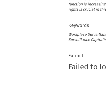
function is increasing
rights is crucial in thi
Keywords
Workplace Surveillance
Surveillance Capitali
Extract
Failed to l