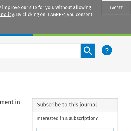
 improve our site for you. Without allowing
I AGREE
 policy
. By clicking on ‘I AGREE’, you consent
Login
Search content button
nment in
Subscribe to this journal
Interested in a subscription?