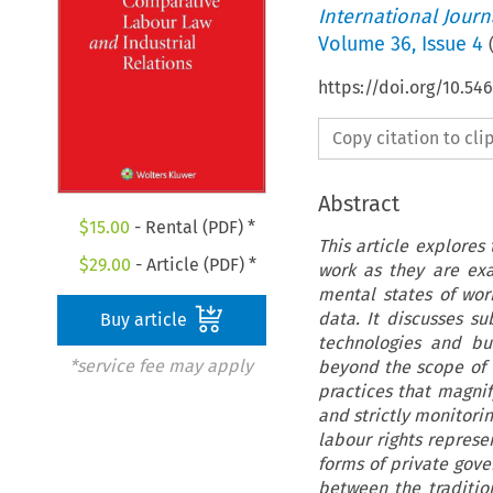
International Jour
Volume
36
,
Issue 4
https://doi.org/10.54
Copy citation to cl
Abstract
$
15.00
- Rental (PDF) *
This article explores
$
29.00
- Article (PDF) *
work as they are ex
mental states of work
data. It discusses s
Buy article
technologies and bu
*service fee may apply
beyond the scope of 
practices that magni
and strictly monitorin
labour rights represe
forms of private gove
between the traditiona