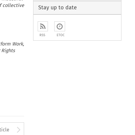
f collective
Stay up to date
RSS
ETOC
atform Work,
 Rights
to open the Previous Article
Arrow button used to open
ticle