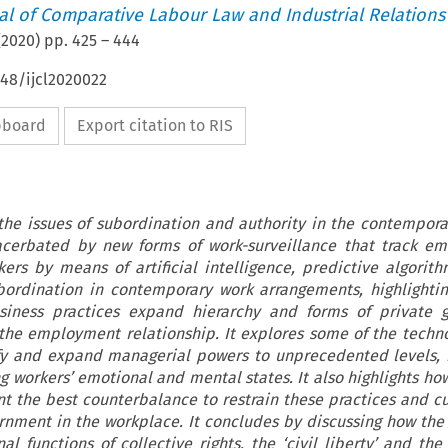
nal of Comparative Labour Law and Industrial Relations
(
2020
) pp.
425
–
444
648/ijcl2020022
ipboard
Export citation to RIS
 the issues of subordination and authority in the contempora
acerbated by new forms of work-surveillance that track em
ers by means of artificial intelligence, predictive algorit
ubordination in contemporary work arrangements, highlight
siness practices expand hierarchy and forms of private 
the employment relationship. It explores some of the techn
fy and expand managerial powers to unprecedented levels, 
g workers’ emotional and mental states. It also highlights ho
nt the best counterbalance to restrain these practices and 
rnment in the workplace. It concludes by discussing how the 
l functions of collective rights, the ‘civil liberty’ and the 