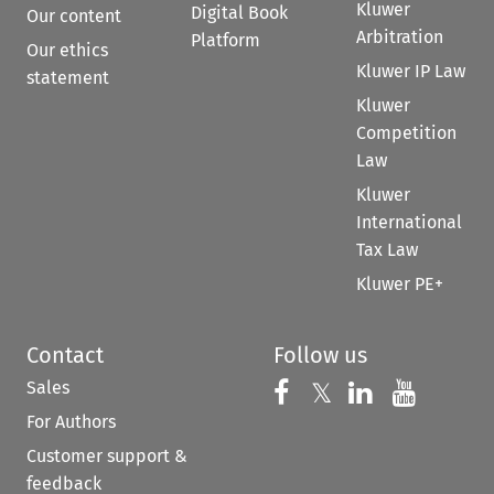
Kluwer
Digital Book
Our content
Arbitration
Platform
Our ethics
Kluwer IP Law
statement
Kluwer
Competition
Law
Kluwer
International
Tax Law
Kluwer PE+
Contact
Follow us
Sales
Follow us on 
Follow us on Fac
𝕏
Follow us 
Follow
For Authors
Customer support &
feedback