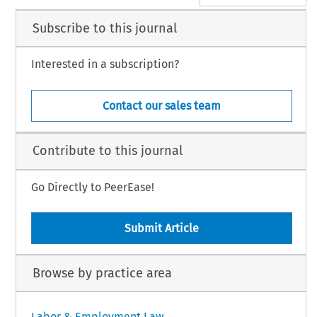
Subscribe to this journal
Interested in a subscription?
Contact our sales team
Contribute to this journal
Go Directly to PeerEase!
Submit Article
Browse by practice area
Labor & Employment Law