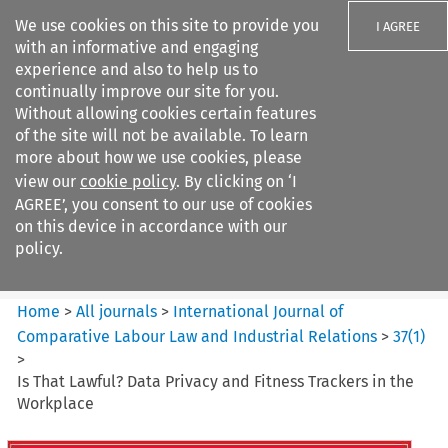
We use cookies on this site to provide you
I AGREE
with an informative and engaging
experience and also to help us to
continually improve our site for you.
Without allowing cookies certain features
of the site will not be available. To learn
Search filters
more about how we use cookies, please
Search content but
view our
cookie policy
. By clicking on ‘I
International Journal of
AGREE’, you consent to our use of cookies
Comparative Lab...
on this device in accordance with our
policy.
Citation search
Home
>
All journals
>
International Journal of
Comparative Labour Law and Industrial Relations
>
37
(
1
)
>
Is That Lawful? Data Privacy and Fitness Trackers in the
Workplace