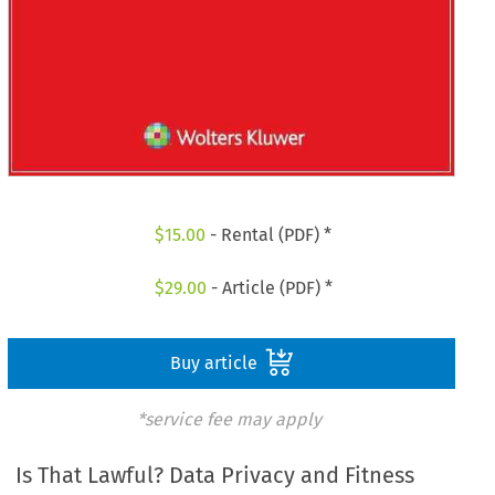
$
15.00
- Rental (PDF) *
$
29.00
- Article (PDF) *
Buy article
*service fee may apply
Is That Lawful? Data Privacy and Fitness