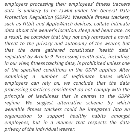
employers processing their employees’ fitness trackers
data is unlikely to be lawful under the General Data
Protection Regulation (GDPR). Wearable fitness trackers,
such as Fitbit and AppleWatch devices, collate intimate
data about the wearer’s location, sleep and heart rate. As
a result, we consider that they not only represent a novel
threat to the privacy and autonomy of the wearer, but
that the data gathered constitutes ‘health data’
regulated by Article 9. Processing health data, including,
in our view, fitness tracking data, is prohibited unless one
of the specified conditions in the GDPR applies. After
examining a number of legitimate bases which
employers can rely on, we conclude that the data
processing practices considered do not comply with the
principle of lawfulness that is central to the GDPR
regime. We suggest alternative schema by which
wearable fitness trackers could be integrated into an
organization to support healthy habits amongst
employees, but in a manner that respects the data
privacy of the individual wearer.