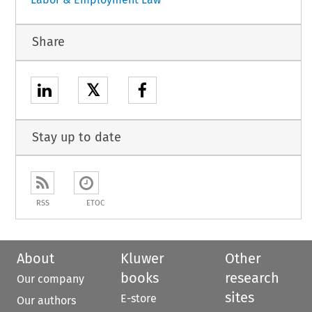
Share
𝕏
Stay up to date
RSS
ETOC
About
Kluwer
Other
books
research
Our company
sites
E-store
Our authors