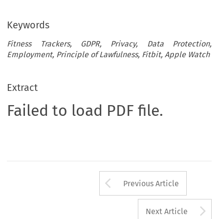
Keywords
Fitness Trackers, GDPR, Privacy, Data Protection,
Employment, Principle of Lawfulness, Fitbit, Apple Watch
Extract
Failed to load PDF file.
Arrow button us
Previous Article
A
Next Article