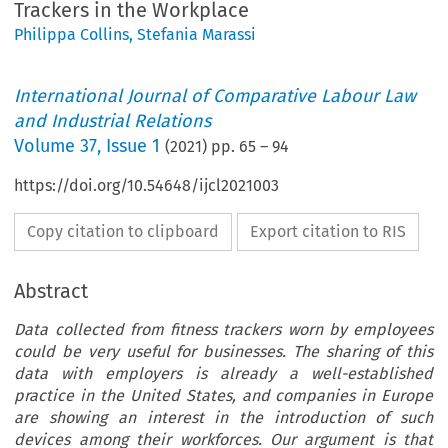
Trackers in the Workplace
Philippa Collins
,
Stefania Marassi
International Journal of Comparative Labour Law
and Industrial Relations
Volume
37
,
Issue 1
(
2021
) pp.
65
–
94
https://doi.org/10.54648/ijcl2021003
Copy citation to clipboard
Export citation to RIS
Abstract
Data collected from fitness trackers worn by employees
could be very useful for businesses. The sharing of this
data with employers is already a well-established
practice in the United States, and companies in Europe
are showing an interest in the introduction of such
devices among their workforces. Our argument is that