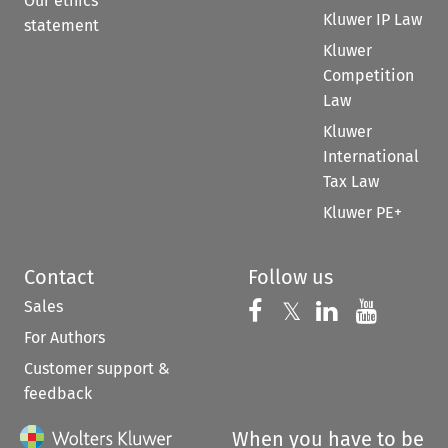
Our ethics
Kluwer IP Law
statement
Kluwer
Competition
Law
Kluwer
International
Tax Law
Kluwer PE+
Contact
Follow us
Sales
Follow us on 
Follow us on Fac
𝕏
Follow us 
Follow
For Authors
Customer support &
feedback
When you have to be