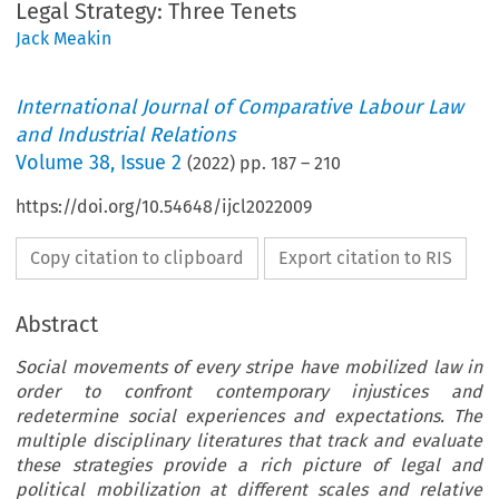
Legal Strategy: Three Tenets
Jack Meakin
International Journal of Comparative Labour Law
and Industrial Relations
Volume
38
,
Issue 2
(
2022
) pp.
187
–
210
https://doi.org/10.54648/ijcl2022009
Copy citation to clipboard
Export citation to RIS
Abstract
Social movements of every stripe have mobilized law in
order to confront contemporary injustices and
redetermine social experiences and expectations. The
multiple disciplinary literatures that track and evaluate
these strategies provide a rich picture of legal and
political mobilization at different scales and relative