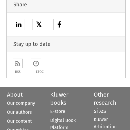
Share
𝕏
Stay up to date
RSS
ETOC
About
Kluwer
Other
books
research
Our company
sites
E-store
Our authors
Kluwer
Digital Book
Our content
Arbitration
Platform