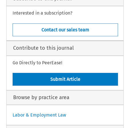
Interested in a subscription?
Contact our sales team
Contribute to this journal
Go Directly to PeerEase!
Submit Article
Browse by practice area
Labor & Employment Law