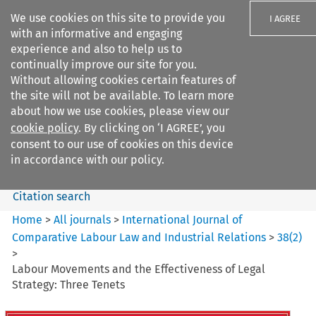
We use cookies on this site to provide you
I AGREE
with an informative and engaging
experience and also to help us to
continually improve our site for you.
Without allowing cookies certain features of
the site will not be available. To learn more
Search filters
about how we use cookies, please view our
Search content but
cookie policy
. By clicking on ‘I AGREE’, you
International Journal of
consent to our use of cookies on this device
Comparative Lab...
in accordance with our policy.
Citation search
Home
>
All journals
>
International Journal of
Comparative Labour Law and Industrial Relations
>
38
(
2
)
>
Labour Movements and the Effectiveness of Legal
Strategy: Three Tenets