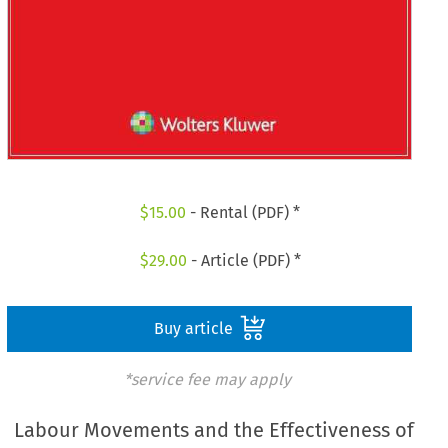
$
15.00
- Rental (PDF) *
$
29.00
- Article (PDF) *
Buy article
*service fee may apply
Labour Movements and the Effectiveness of