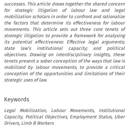
successes. This article draws together the shared concern
for strategic litigation of labour law and legal
mobilization scholars in order to confront and rationalize
the factors that determine its effectiveness for labour
movements. This article sets out three core tenets of
strategic litigation to provide a framework for analysing
its potential effectiveness: Effective legal arguments;
state law’s institutional capacity; and political
objectives. Drawing on interdisciplinary insights, these
tenets present a sober conception of the ways that law is
mobilized by labour movements, to provide a critical
conception of the opportunities and limitations of their
strategic uses of law.
Keywords
Legal Mobilization, Labour Movements, Institutional
Capacity, Political Objectives, Employment Status, Uber
Drivers, Limb B Workers