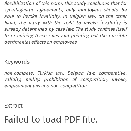
flexibilization of this norm, this study concludes that for
synallagmatic agreements, only employees should be
able to invoke invalidity. In Belgian law, on the other
hand, the party with the right to invoke invalidity is
already determined by case law. The study confines itself
to examining these rules and pointing out the possible
detrimental effects on employees.
Keywords
non-compete, Turkish law, Belgian law, comparative,
validity, nullity, prohibition of competition, invoke,
employment law and non-competition
Extract
Failed to load PDF file.