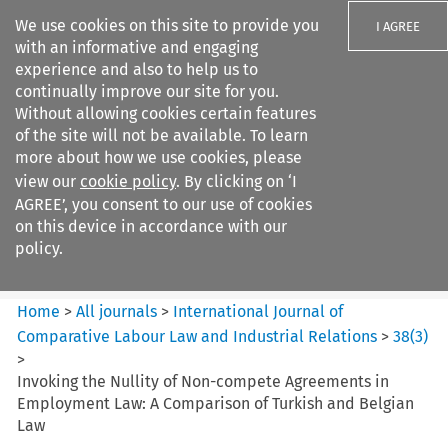
We use cookies on this site to provide you
I AGREE
with an informative and engaging
experience and also to help us to
continually improve our site for you.
Without allowing cookies certain features
of the site will not be available. To learn
Search filters
more about how we use cookies, please
Search content but
view our
cookie policy
. By clicking on ‘I
International Journal of
AGREE’, you consent to our use of cookies
Comparative Lab...
on this device in accordance with our
policy.
Citation search
Home
>
All journals
>
International Journal of
Comparative Labour Law and Industrial Relations
>
38
(
3
)
>
Invoking the Nullity of Non-compete Agreements in
Employment Law: A Comparison of Turkish and Belgian
Law