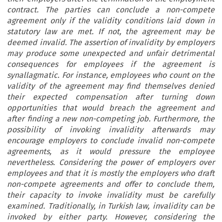
contract. The parties can conclude a non-compete
agreement only if the validity conditions laid down in
statutory law are met. If not, the agreement may be
deemed invalid. The assertion of invalidity by employers
may produce some unexpected and unfair detrimental
consequences for employees if the agreement is
synallagmatic. For instance, employees who count on the
validity of the agreement may find themselves denied
their expected compensation after turning down
opportunities that would breach the agreement and
after finding a new non-competing job. Furthermore, the
possibility of invoking invalidity afterwards may
encourage employers to conclude invalid non-compete
agreements, as it would pressure the employee
nevertheless. Considering the power of employers over
employees and that it is mostly the employers who draft
non-compete agreements and offer to conclude them,
their capacity to invoke invalidity must be carefully
examined. Traditionally, in Turkish law, invalidity can be
invoked by either party. However, considering the