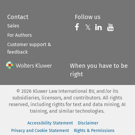
Contact
Follow us
Sales
Follow us on 
Follow us on Fac
𝕏
Follow us 
Follow
For Authors
Customer support &
feedback
When you have to be
right
©
2026
Kluwer Law International BV, and/or its
subsidiaries, licensors, and contributors. All rights
reserved, including rights for text and data mining, AI
training, and similar technologies.
Accessibility Statement
Disclaimer
Privacy and Cookie Statement
Rights & Permissions