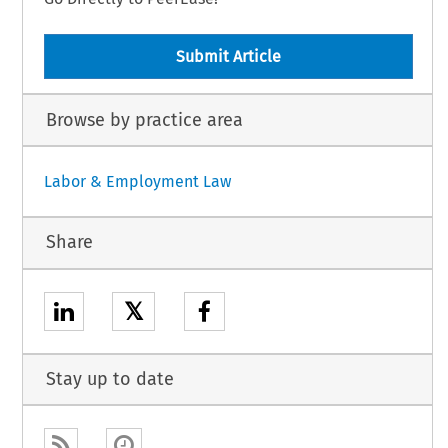
Submit Article
Browse by practice area
Labor & Employment Law
Share
𝕏
Stay up to date