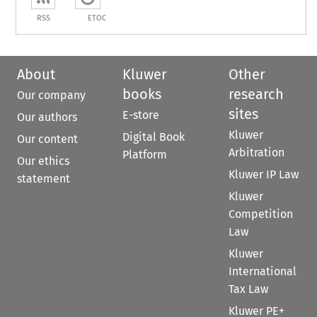
RSS
ETOC
About
Kluwer
Other
books
research
Our company
sites
E-store
Our authors
Kluwer
Digital Book
Our content
Arbitration
Platform
Our ethics
Kluwer IP Law
statement
Kluwer
Competition
Law
Kluwer
International
Tax Law
Kluwer PE+