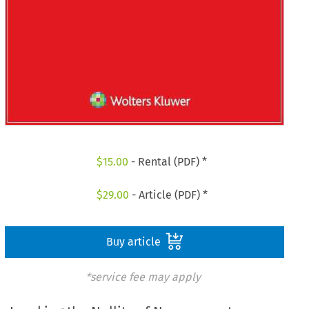
$
15.00
- Rental (PDF) *
$
29.00
- Article (PDF) *
Buy article
*service fee may apply