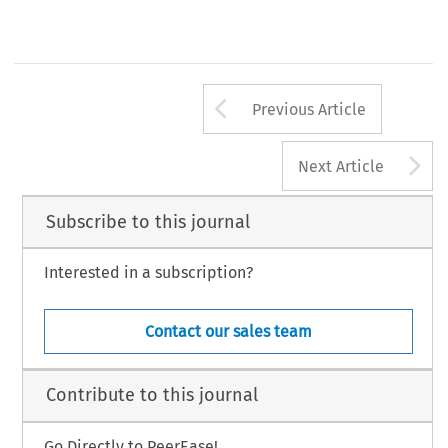
Arrow button us
Previous Article
A
Next Article
Subscribe to this journal
Interested in a subscription?
Contact our sales team
Contribute to this journal
Go Directly to PeerEase!