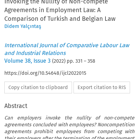
Invoking the Nullity of Non-compete
Agreements in Employment Law: A
Comparison of Turkish and Belgian Law
Didem Yalçıntaş
International Journal of Comparative Labour Law
and Industrial Relations
Volume
38
,
Issue 3
(
2022
) pp.
331
–
358
https://doi.org/10.54648/ijcl2022015
Copy citation to clipboard
Export citation to RIS
Abstract
Can employers invoke the nullity of non-compete
agreements concluded with employees? Noncompetition
agreements prohibit employees from competing with
their employers after the termination of the employment