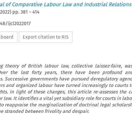
nal of Comparative Labour Law and Industrial Relations
2022
) pp.
381
–
414
648/ijcl2022017
ipboard
Export citation to RIS
ing theory of British labour law, collective laissez-faire, wa
 Over the last forty years, there have been profound an
es. Successive governments have pursued deregulatory agen
ers and organized labour have turned increasingly to courts t
hts. In light of these changes, this article re-assesses the c
r law. It identifies a vital yet subsidiary role for courts in labo
o reappraise the marginalization of doctrinal legal scholarsh
 stranded between frivolity and despair.