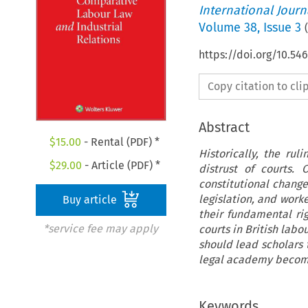
International Jour
Volume
38
,
Issue 3
(
https://doi.org/10.54
Copy citation to cl
Abstract
$
15.00
- Rental (PDF) *
Historically, the rul
$
29.00
- Article (PDF) *
distrust of courts.
constitutional chang
legislation, and work
Buy article
their fundamental rig
*service fee may apply
courts in British labou
should lead scholars t
legal academy become
Keywords