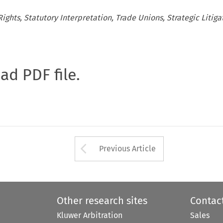
ghts, Statutory Interpretation, Trade Unions, Strategic Litiga
oad PDF file.
Arrow button used 
Previous Article
Other research sites
Contac
Kluwer Arbitration
Sales