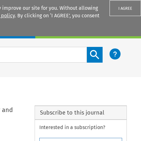
 improve our site for you. Without allowing
I AGREE
 policy
. By clicking on ‘I AGREE’, you consent
Login
Search content button
y and
Subscribe to this journal
Interested in a subscription?