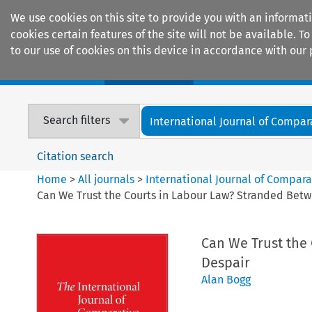
We use cookies on this site to provide you with an informat
cookies certain features of the site will not be available.
to our use of cookies on this device in accordance with our 
Home
Journals
Encyclopaedias
Search filters
International Journal of Compara
Citation search
Home
>
All journals
>
International Journal of Compara
Can We Trust the Courts in Labour Law? Stranded Betw
Can We Trust the
Despair
Alan Bogg