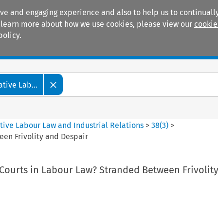
ive and engaging experience and also to help us to continually
 To learn more about how we use cookies, please view our
cookie
policy.
Manuals
Practice areas
tive Lab...
tive Labour Law and Industrial Relations
>
38
(
3
)
>
een Frivolity and Despair
 Courts in Labour Law? Stranded Between Frivolit