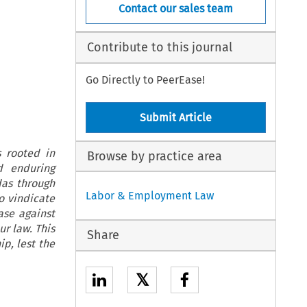
Contact our sales team
Contribute to this journal
Go Directly to PeerEase!
Submit Article
s rooted in
Browse by practice area
d enduring
das through
Labor & Employment Law
o vindicate
ase against
ur law. This
Share
ip, lest the
𝕏