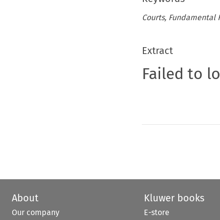
Courts, Fundamental Ri
Extract
Failed to l
About
Kluwer books
Our company
E-store