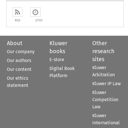
RSS
ETOC
About
Kluwer
Other
books
research
Our company
sites
E-store
Our authors
Kluwer
Digital Book
Our content
Arbitration
Platform
Our ethics
Kluwer IP Law
statement
Kluwer
Competition
Law
Kluwer
International