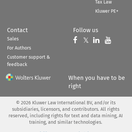
Tax Law
Kluwer PE+
Contact
Follow us
Sales
Follow us on 
Follow us on Fac
𝕏
Follow us 
Follow
For Authors
Customer support &
feedback
When you have to be
right
©
2026
Kluwer Law International BV, and/or its
subsidiaries, licensors, and contributors. All rights
reserved, including rights for text and data mining, AI
training, and similar technologies.