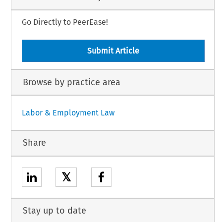
Go Directly to PeerEase!
Submit Article
Browse by practice area
Labor & Employment Law
Share
𝕏
Stay up to date