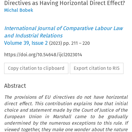
Directives as Having Horizontal Direct Effect?
Michal Bobek
International Journal of Comparative Labour Law
and Industrial Relations
Volume
39
,
Issue 2
(
2023
) pp.
211
–
220
https://doi.org/10.54648/ijcl2023014
Copy citation to clipboard
Export citation to RIS
Abstract
The provisions of EU directives do not have horizontal
direct effect. This contribution explains how that initial
choice and statement made by the Court of Justice of the
European Union in Marshall came to be gradually
undermined by the numerous exceptions to this rule. If
viewed together, they make one wonder about the nature