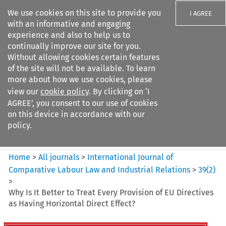
We use cookies on this site to provide you
I AGREE
with an informative and engaging
experience and also to help us to
continually improve our site for you.
Without allowing cookies certain features
of the site will not be available. To learn
Search filters
more about how we use cookies, please
Search content but
view our
cookie policy
. By clicking on ‘I
International Journal of
AGREE’, you consent to our use of cookies
Comparative Lab...
on this device in accordance with our
policy.
Citation search
Home
>
All journals
>
International Journal of
Comparative Labour Law and Industrial Relations
>
39
(
2
)
>
Why Is It Better to Treat Every Provision of EU Directives
as Having Horizontal Direct Effect?