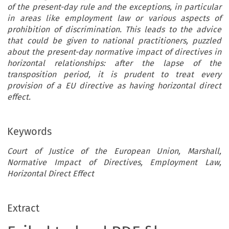
of the present-day rule and the exceptions, in particular
in areas like employment law or various aspects of
prohibition of discrimination. This leads to the advice
that could be given to national practitioners, puzzled
about the present-day normative impact of directives in
horizontal relationships: after the lapse of the
transposition period, it is prudent to treat every
provision of a EU directive as having horizontal direct
effect.
Keywords
Court of Justice of the European Union, Marshall,
Normative Impact of Directives, Employment Law,
Horizontal Direct Effect
Extract