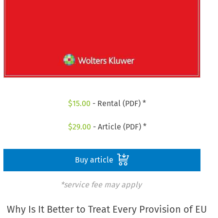
$
15.00
- Rental (PDF) *
$
29.00
- Article (PDF) *
Buy article
*service fee may apply
Why Is It Better to Treat Every Provision of EU