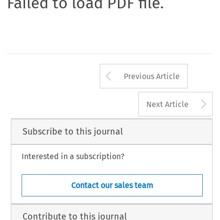
Failed to load PDF file.
Arrow button us
Previous Article
A
Next Article
Subscribe to this journal
Interested in a subscription?
Contact our sales team
Contribute to this journal