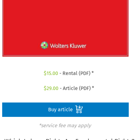
$
15.00
- Rental (PDF) *
$
29.00
- Article (PDF) *
Buy article
*service fee may apply