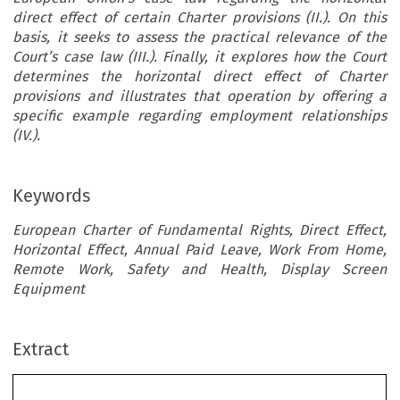
direct effect of certain Charter provisions (II.). On this
basis, it seeks to assess the practical relevance of the
Court’s case law (III.). Finally, it explores how the Court
determines the horizontal direct effect of Charter
provisions and illustrates that operation by offering a
specific example regarding employment relationships
(IV.).
Keywords
European Charter of Fundamental Rights, Direct Effect,
Horizontal Effect, Annual Paid Leave, Work From Home,
Remote Work, Safety and Health, Display Screen
Equipment
Extract