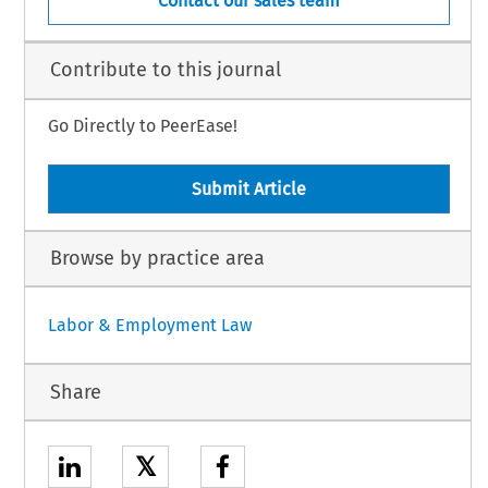
Contact our sales team
Contribute to this journal
Go Directly to PeerEase!
Submit Article
Browse by practice area
Labor & Employment Law
Share
𝕏