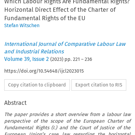
Which Labour Rights Are Fundamental Rights?
Horizontal Direct Effect of the Charter of
Fundamental Rights of the EU
Stefan Witschen
International Journal of Comparative Labour Law
and Industrial Relations
Volume
39
,
Issue 2
(
2023
) pp.
221
–
236
https://doi.org/10.54648/ijcl2023015
Copy citation to clipboard
Export citation to RIS
Abstract
The paper provides a short overview from a labour law
perspective of the scope of the European Charter of
Fundamental Rights (I.) and the Court of Justice of the
European Union’s case law regarding the horizontal