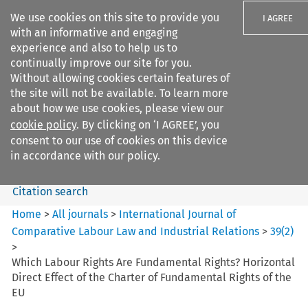
We use cookies on this site to provide you
I AGREE
with an informative and engaging
experience and also to help us to
continually improve our site for you.
Without allowing cookies certain features of
the site will not be available. To learn more
Search filters
about how we use cookies, please view our
Search content but
cookie policy
. By clicking on ‘I AGREE’, you
International Journal of
consent to our use of cookies on this device
Comparative Lab...
in accordance with our policy.
Citation search
Home
>
All journals
>
International Journal of
Comparative Labour Law and Industrial Relations
>
39
(
2
)
>
Which Labour Rights Are Fundamental Rights? Horizontal
Direct Effect of the Charter of Fundamental Rights of the
EU