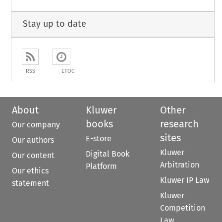
Stay up to date
RSS
ETOC
About
Kluwer
Other
books
research
Our company
sites
E-store
Our authors
Kluwer
Digital Book
Our content
Arbitration
Platform
Our ethics
Kluwer IP Law
statement
Kluwer
Competition
Law