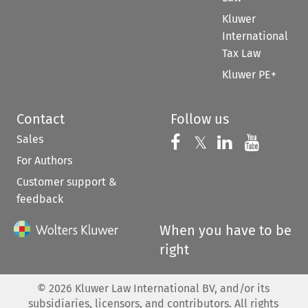
Kluwer
International
Tax Law
Kluwer PE+
Contact
Follow us
Sales
Follow us on 
Follow us on Fac
𝕏
Follow us 
Follow
For Authors
Customer support &
feedback
When you have to be
right
©
2026
Kluwer Law International BV, and/or its
subsidiaries, licensors, and contributors. All rights