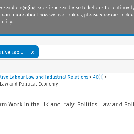
ive and engaging experience and also to help us to continually
 To learn more about how we use cookies, please view our
cookie
policy.
Manuals
Practice areas
tive Lab...
tive Labour Law and Industrial Relations
>
40
(
1
)
>
, Law and Political Economy
rm Work in the UK and Italy: Politics, Law and Poli