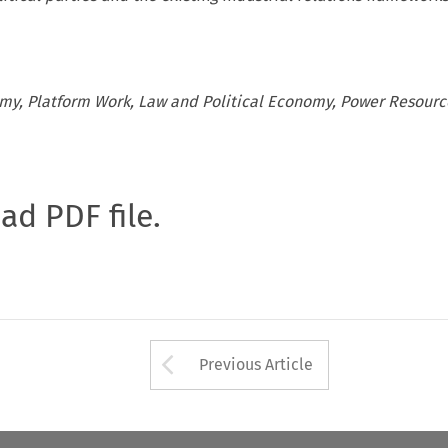
my, Platform Work, Law and Political Economy, Power Resourc
oad PDF file.
Arrow button used 
Previous Article