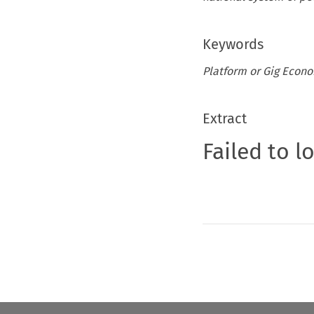
Keywords
Platform or Gig Econo
Extract
Failed to l