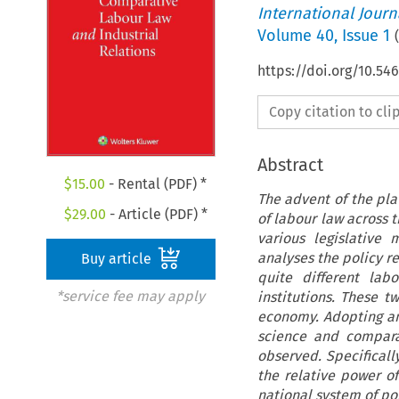
International Jour
Volume
40
,
Issue 1
(
https://doi.org/10.54
Copy citation to cl
Abstract
$
15.00
- Rental (PDF) *
The advent of the pla
$
29.00
- Article (PDF) *
of labour law across 
various legislative
analyses the policy re
Buy article
quite different lab
*service fee may apply
institutions. These 
economy. Adopting an 
science and compara
observed. Specificall
the relative power of
national system of pol