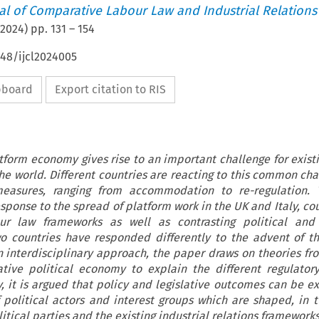
nal of Comparative Labour Law and Industrial Relations
2024
) pp.
131
–
154
648/ijcl2024005
ipboard
Export citation to RIS
tform economy gives rise to an important challenge for exist
the world. Different countries are reacting to this common cha
 measures, ranging from accommodation to re-regulation. 
sponse to the spread of platform work in the UK and Italy, co
our law frameworks as well as contrasting political and 
two countries have responded differently to the advent of t
interdisciplinary approach, the paper draws on theories fro
tive political economy to explain the different regulator
y, it is argued that policy and legislative outcomes can be e
 political actors and interest groups which are shaped, in t
itical parties and the existing industrial relations frameworks