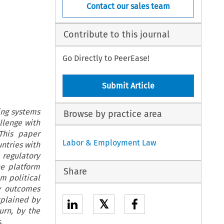
Contact our sales team
Contribute to this journal
Go Directly to PeerEase!
Submit Article
ing systems
Browse by practice area
llenge with
This paper
Labor & Employment Law
untries with
regulatory
he platform
Share
m political
y outcomes
xplained by
𝕏
urn, by the
.