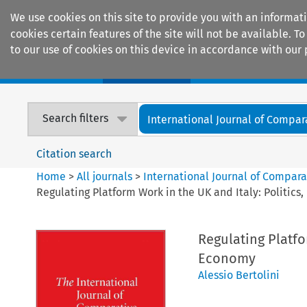
We use cookies on this site to provide you with an informat
cookies certain features of the site will not be available.
to our use of cookies on this device in accordance with our 
Home
Journals
Encyclopaedias
Search filters
International Journal of Compara
Citation search
Home
>
All journals
>
International Journal of Compara
Regulating Platform Work in the UK and Italy: Politics
Regulating Platfo
Economy
Alessio Bertolini