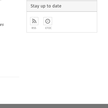
Stay up to date
es
RSS
ETOC
to open the Previous Article