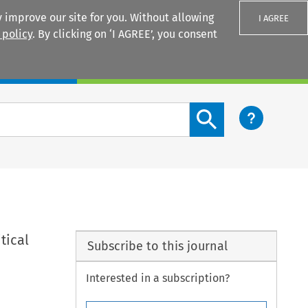
 improve our site for you. Without allowing
I AGREE
 policy
. By clicking on ‘I AGREE’, you consent
Login
Search content button
tical
Subscribe to this journal
Interested in a subscription?