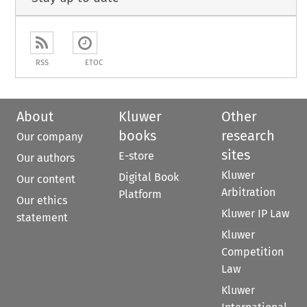
RSS
ETOC
About
Kluwer
Other
books
research
Our company
sites
E-store
Our authors
Kluwer
Digital Book
Our content
Arbitration
Platform
Our ethics
Kluwer IP Law
statement
Kluwer
Competition
Law
Kluwer