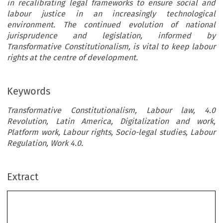
in recalibrating legal frameworks to ensure social and
labour justice in an increasingly technological
environment. The continued evolution of national
jurisprudence and legislation, informed by
Transformative Constitutionalism, is vital to keep labour
rights at the centre of development.
Keywords
Transformative Constitutionalism, Labour law, 4.0
Revolution, Latin America, Digitalization and work,
Platform work, Labour rights, Socio-legal studies, Labour
Regulation, Work 4.0.
Extract
Transformative Constitutionalism and Labour
Rights in Latin America ́s 4.0 Revolution