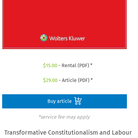
$
15.00
- Rental (PDF) *
$
29.00
- Article (PDF) *
Buy article
*service fee may apply
Transformative Constitutionalism and Labour