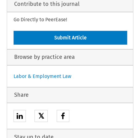
Contribute to this journal
Go Directly to PeerEase!
Submit Article
Browse by practice area
Labor & Employment Law
Share
𝕏
Stay up to date