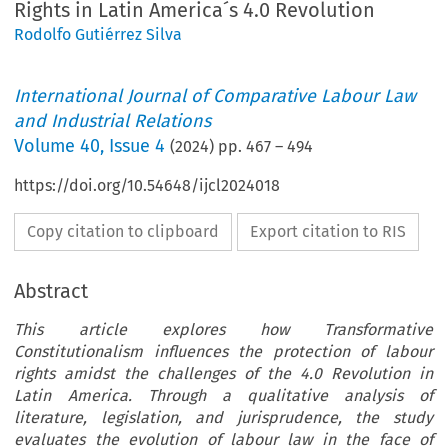
Rights in Latin America´s 4.0 Revolution
Rodolfo Gutiérrez Silva
International Journal of Comparative Labour Law
and Industrial Relations
Volume
40
,
Issue 4
(
2024
) pp.
467
–
494
https://doi.org/10.54648/ijcl2024018
Copy citation to clipboard
Export citation to RIS
Abstract
This article explores how Transformative
Constitutionalism influences the protection of labour
rights amidst the challenges of the 4.0 Revolution in
Latin America. Through a qualitative analysis of
literature, legislation, and jurisprudence, the study
evaluates the evolution of labour law in the face of