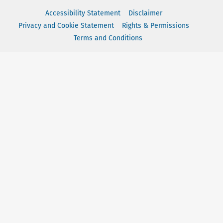
Accessibility Statement
Disclaimer
Privacy and Cookie Statement
Rights & Permissions
Terms and Conditions