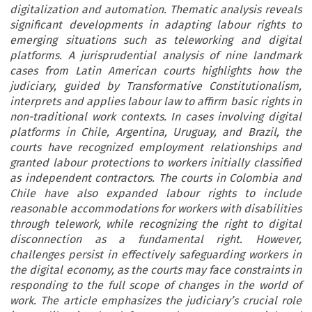
digitalization and automation. Thematic analysis reveals
significant developments in adapting labour rights to
emerging situations such as teleworking and digital
platforms. A jurisprudential analysis of nine landmark
cases from Latin American courts highlights how the
judiciary, guided by Transformative Constitutionalism,
interprets and applies labour law to affirm basic rights in
non-traditional work contexts. In cases involving digital
platforms in Chile, Argentina, Uruguay, and Brazil, the
courts have recognized employment relationships and
granted labour protections to workers initially classified
as independent contractors. The courts in Colombia and
Chile have also expanded labour rights to include
reasonable accommodations for workers with disabilities
through telework, while recognizing the right to digital
disconnection as a fundamental right. However,
challenges persist in effectively safeguarding workers in
the digital economy, as the courts may face constraints in
responding to the full scope of changes in the world of
work. The article emphasizes the judiciary’s crucial role