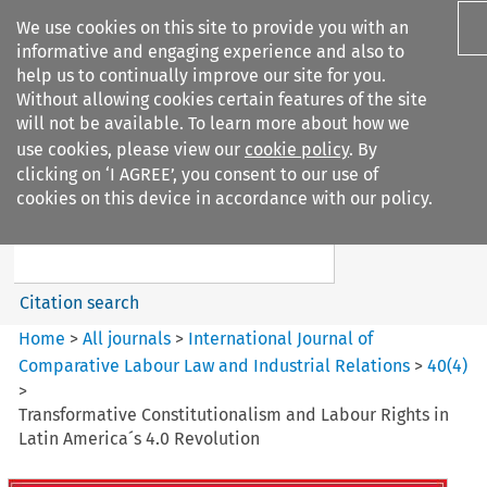
We use cookies on this site to provide you with an
informative and engaging experience and also to
help us to continually improve our site for you.
Without allowing cookies certain features of the site
will not be available. To learn more about how we
use cookies, please view our
cookie policy
. By
Search filters
clicking on ‘I AGREE’, you consent to our use of
Search content but
cookies on this device in accordance with our policy.
International Journal of
Comparative Lab...
Citation search
Home
>
All journals
>
International Journal of
Comparative Labour Law and Industrial Relations
>
40
(
4
)
>
Transformative Constitutionalism and Labour Rights in
Latin America´s 4.0 Revolution