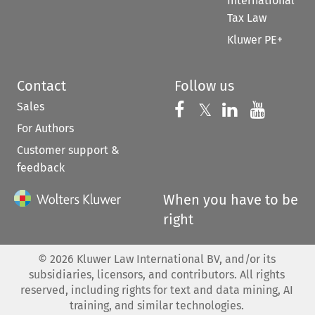
International
Tax Law
Kluwer PE+
Contact
Follow us
Sales
Follow us on 
Follow us on Fac
𝕏
Follow us 
Follow
For Authors
Customer support &
feedback
When you have to be
right
©
2026
Kluwer Law International BV, and/or its
subsidiaries, licensors, and contributors. All rights
reserved, including rights for text and data mining, AI
training, and similar technologies.