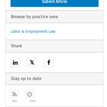
Submit Article
Browse by practice area
Labor & Employment Law
Share
𝕏
Stay up to date
RSS
ETOC