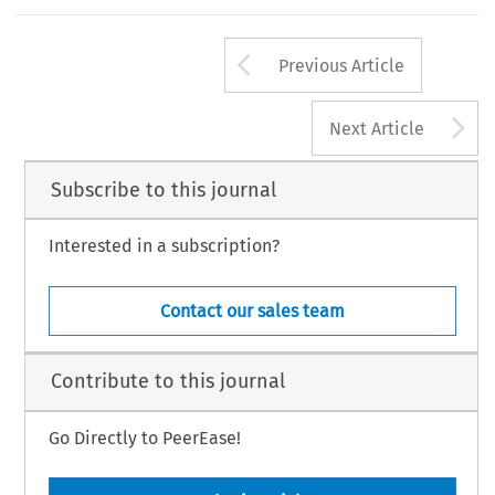
Arrow button us
Previous Article
A
Next Article
Subscribe to this journal
Interested in a subscription?
Contact our sales team
Contribute to this journal
Go Directly to PeerEase!