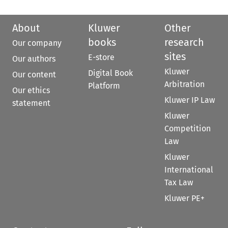
About
Kluwer
Other
books
research
Our company
sites
E-store
Our authors
Kluwer
Digital Book
Our content
Arbitration
Platform
Our ethics
Kluwer IP Law
statement
Kluwer
Competition
Law
Kluwer
International
Tax Law
Kluwer PE+