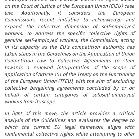
on the Court of Justice of the European Union (CJEU) case
law. Additionally, it considers the European
Commission’s recent initiative to acknowledge and
expand the collective dimension of self-employed
workers. To address the specific collective rights of
genuine self-employed workers, the Commission, acting
in its capacity as the EU’s competition authority, has
taken steps in the Guidelines on the Application of Union
Competition Law to Collective Agreements to steer
towards a renewed interpretation of the scope of
application of Article 101 of the Treaty on the Functioning
of the European Union (TFEU), with the aim of excluding
collective bargaining agreements concluded by or on
behalf of certain categories of soloself-employed
workers from its scope.
In light of this move, the article provides a critical
analysis of the Guidelines and evaluates the degree to
which the current EU legal framework aligns with
fundamental collective rights. while attempting to offer