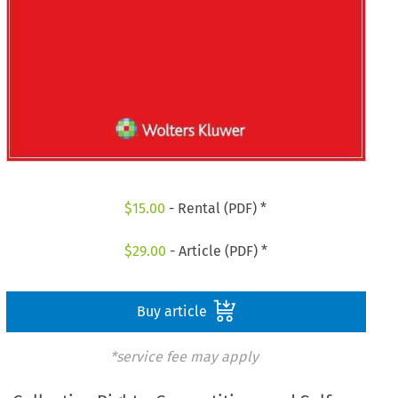
$
15.00
- Rental (PDF) *
$
29.00
- Article (PDF) *
Buy article
*service fee may apply