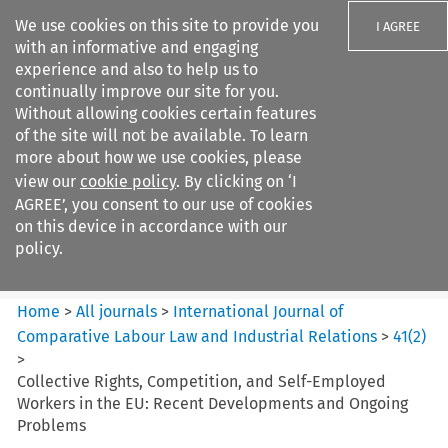
We use cookies on this site to provide you
I AGREE
with an informative and engaging
experience and also to help us to
continually improve our site for you.
Without allowing cookies certain features
of the site will not be available. To learn
Search filters
more about how we use cookies, please
Search content but
view our
cookie policy
. By clicking on ‘I
International Journal of
AGREE’, you consent to our use of cookies
Comparative Lab...
on this device in accordance with our
policy.
Citation search
Home
>
All journals
>
International Journal of
Comparative Labour Law and Industrial Relations
>
41
(
2
)
>
Collective Rights, Competition, and Self-Employed
Workers in the EU: Recent Developments and Ongoing
Problems