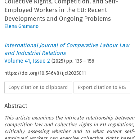
Collective Rights, Competition, and Self-
Employed Workers in the EU: Recent
Developments and Ongoing Problems
Elena Gramano
International Journal of Comparative Labour Law
and Industrial Relations
Volume
41
,
Issue 2
(
2025
) pp.
135
–
156
https://doi.org/10.54648/ijcl2025011
Copy citation to clipboard
Export citation to RIS
Abstract
This article examines the intricate relationship between
competition law and collective rights in EU regulations,
critically assessing whether and to what extent self-
employed workers can exercise collective rights based