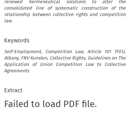
renewed hermeneutical solutions to alter the
consolidated line of systematic construction of the
relationship between collective rights and competition
law.
Keywords
Self-Employment, Competition Law, Article 101 TFEU,
Albany, FNV Kunsten, Collective Rights, Guidelines on The
Application of Union Competition Law to Collective
Agreements
Extract
Failed to load PDF file.