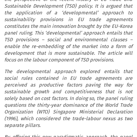
Sustainable Development (TSD) policy. It is argued that
the application of a ‘developmental’ approach to
sustainability provisions in EU trade agreements
constitutes the main innovation brought by the EU-Korea
panel ruling. This ‘developmental’ approach entails that
TSD provisions – social and environmental clauses –
enable the re-embedding of the market into a form of
development that is more sustainable. The article will
focus on the labour component of TSD provisions.
The developmental approach explored entails that
social rules contained in EU trade agreements are
perceived as productive factors paving the way for
sustainable growth and competitiveness that is not
solely based on cost factors. In doing so, the panel ruling
questions the thirty-year dominance of the World Trade
Organization (WTO) Singapore Ministerial Declaration
(1996), which considered the trade-labour nexus as two
separate pillars.
By offering this new paradigmatic approach, the panel