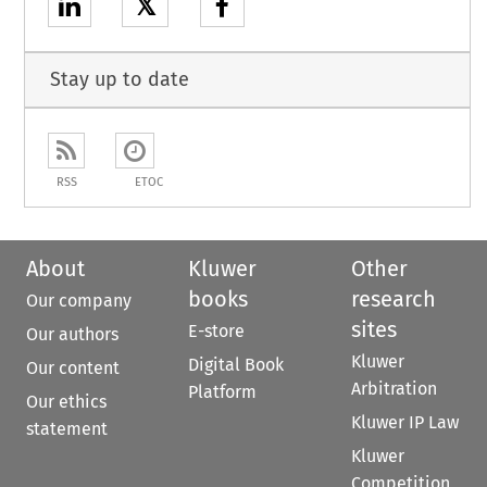
𝕏
Stay up to date
RSS
ETOC
About
Kluwer
Other
books
research
Our company
sites
E-store
Our authors
Kluwer
Digital Book
Our content
Arbitration
Platform
Our ethics
Kluwer IP Law
statement
Kluwer
Competition