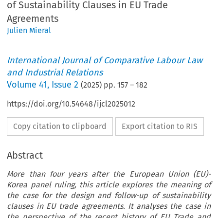
of Sustainability Clauses in EU Trade
Agreements
Julien Mieral
International Journal of Comparative Labour Law
and Industrial Relations
Volume
41
,
Issue 2
(
2025
) pp.
157
–
182
https://doi.org/10.54648/ijcl2025012
Copy citation to clipboard
Export citation to RIS
Abstract
More than four years after the European Union (EU)-
Korea panel ruling, this article explores the meaning of
the case for the design and follow-up of sustainability
clauses in EU trade agreements. It analyses the case in
the perspective of the recent history of EU Trade and