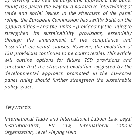
ruling has paved the way for a normative intertwining of
trade and social issues. In the aftermath of the panel
ruling, the European Commission has swiftly built on the
opportunities – and the limits – provided by the ruling to
strengthen its sustainability provisions, essentially
through the amendment of the compliance and
‘essential elements’ clauses. However, the evolution of
TSD provisions continues to be controversial. This article
will outline options for future TSD provisions and
conclude that the structural evolution suggested by the
developmental approach promoted in the EU-Korea
panel ruling should further strengthen the sustainable
policy space.
Keywords
International Trade and International Labour Law, Legal
Institutionalism, EU Law, International Labour
Organization, Level Playing Field