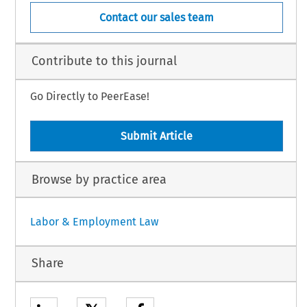
Contact our sales team
Contribute to this journal
Go Directly to PeerEase!
Submit Article
Browse by practice area
Labor & Employment Law
Share