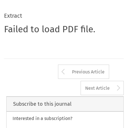
Extract
Failed to load PDF file.
Arrow button us
Previous Article
A
Next Article
Subscribe to this journal
Interested in a subscription?