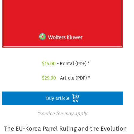
$
15.00
- Rental (PDF) *
$
29.00
- Article (PDF) *
Buy article
*service fee may apply
The EU-Korea Panel Ruling and the Evolution