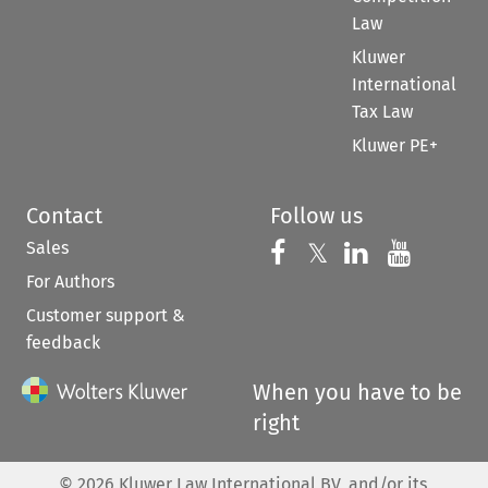
Law
Kluwer
International
Tax Law
Kluwer PE+
Contact
Follow us
Sales
Follow us on 
Follow us on Fac
𝕏
Follow us 
Follow
For Authors
Customer support &
feedback
When you have to be
right
©
2026
Kluwer Law International BV, and/or its