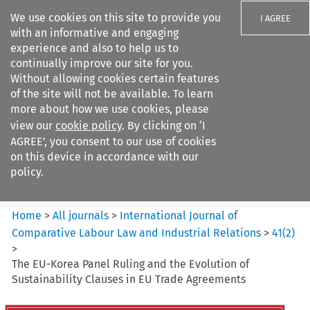
We use cookies on this site to provide you
I AGREE
with an informative and engaging
experience and also to help us to
continually improve our site for you.
Without allowing cookies certain features
of the site will not be available. To learn
Search filters
more about how we use cookies, please
Search content but
view our
cookie policy
. By clicking on ‘I
International Journal of
AGREE’, you consent to our use of cookies
Comparative Lab...
on this device in accordance with our
policy.
Citation search
Home
>
All journals
>
International Journal of
Comparative Labour Law and Industrial Relations
>
41
(
2
)
>
The EU-Korea Panel Ruling and the Evolution of
Sustainability Clauses in EU Trade Agreements