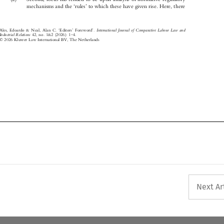
‘
’
mechanisms and the
rules
to which these have given rise. Here, there





‘
’
’
International  Journal  of  Comparative  Labour  Law  and
Ales, Edoardo & Neal, Alan C.
Editors
Foreword
.





–



Industrial Relations
42, no. 1&2 (2026): 1
4.




© 2026 Kluwer Law International BV, The Netherlands

Next Ar