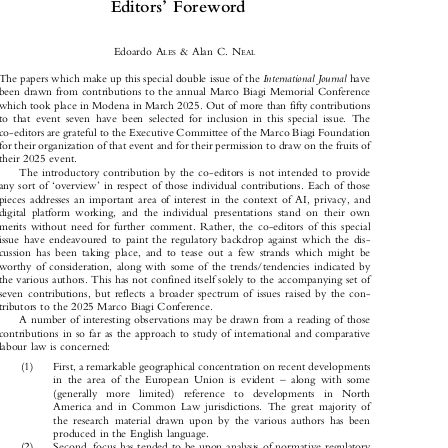



’
Editors
Foreword




Edoardo A
& Alan C. N
LES
EAL



International Journal
The papers which make up this special double issue of the
have

been drawn from contributions to the annual Marco Biagi Memorial Conference

which took place in Modena in March 2025. Out of more than fifty contributions

to that event seven have been selected for inclusion in this special issue. The

co-editors are grateful to the Executive Committee of the Marco Biagi Foundation

for their organization of that event and for their permission to draw on the fruits of

their 2025 event.

The introductory contribution by the co-editors is not intended to provide





‘
’
any sort of
overview
in respect of those individual contributions. Each of those

pieces addresses an important area of interest in the context of AI, privacy, and

digital platform working, and the individual presentations stand on their own

merits without need for further comment. Rather, the co-editors of this special

issue have endeavoured to paint the regulatory backdrop against which the dis-

cussion has been taking place, and to tease out a few strands which might be

worthy of consideration, along with some of the trends/tendencies indicated by

the various authors. This has not confined itself solely to the accompanying set of

seven contributions, but reflects a broader spectrum of issues raised by the con-

tributors to the 2025 Marco Biagi Conference.

A number of interesting observations may be drawn from a reading of those
contributions in so far as the approach to study of international and comparative

labour law is concerned:

(1)    First, a remarkable geographical concentration on recent developments

–
in the area of the European Union is evident
along with some



(generally  more  limited)  reference  to  developments  in  North

America and in Common Law jurisdictions. The great majority of

the research material drawn upon by the various authors has been

produced in the English language.

(2)    Second, focus has tended to be upon analysis of normative regulatory
