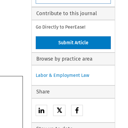
Contribute to this journal
Go Directly to PeerEase!
Submit Article
Browse by practice area
Labor & Employment Law
Share
𝕏