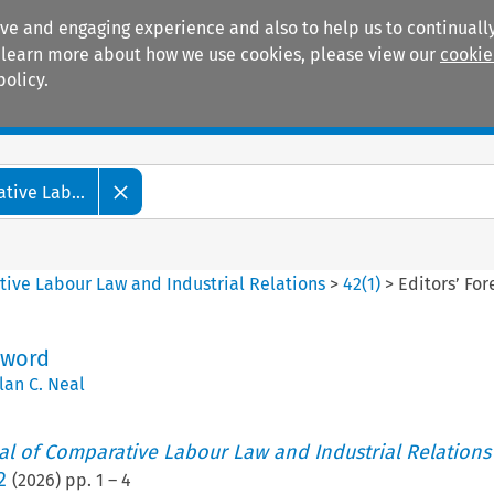
ive and engaging experience and also to help us to continually
 To learn more about how we use cookies, please view our
cookie
policy.
Manuals
Practice areas
tive Lab...
tive Labour Law and Industrial Relations
>
42
(
1
)
>
Editors’ Fo
eword
lan C. Neal
nal of Comparative Labour Law and Industrial Relations
2
(
2026
) pp.
1
–
4