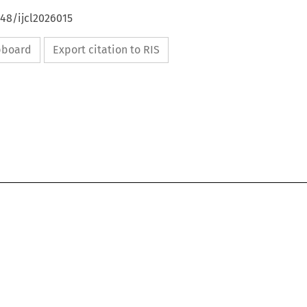
648/ijcl2026015
ipboard
Export citation to RIS