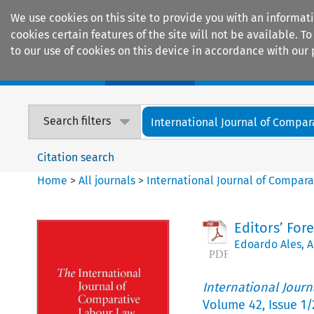
We use cookies on this site to provide you with an informat
cookies certain features of the site will not be available.
to our use of cookies on this device in accordance with our 
Home
Journals
Encyclopaedias
Search filters
International Journal of Compara
Citation search
Home
>
All journals
>
International Journal of Compara
Editors’ For
Edoardo Ales
,
A
International Jour
Volume
42
,
Issue 1/