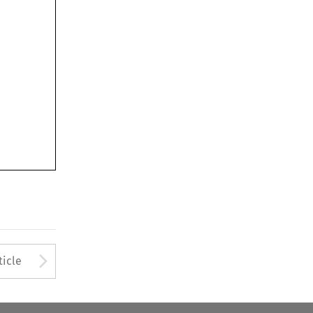
Arrow button used to open
ticle