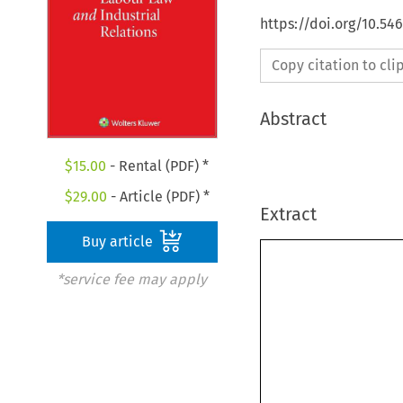
https://doi.org/10.54
Copy citation to cl
Abstract
$
15.00
- Rental (PDF) *
$
29.00
- Article (PDF) *
Extract
Buy article
*service fee may apply