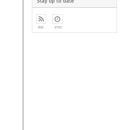
Stay up to date
RSS
ETOC