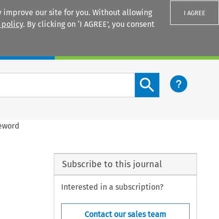
 improve our site for you. Without allowing
I AGREE
 policy
. By clicking on ‘I AGREE’, you consent
Login
Search content button
reword
Subscribe to this journal
Interested in a subscription?
Contact our sales team