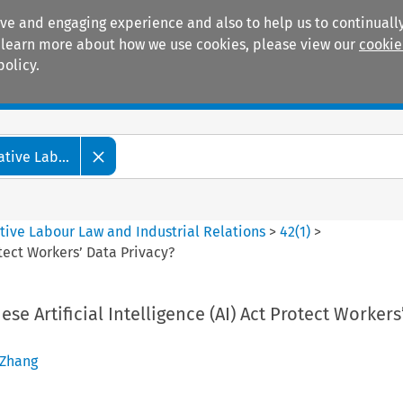
ive and engaging experience and also to help us to continually
 To learn more about how we use cookies, please view our
cookie
policy.
Manuals
Practice areas
tive Lab...
tive Labour Law and Industrial Relations
>
42
(
1
)
>
otect Workers’ Data Privacy?
se Artificial Intelligence (AI) Act Protect Workers
 Zhang