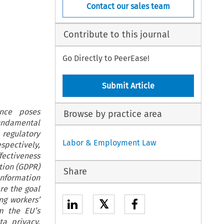
Contact our sales team
Contribute to this journal
Go Directly to PeerEase!
Submit Article
ance poses
Browse by practice area
fundamental
regulatory
Labor & Employment Law
spectively,
fectiveness
tion (GDPR)
Share
Information
are the goal
ng workers’
𝕏
om the EU’s
a privacy,