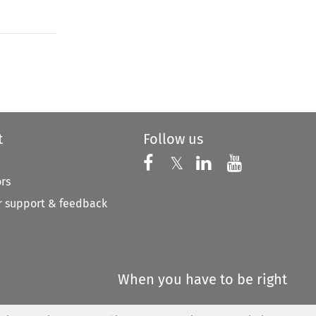
to open the Previous Article
t
Follow us
Follow us on X
Follow us on Faceboo
𝕏
Follow us on 
Follow us
ors
 support & feedback
When you have to be right