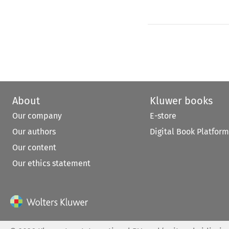
About
Kluwer books
Our company
E-store
Our authors
Digital Book Platform
Our content
Our ethics statement