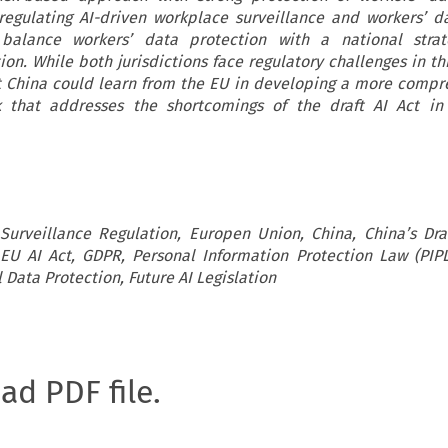
regulating AI-driven workplace surveillance and workers’ d
balance workers’ data protection with a national strat
on. While both jurisdictions face regulatory challenges in th
t China could learn from the EU in developing a more compr
k that addresses the shortcomings of the draft AI Act in 
urveillance Regulation, Europen Union, China, China’s Draft
, EU AI Act, GDPR, Personal Information Protection Law (PIPL
 Data Protection, Future AI Legislation
oad PDF file.