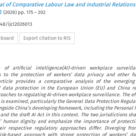
nal of Comparative Labour Law and Industrial Relations
2
(
2026
) pp.
175
–
202
648/ijcl2026013
ipboard
Export citation to RIS
of artificial intelligence(AI)-driven workplace surveill
es to the protection of workers’ data privacy and other 
 article provides a comparative analysis of the emerging 
 data protection in the European Union (EU) and China re
roaches to regulating AI-driven workplace surveillance. The ef
 is examined, particularly the General Data Protection Regula
ongside China’s developing framework, including the Personal 
and the draft AI Act in this context. The two jurisdictions sh
s’ human dignity and emphasize the importance of protecti
eir respective regulatory approaches differ. Diverging fr
isk-based approach with strong protection of workers’ dat