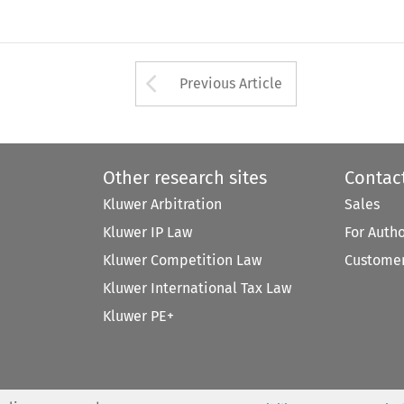
Arrow button used 
Previous Article
Other research sites
Contac
Kluwer Arbitration
Sales
Kluwer IP Law
For Auth
Kluwer Competition Law
Customer
Kluwer International Tax Law
Kluwer PE+