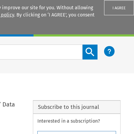
 improve our site for you. Without allowing
I AGREE
 policy
. By clicking on ‘I AGREE’, you consent
Login
Search content button
’ Data
Subscribe to this journal
Interested in a subscription?