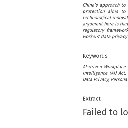
China’s approach to 
protection aims to 
technological innovati
argument here is tha
regulatory framewor
workers’ data privacy
Keywords
AI-driven Workplace S
Intelligence (AI) Act
Data Privacy, Personal
Extract
Failed to l