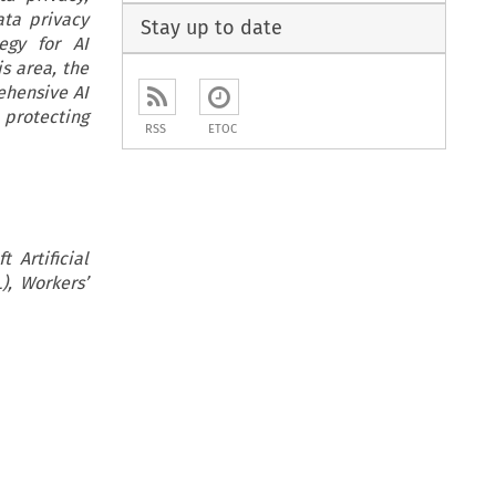
ata privacy
Stay up to date
egy for AI
is area, the
ehensive AI
protecting
RSS
ETOC
 Artificial
), Workers’