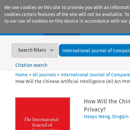
We use cookies on this site to provide you with an informat
cookies certain features of the site will not be available.
to our use of cookies on this device in accordance with our 
Home
Journals
Encyclopaedias
Search filters
International Journal of Compara
Citation search
Home
>
All journals
>
International Journal of Compara
How Will the Chinese Artificial Intelligence (AI) Act Pr
How Will the Chine
Privacy?
Haoyu Wang
,
Qingqin