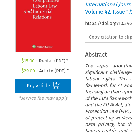
International Jour
Volume
42
,
Issue 1/
https://doi.org/10.54
Copy citation to cl
Abstract
$
15.00
- Rental (PDF) *
The rapid adoption 
$
29.00
- Article (PDF) *
significant challeng
labour rights. This
framework for AI and
Buy article
focusing on their app
*service fee may apply
of the EU’s framework
and the EU AI Act, al
Protection Law (PIPL) 
of protecting worker
data privacy, but th
human-centric and r