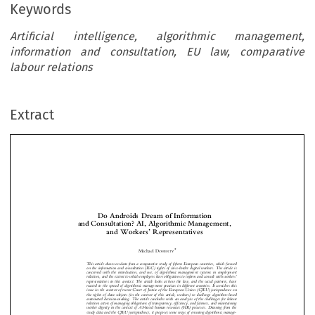
Keywords
Artificial intelligence, algorithmic management,
information and consultation, EU law, comparative
labour relations
Extract
Do Androids Dream of Information
and Consultation? AI, Algorithmic Management,
’
and Workers
Representatives


*
Michael D
OHERTY



This article draws on data from a comparative study of fifteen European countries, which focused



on the information and consultation (I&C) rights of cross-border digital workers. The article is
concerned with the introduction, and use, of algorithmic management systems in employment

’

relations, and the extent to which employers have obligations to inform and consult with workers

representatives in this context. The article looks at how the law, and the social partners, have



reacted to the spread of algorithmic management practices in different countries. It considers this

issue in the context of recent Court of Justice of the European Union (CJEU) jurisprudence on


the rights of data subjects (in the context of this article, workers) to challenge algorithm-based


automated decision-making. The article concludes with an analysis of the challenges for labour

relations actors of managing obligations of transparency, efficiency, and fairness, and maintaining
