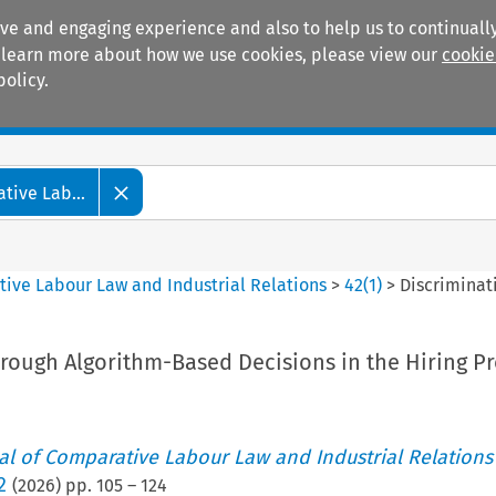
ive and engaging experience and also to help us to continually
 To learn more about how we use cookies, please view our
cookie
policy.
Manuals
Practice areas
tive Lab...
tive Labour Law and Industrial Relations
>
42
(
1
)
>
Discriminat
rough Algorithm-Based Decisions in the Hiring P
nal of Comparative Labour Law and Industrial Relations
2
(
2026
) pp.
105
–
124