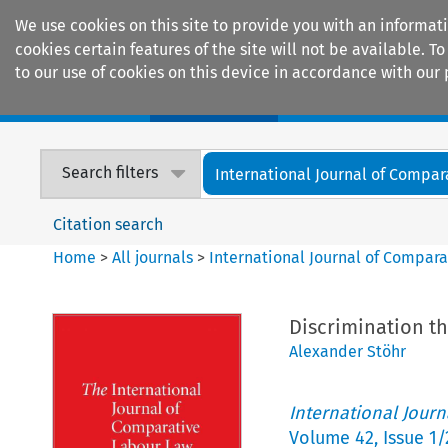
We use cookies on this site to provide you with an informat
cookies certain features of the site will not be available.
to our use of cookies on this device in accordance with our 
Home
Journals
Encyclopaedias
Search filters
International Journal of Compara
Citation search
Home
>
All journals
>
International Journal of Compara
Discrimination th
Alexander Stöhr
International Jour
Volume
42
,
Issue 1/