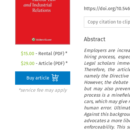
https://doi.org/10.54
Copy citation to cl
Abstract
Employers are increas
$
15.00
- Rental (PDF) *
hiring process, espec
Legal scholars immed
$
29.00
- Article (PDF) *
Therefore, the artic
namely the Directive 
Buy article
However, the debate o
but may also prevent
*service fee may apply
process is a minefield
cars, which may give 
human error. Ultimat
Against this backgrou
advocates a more libe
enforceability. This 