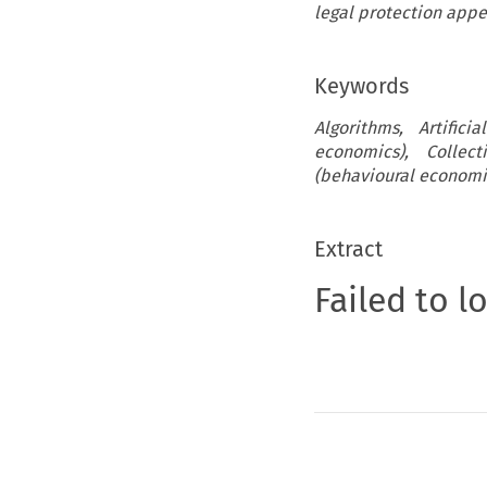
legal protection appe
Keywords
Algorithms, Artifici
economics), Collect
(behavioural economi
Extract
Failed to l