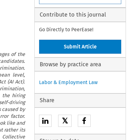
Contribute to this journal
Go Directly to PeerEase!
Submit Article
ages of the
candidates.
Browse by practice area
rimination.
pean level,
t (AI Act).
Labor & Employment Law
rimination,
 the hiring
Share
self-driving
s caused by
ror factor.
𝕏
ok like and
 rather its
 Collective