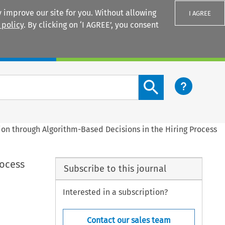
 improve our site for you. Without allowing
I AGREE
 policy
. By clicking on ‘I AGREE’, you consent
Login
Search content button
ion through Algorithm-Based Decisions in the Hiring Process
rocess
Subscribe to this journal
Interested in a subscription?
Contact our sales team