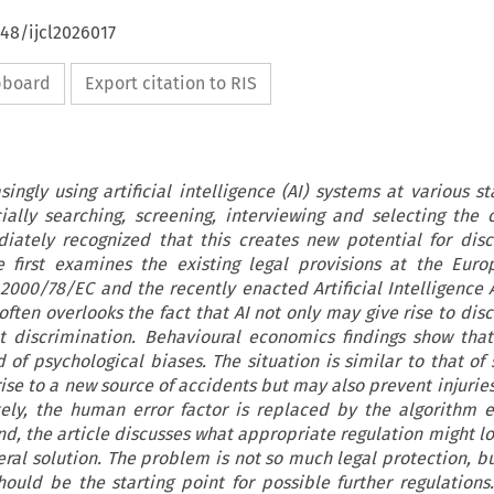
648/ijcl2026017
ipboard
Export citation to RIS
ingly using artificial intelligence (AI) systems at various st
ially searching, screening, interviewing and selecting the 
iately recognized that this creates new potential for disc
le first examines the existing legal provisions at the Euro
2000/78/EC and the recently enacted Artificial Intelligence Ac
ften overlooks the fact that AI not only may give rise to disc
 discrimination. Behavioural economics findings show that
 of psychological biases. The situation is similar to that of 
rise to a new source of accidents but may also prevent injurie
ely, the human error factor is replaced by the algorithm er
nd, the article discusses what appropriate regulation might lo
ral solution. The problem is not so much legal protection, but
should be the starting point for possible further regulations.