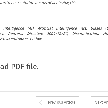
ars to be a suitable means of achieving this.
al intelligence (AI), Artificial Intelligence Act, Biases (
ive Redress, Directive 2000/78/EC, Discrimination, Hi
cs) Recruitment, EU law
oad PDF file.
Arrow button used 
Previous Article
Next Ar