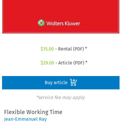
$
15.00
- Rental (PDF) *
$
29.00
- Article (PDF) *
Buy article
*service fee may apply
Flexible Working Time
Jean-Emmanuel Ray