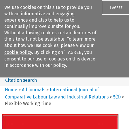
We use cookies on this site to provide you
I AGREE
with an informative and engaging
experience and also to help us to
continually improve our site for you.
Without allowing cookies certain features of
the site will not be available. To learn more
Search filters
about how we use cookies, please view our
Search content but
cookie policy
. By clicking on ‘I AGREE’, you
International Journal of
consent to our use of cookies on this device
Comparative Lab...
in accordance with our policy.
Citation search
Home
>
All journals
>
International Journal of
Comparative Labour Law and Industrial Relations
>
5
(
3
)
>
Flexible Working Time