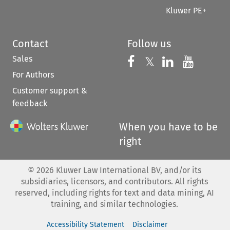
Kluwer PE+
Contact
Follow us
Sales
Follow us on 
Follow us on Fac
𝕏
Follow us 
Follow
For Authors
Customer support &
feedback
When you have to be
right
©
2026
Kluwer Law International BV, and/or its
subsidiaries, licensors, and contributors. All rights
reserved, including rights for text and data mining, AI
training, and similar technologies.
Accessibility Statement
Disclaimer