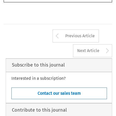
Arrow button us
Previous Article
A
Next Article
Subscribe to this journal
Interested in a subscription?
Contact our sales team
Contribute to this journal