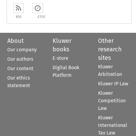
RSS
ETOC
About
Kluwer
Other
books
research
Our company
sites
E-store
Our authors
Kluwer
Digital Book
Our content
Arbitration
Platform
Our ethics
Kluwer IP Law
statement
Kluwer
Competition
Law
Kluwer
International
Tax Law