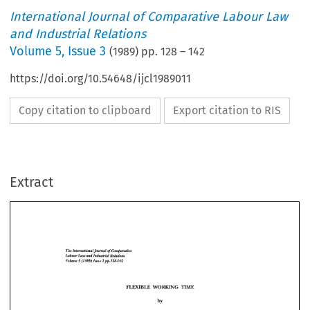
International Journal of Comparative Labour Law
and Industrial Relations
Volume
5
,
Issue 3
(
1989
) pp.
128
–
142
https://doi.org/10.54648/ijcl1989011
Copy citation to clipboard
Export citation to RIS
Extract
Comparative 
of 
ZnirmationalJoumul 
Tfie 
Labour 
Law 
Relations 
and 
Industzial 
3 
5 
(1 
989) 
pp.128-242 
Volume 
Issue 
of 
ZnirmationalJoumul 
Tfie 
Comparative 
BEE 
Labour 
Law 
Relations 
Industzial 
and 
THME 
WOIRP(H1VG 
3 
5 
(1 
pp.128-242 
Volume 
Issue 
989) 
by 
BEE 
THME 
* 
WOIRP(H1VG 
Ray 
Jem-Emmanuel 
by 