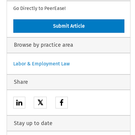
Go Directly to PeerEase!
Submit Article
Browse by practice area
Labor & Employment Law
Share
𝕏
Stay up to date