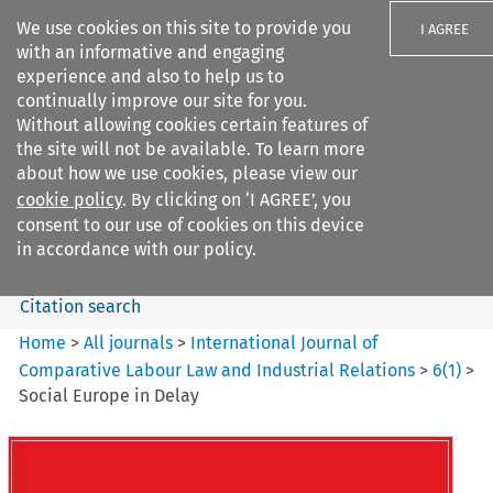
We use cookies on this site to provide you
I AGREE
with an informative and engaging
experience and also to help us to
continually improve our site for you.
Without allowing cookies certain features of
the site will not be available. To learn more
Search filters
about how we use cookies, please view our
Search content but
cookie policy
. By clicking on ‘I AGREE’, you
International Journal of
consent to our use of cookies on this device
Comparative Lab...
in accordance with our policy.
Citation search
Home
>
All journals
>
International Journal of
Comparative Labour Law and Industrial Relations
>
6
(
1
)
>
Social Europe in Delay