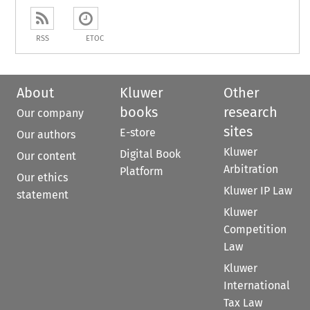
RSS
ETOC
About
Kluwer
Other
books
research
Our company
sites
E-store
Our authors
Kluwer
Digital Book
Our content
Arbitration
Platform
Our ethics
Kluwer IP Law
statement
Kluwer
Competition
Law
Kluwer
International
Tax Law