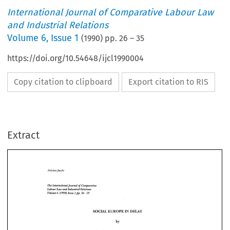
International Journal of Comparative Labour Law
and Industrial Relations
Volume
6
,
Issue 1
(
1990
) pp.
26
–
35
https://doi.org/10.54648/ijcl1990004
Copy citation to clipboard
Export citation to RIS
Extract
The 
hternational 
Journal 
of 
Comparative 
Low 
Labour 
and 
Relatim 
hdwh'al 
pp. 
- 
6 
(1990) 
35 
26 
Issue 
Volume 
1 
The 
Journal 
of 
hternational 
Comparative 
IN 
SOCIAL 
EUROPE 
DELAY 
Labour 
and 
Relatim 
Low 
hdwh'al 
- 
pp. 
Issue 
(1990) 
6 
Volume 
26 
35 
1 
by 
EUROPE 
DELAY 
SOCIAL 
IN 
Prof. 
dr. 
Antoine 
Jacobs 
'+ 
by 