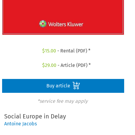
$
15.00
- Rental (PDF) *
$
29.00
- Article (PDF) *
Buy article
*service fee may apply
Social Europe in Delay
Antoine Jacobs