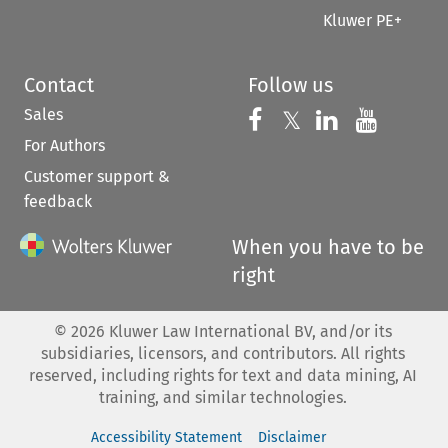
Kluwer PE+
Contact
Follow us
Sales
Follow us on 
Follow us on Fac
𝕏
Follow us 
Follow
For Authors
Customer support &
feedback
When you have to be
right
©
2026
Kluwer Law International BV, and/or its
subsidiaries, licensors, and contributors. All rights
reserved, including rights for text and data mining, AI
training, and similar technologies.
Accessibility Statement
Disclaimer