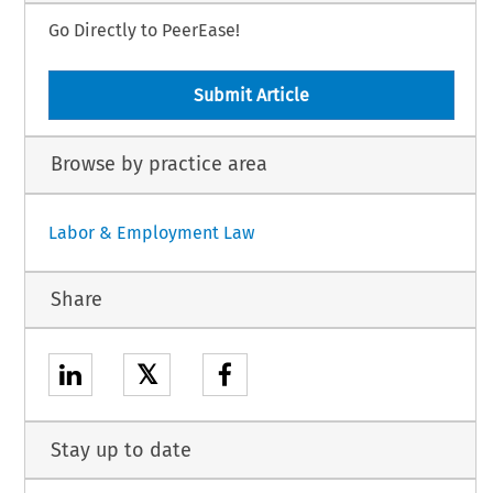
Go Directly to PeerEase!
Submit Article
Browse by practice area
Labor & Employment Law
Share
𝕏
Stay up to date