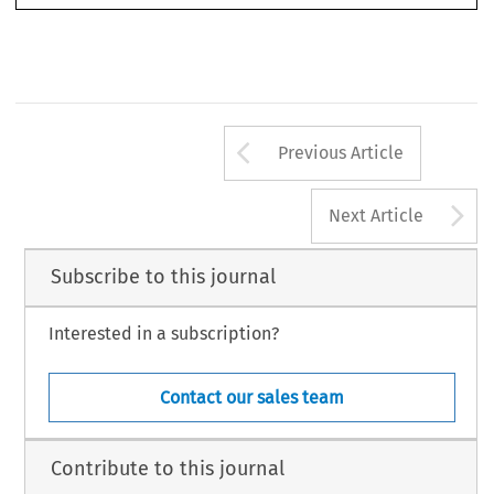
Arrow button us
Previous Article
A
Next Article
Subscribe to this journal
Interested in a subscription?
Contact our sales team
Contribute to this journal