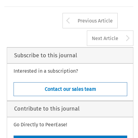
Arrow button us
Previous Article
A
Next Article
Subscribe to this journal
Interested in a subscription?
Contact our sales team
Contribute to this journal
Go Directly to PeerEase!