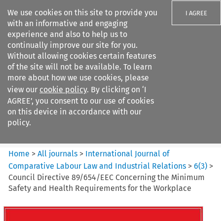
We use cookies on this site to provide you
I AGREE
with an informative and engaging
experience and also to help us to
continually improve our site for you.
Without allowing cookies certain features
of the site will not be available. To learn
Search filters
more about how we use cookies, please
Search content but
view our
cookie policy
. By clicking on ‘I
International Journal of
AGREE’, you consent to our use of cookies
Comparative Lab...
on this device in accordance with our
policy.
Citation search
Home
>
All journals
>
International Journal of
Comparative Labour Law and Industrial Relations
>
6
(
3
)
>
Council Directive 89/654/EEC Concerning the Minimum
Safety and Health Requirements for the Workplace