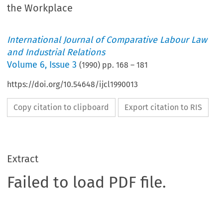
the Workplace
International Journal of Comparative Labour Law
and Industrial Relations
Volume
6
,
Issue 3
(
1990
) pp.
168
–
181
https://doi.org/10.54648/ijcl1990013
Copy citation to clipboard
Export citation to RIS
Extract
Failed to load PDF file.