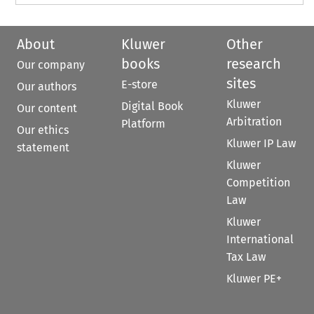
About
Kluwer
Other
books
research
Our company
sites
E-store
Our authors
Kluwer
Digital Book
Our content
Arbitration
Platform
Our ethics
Kluwer IP Law
statement
Kluwer
Competition
Law
Kluwer
International
Tax Law
Kluwer PE+