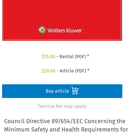
$
15.00
- Rental (PDF) *
$
29.00
- Article (PDF) *
Buy article
*service fee may apply
Council Directive 89/654/EEC Concerning the
Minimum Safety and Health Requirements for