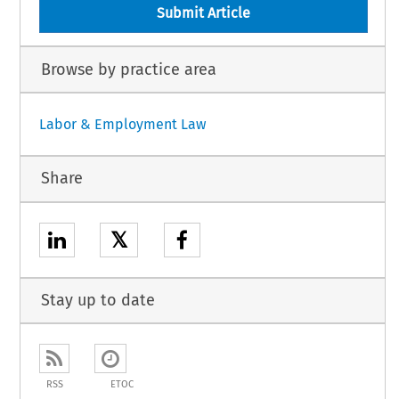
Submit Article
Browse by practice area
Labor & Employment Law
Share
𝕏
Stay up to date
RSS
ETOC