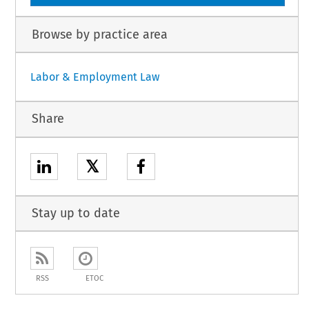
Browse by practice area
Labor & Employment Law
Share
𝕏
Stay up to date
RSS
ETOC