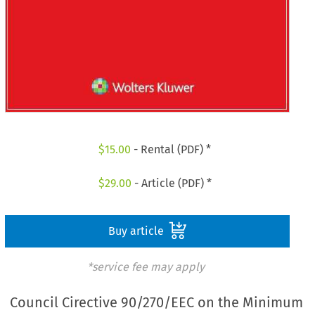
$
15.00
- Rental (PDF) *
$
29.00
- Article (PDF) *
Buy article
*service fee may apply
Council Cirective 90/270/EEC on the Minimum