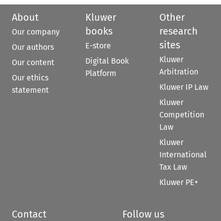
About
Kluwer
Other
books
research
Our company
sites
E-store
Our authors
Kluwer
Digital Book
Our content
Arbitration
Platform
Our ethics
Kluwer IP Law
statement
Kluwer
Competition
Law
Kluwer
International
Tax Law
Kluwer PE+
Contact
Follow us