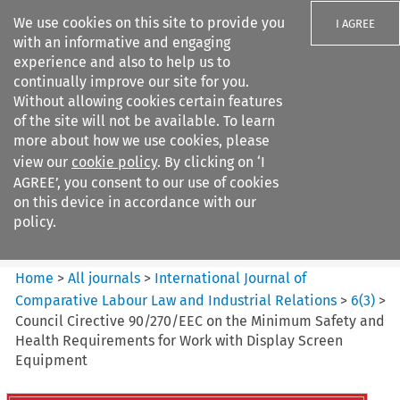
We use cookies on this site to provide you
I AGREE
with an informative and engaging
experience and also to help us to
continually improve our site for you.
Without allowing cookies certain features
of the site will not be available. To learn
Search filters
more about how we use cookies, please
Search content but
view our
cookie policy
. By clicking on ‘I
International Journal of
AGREE’, you consent to our use of cookies
Comparative Lab...
on this device in accordance with our
policy.
Citation search
Home
>
All journals
>
International Journal of
Comparative Labour Law and Industrial Relations
>
6
(
3
)
>
Council Cirective 90/270/EEC on the Minimum Safety and
Health Requirements for Work with Display Screen
Equipment