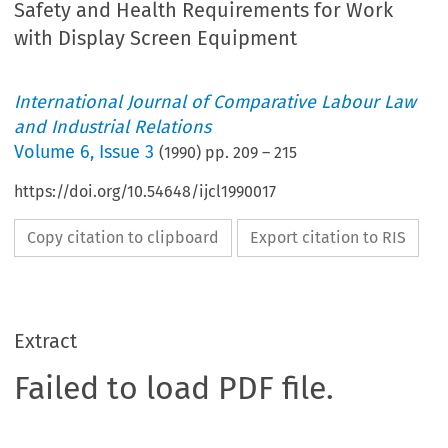
Safety and Health Requirements for Work
with Display Screen Equipment
International Journal of Comparative Labour Law
and Industrial Relations
Volume
6
,
Issue 3
(
1990
) pp.
209
–
215
https://doi.org/10.54648/ijcl1990017
Copy citation to clipboard
Export citation to RIS
Extract
Failed to load PDF file.