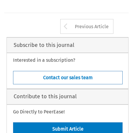
Arrow button us
Previous Article
Subscribe to this journal
Interested in a subscription?
Contact our sales team
Contribute to this journal
Go Directly to PeerEase!
Submit Article