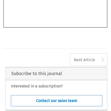
living 
standard, 
the economic 
and 
social 
level 
in 
Western Germany. 
On the 
basis 
of 
free 
elections 
also 
here 
the transition 
to 
a free 
democratic 
and 
state 
order had 
been started 
A
Next Article
Subscribe to this journal
Interested in a subscription?
Contact our sales team