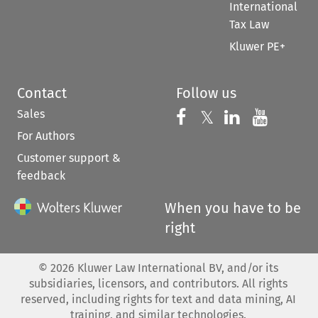
International
Tax Law
Kluwer PE+
Contact
Follow us
Sales
Follow us on 
Follow us on Fac
𝕏
Follow us 
Follow
For Authors
Customer support &
feedback
When you have to be
right
©
2026
Kluwer Law International BV, and/or its
subsidiaries, licensors, and contributors. All rights
reserved, including rights for text and data mining, AI
training, and similar technologies.