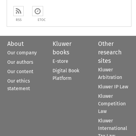
RSS
ETOC
About
Kluwer
Other
books
research
Our company
sites
E-store
Our authors
Kluwer
Digital Book
Our content
Arbitration
Platform
Our ethics
Kluwer IP Law
statement
Kluwer
Competition
Law
Kluwer
International
Tax Law