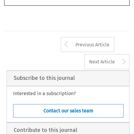
Arrow button us
Previous Article
A
Next Article
Subscribe to this journal
Interested in a subscription?
Contact our sales team
Contribute to this journal