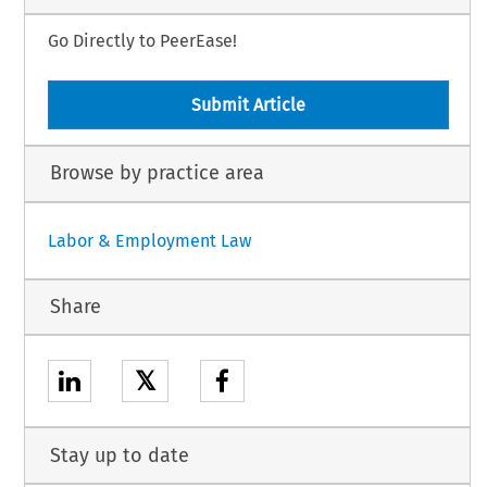
Go Directly to PeerEase!
Submit Article
Browse by practice area
Labor & Employment Law
Share
𝕏
Stay up to date