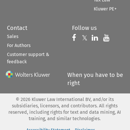
Kluwer PE+
Contact
Follow us
Sales
Follow us on 
Follow us on Fac
𝕏
Follow us 
Follow
For Authors
Customer support &
feedback
When you have to be
right
©
2026
Kluwer Law International BV, and/or its
subsidiaries, licensors, and contributors. All rights
reserved, including rights for text and data mining, AI
training, and similar technologies.