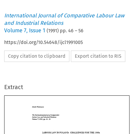
International Journal of Comparative Labour Law
and Industrial Relations
Volume
7
,
Issue 1
(
1991
) pp.
46
–
56
https://doi.org/10.54648/ijcl1991005
Copy citation to clipboard
Export citation to RIS
Extract
FORTHE 
LABOUR 
CHALLENGES 
IN 
POLAND: 
1990s 
LAW 
by 
* 
Marek 
Pliszkiewicz 
FORTHE 
LAW 
CHALLENGES 
IN 
LABOUR 
POLAND: 
1990s 