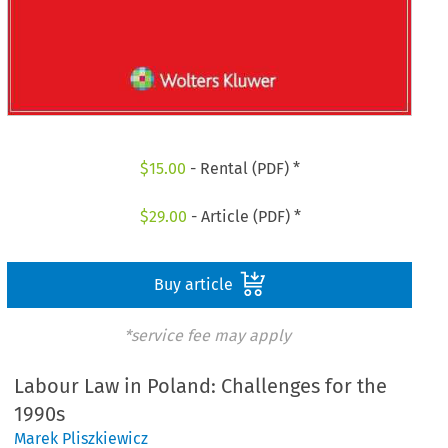
$
15.00
- Rental (PDF) *
$
29.00
- Article (PDF) *
Buy article
*service fee may apply
Labour Law in Poland: Challenges for the
1990s
Marek Pliszkiewicz