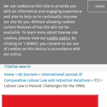
We use cookies on this site to provide you
I AGREE
with an informative and engaging experience
and also to help us to continually improve
our site for you. Without allowing cookies
certain features of the site will not be
available. To learn more about how we use
Search filters
cookies, please view our
cookie policy
. By
Search content but
clicking on ‘I AGREE’, you consent to our use
International Journal of
of cookies on this device in accordance with
Comparative Lab...
our policy.
Citation search
Home
>
All journals
>
International Journal of
Comparative Labour Law and Industrial Relations
>
7
(
1
)
>
Labour Law in Poland: Challenges for the 1990s