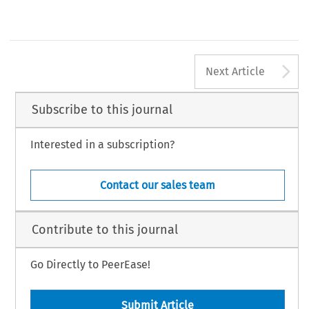
A
Next Article
Subscribe to this journal
Interested in a subscription?
Contact our sales team
Contribute to this journal
Go Directly to PeerEase!
Submit Article