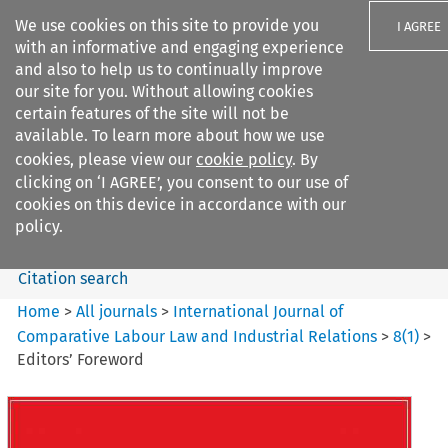
We use cookies on this site to provide you
I AGREE
with an informative and engaging experience
and also to help us to continually improve
our site for you. Without allowing cookies
certain features of the site will not be
available. To learn more about how we use
Search filters
cookies, please view our
cookie policy
. By
Search content but
clicking on ‘I AGREE’, you consent to our use of
International Journal of
cookies on this device in accordance with our
Comparative Lab...
policy.
Citation search
Home
>
All journals
>
International Journal of
Comparative Labour Law and Industrial Relations
>
8
(
1
)
>
Editors’ Foreword