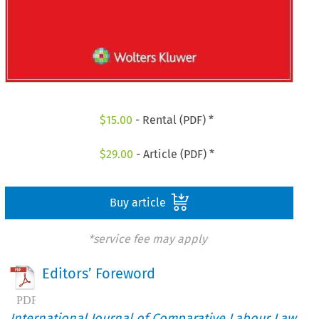
$
15.00
- Rental (PDF) *
$
29.00
- Article (PDF) *
Buy article
*service fee may apply
Editors’ Foreword
International Journal of Comparative Labour Law