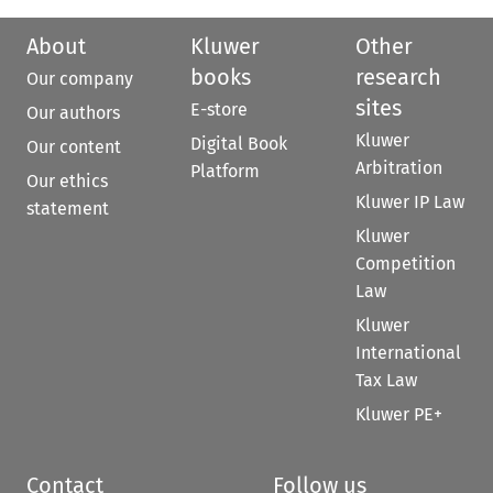
About
Kluwer
Other
books
research
Our company
sites
E-store
Our authors
Kluwer
Digital Book
Our content
Arbitration
Platform
Our ethics
Kluwer IP Law
statement
Kluwer
Competition
Law
Kluwer
International
Tax Law
Kluwer PE+
Contact
Follow us