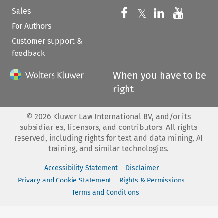
Sales
Follow us on 
Follow us on Fac
𝕏
Follow us 
Follow
For Authors
Customer support &
feedback
When you have to be
right
©
2026
Kluwer Law International BV, and/or its
subsidiaries, licensors, and contributors. All rights
reserved, including rights for text and data mining, AI
training, and similar technologies.
Accessibility Statement
Disclaimer
Privacy and Cookie Statement
Rights & Permissions
Terms and Conditions