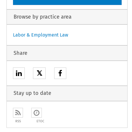
Browse by practice area
Labor & Employment Law
Share
𝕏
Stay up to date
RSS
ETOC