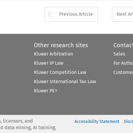
Arrow button used 
Previous Article
Next Ar
Other research sites
Contac
Kluwer Arbitration
Sales
Kluwer IP Law
For Auth
Kluwer Competition Law
Customer
Kluwer International Tax Law
Kluwer PE+
, licensors, and
Accessibility Statement
Disc
nd data mining, AI training,