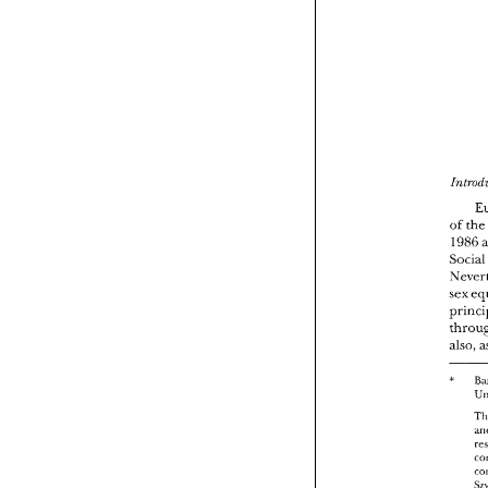
of 
th
1986 
Socia
also, 
" 