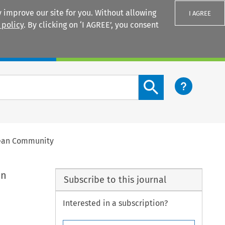
 improve our site for you. Without allowing
I AGREE
 policy
. By clicking on ‘I AGREE’, you consent
Login
Search content button
opean Community
on
Subscribe to this journal
Interested in a subscription?