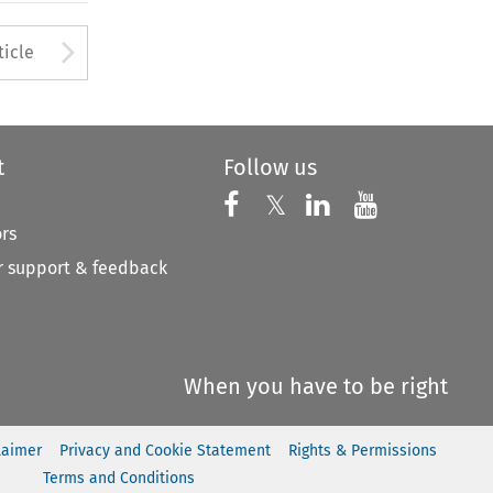
to open the Previous Article
Arrow button used to open
ticle
t
Follow us
Follow us on X
Follow us on Faceboo
𝕏
Follow us on 
Follow us
ors
 support & feedback
When you have to be right
laimer
Privacy and Cookie Statement
Rights & Permissions
Terms and Conditions