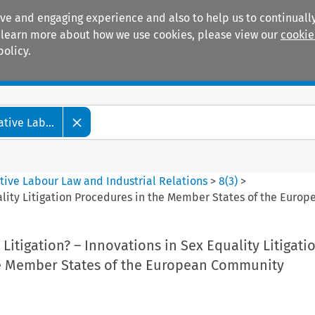
ive and engaging experience and also to help us to continually
 To learn more about how we use cookies, please view our
cookie
policy.
Manuals
Practice areas
tive Lab...
tive Labour Law and Industrial Relations
>
8
(
3
)
>
uality Litigation Procedures in the Member States of the Eur
 Litigation? – Innovations in Sex Equality Litigati
e Member States of the European Community