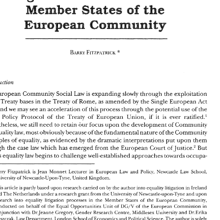
Mtigatign? 
Towards 
Strategic 
sf 
the 
Member 
States 
in 
Sex 
Innsvatisns 
Equality 
Community 
Europe= 
Procedures 
in 
Mtigatisn 
the 
sf 
Member 
the 
States 
Community 
Europe= 
Introduction 
European 
Community 
Social 
Law 
is 
expanding 
slowly 
through 
the 
exploitation 
Introduction 
e 
Treaty 
bases 
in 
the 
Treaty of 
Rome, 
as 
amended 
by 
the 
Single 
European 
Act 
European 
Community 
Social 
Law 
is expanding 
slowly 
through 
the 
exploitation 
and 
we 
may 
see 
an 
acceleration 
of 
this 
process 
through the 
potential 
use 
of 
the 
of 
the 
Treaty 
bases 
in 
the 
Treaty of 
Rome, 
as 
amended 
by 
the 
Single 
European 
Act 
if 
e'nion, 
it 
is 
ever ratified.' 
l 
Policy 
Protocol 
of 
the 
Treaty of 
European 
1986 
and 
we 
may 
see 
an 
acceleration 
of 
this 
process 
through the 
potential 
use 
of 
the 
Nevertheless, 
tve 
still 
need 
to 
retain 
our 
focus 
upon 
the development 
of 
Community 
Social 
Policy 
Protocol 
of 
the 
Treaty  of 
European 
e'nion, 
if 
it 
is 
ever  ratified.' 
Nevertheless, 
tve 
still 
need 
to 
retain 
our 
focus 
upon 
the development 
of 
Community 
obviousl~ 
because 
of 
the 
fundamental nature 
of 
the Community 
sex equality 
law, 
most 
sex equality 
law, 
most 
obviousl~ 
because 
of 
the 
fundamental nature 
of 
the Community 
up011 
them 
principles 
of 
equality, 
as 
evidenced 
by 
the 
dramatic 
interpretations 
put 
principles 
of 
equality, 
as 
evidenced 
by 
the 
dramatic 
interpretations 
put 
up011 
them 
through 
the 
case 
law 
which 
has 
emerged from 
the European 
Court 
of 
Justice.' 
But 
through 
the 
case 
law 
which 
has 
emerged from 
the European 
Court 
of Justice.' 
But 
also, 
as 
equality 
law 
begins to 
challenge 
well-established 
approaches 
towards 
occupa- 
as 
equality 
law 
begins to 
challenge 
well-established 
approaches 
towards 
occupa- 
" 
Barry 
Fitzpatrick 
is 
Jean 
Monnet 
Lecturer 
in 
European 
and 
Policy, 
Newcastlr 
Law 
School, 
Law 
Barry 
Fitzpatrick 
is 
Jean 
Monnet 
Lecturer 
in 
European 
and 
Policy, 
Newcastlr 
Law 
School, 
Law 
University 
of 
Newcastle-Uporl-Tyne, 
United 
Kingdom. 
University 
of 
Newcastle-Uporl-Tyne, 
United 
Kingdom. 
This 
article 
is  partly 
based 
upori 
research 
carried 
on 
by 
the 
author 
into 
eq~~ality 
litigation 
in 
Ireland 
ar~d 
The 
Netherlands 
under 
a research 
grant 
from 
the 
University of 
Newcastle-llpon-Tyrle 
and upon 
This 
article 
is 
partly 
based 
upori 
research 
carried 
on 
by 
the 
author 
into 
eq~~ality 
litigation 
in 
Ireland 
research 
into 
equality  litigation  processes 
in 
the  Member 
States 
of 
the 
European 
Commuriity, 
ar~d 
The 
Netherlands 
under 
a 
research 
grant 
from 
the 
University of 
Newcastle-llpon-Tyrle 
and upon 
conducted 
on 
behalf 
of 
the 
Equal 
Opporturiities 
Unit 
of 
DG/V 
of 
the European 
Commission 
in 
European 
Commuriity, 
research 
into 
equality litigation processes 
in 
the Member 
States 
of 
the 
corljunction 
with 
Dr.Jeanne 
Gregory, 
Gender 
Research 
Centre, 
bliddlesex 
University 
arld 
Dr.Erika 
Szvszczak, 
Department, 
London 
School of Economics 
ar~d 
Political 
Science. 
author 
is solely 
Law 
The 
DG/V 
conducted 
on 
behalf 
of 
the 
Equal 
Opporturiities 
Unit 
of 
of 
the European 
Commission 
in 
responsible 
for 
all 
opinions expressed. 
corljunction 
with 
Dr.Jeanne 
Gregory, 
Gender 
Research 
Centre, 
bliddlesex 
University 
arld 
Dr.Erika 
1V. 
1. 
See 
"The 
Significance 
of 
.llaastricht 
forEuropea11 
Social 
Policy". 
1992) 
8 
IntternationnlJozcrnnl 
bl'tis~, 
( 
Law 
Szvszczak, 
Department, 
London 
School of Economics 
ar~d 
Political 
Science. 
author 
is 
solely 
The 