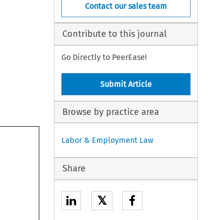
Contact our sales team
Contribute to this journal
Go Directly to PeerEase!
Submit Article
Browse by practice area
Labor & Employment Law
Share
𝕏