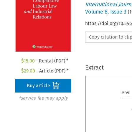
International Jour
Volume
8
,
Issue 3
(
1
https://doi.org/10.54
Copy citation to cl
$
15.00
- Rental (PDF) *
Extract
$
29.00
- Article (PDF) *
Buy article
208 
*service fee may apply