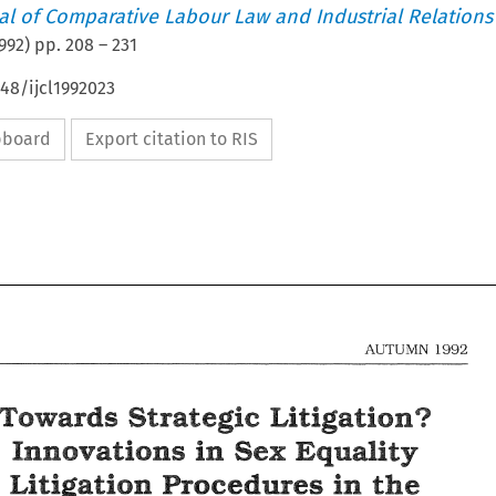
nal of Comparative Labour Law and Industrial Relations
992
) pp.
208
–
231
648/ijcl1992023
ipboard
Export citation to RIS
1992 
AUTUMN 
Mtigatign? 
Towards 
Strategic 
in 
Innsvatisns 
Sex 
Equality 
208 
1992 
AUTUMN 
Mtigatisn 
Procedures 
in 
the 