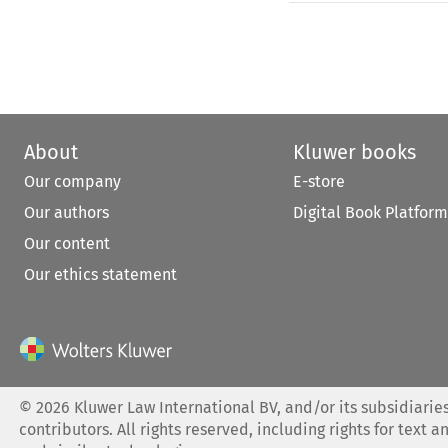
About
Kluwer books
Our company
E-store
Our authors
Digital Book Platform
Our content
Our ethics statement
©
2026
Kluwer Law International BV, and/or its subsidiaries
contributors. All rights reserved, including rights for text a