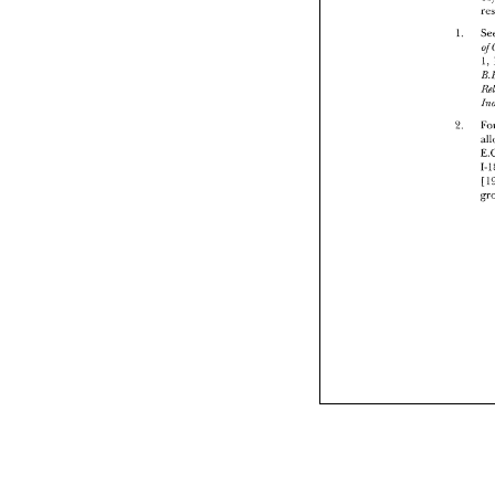
1. 
1, 
2. 