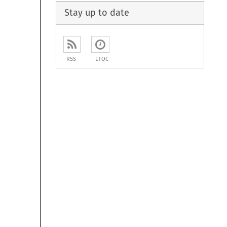
Stay up to date
RSS
ETOC