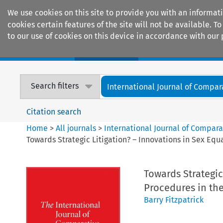
We use cookies on this site to provide you with an informat
cookies certain features of the site will not be available.
to our use of cookies on this device in accordance with our 
Home
Journals
Encyclopaedias
Search filters
International Journal of Compara
Citation search
Home
>
All journals
>
International Journal of Compara
Towards Strategic Litigation? – Innovations in Sex Eq
Towards Strategic
Procedures in th
Barry Fitzpatrick