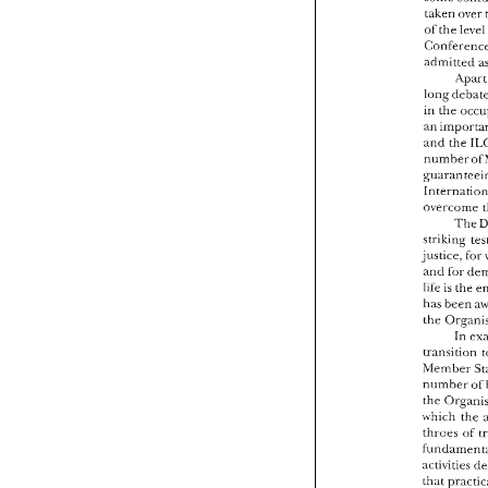
Conf
taken 
over 
acce
of 
the 
som
take
of 
t
admitted 
Conf
A
admi
long 
in 
the 
long
in 
th
an i
and 
the 
and 
numb
guar
Inte
overcome 
over
The 
strik
striking 
justi
justice, 
for 
and 
and 
life 
life 
is 
has 
has 
been 
the 
the 
trari
In 
hlem
trarisition 
numb
hlember 
the 
number 
ivhic
throe
the 
fund
ivhich 
the 
activ
throes 
of 
that 
enco
activities 
tripa
labou
that 