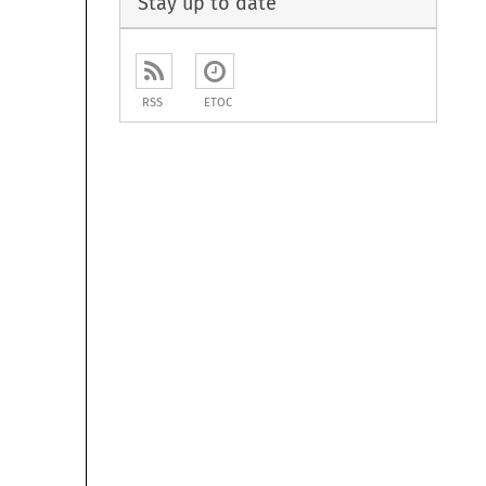
Stay up to date
RSS
ETOC