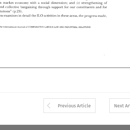
ILO 
He 
then 
esamines 
in 
detail 
the 
actixities 
in 
these areas, 
the 
progress 
made, 
a 
social 
dimension; 
and 
strengthening 
of 
a market economy 
with 
ir) 
and 
collective 
bargaining 
ttirougll 
support 
for 
our 
constit~lents 
and 
for 
(p.23). 
institutions" 
of 
The 
lntematlonal 
COMP..Vt4TIVE 
LABOUR 
IhDUSTW 
Journal 
;\ND 
RELATIONS 
L4W 
ILO 
then 
esamines 
in 
detail 
the 
actixities 
in 
these areas, 
the 
progress 
made, 
of 
COMP..Vt4TIVE 
LABOUR 
IhDUSTW 
The 
Journal 
lntematlonal 
;\ND 
RELATIONS 
L4W 
Arrow button used 
Previous Article
Next Ar