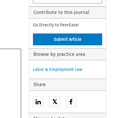
Contribute to this journal
Go Directly to PeerEase!
Submit Article
Browse by practice area
Labor & Employment Law
Share
𝕏