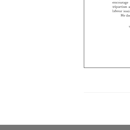
encourage 
tripartism 
labour 
He 