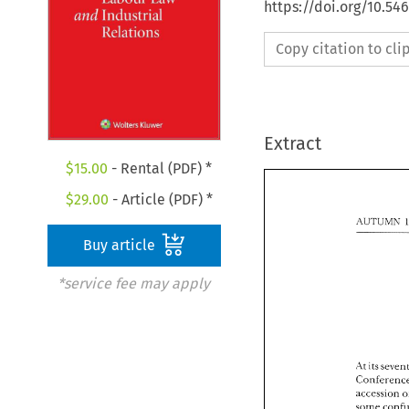
https://doi.org/10.54
Copy citation to cl
Extract
$
15.00
- Rental (PDF) *
$
29.00
- Article (PDF) *
Buy article
*service fee may apply
its 
.It 
accession 
it
.It 
some 