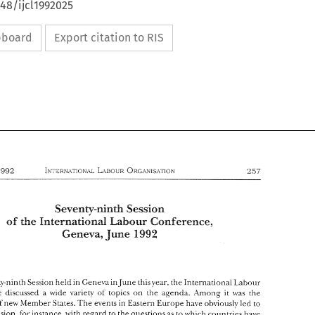
648/ijcl1992025
ipboard
Export citation to RIS
Sevenv-ninth 
Session 
Labour 
of 
Conference, 
the 
Hnternationd 
1992 
Geneva, 
June 
Sevenv-ninth 
Session 
Labour 
of 
Conference, 
the 
Hnternationd 
1992 
Geneva, 
June 
seventy-ninth 
Session 
held in 
Geneva in, 
Jnne 
thisvear, 
the International 
Laboilr 
Conference 
discussed 
a 
wide 
variety 
of 
topics 
on 
the 
agenda. 
Among 
it 
was 
the 
Member 
States. 
The 
events in 
Eastern 
Europe 
have 
obviouslv 
led 
to 
of new 
s 
seventy-ninth 
Session 
held in 
Geneva in, 
Jnne 
thisvear, 
the International 
Laboilr 
confusion. 
for instance, 
with 
regard 
to 
the 
questions 
as 
to 
which 
countries 
have 