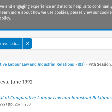
ive and engaging experience and also to help us to continually
 To learn more about how we use cookies, please view our
cookie
policy.
Manuals
Practice areas
tive Lab...
tive Labour Law and Industrial Relations
>
8
(
3
)
>
79th Session
eva, June 1992
nal of Comparative Labour Law and Industrial Relations
992
) pp.
257
–
258