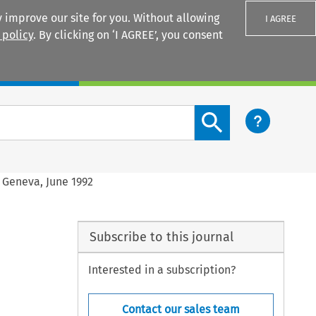
 improve our site for you. Without allowing
I AGREE
 policy
. By clicking on ‘I AGREE’, you consent
Login
Search content button
, Geneva, June 1992
Subscribe to this journal
Interested in a subscription?
Contact our sales team