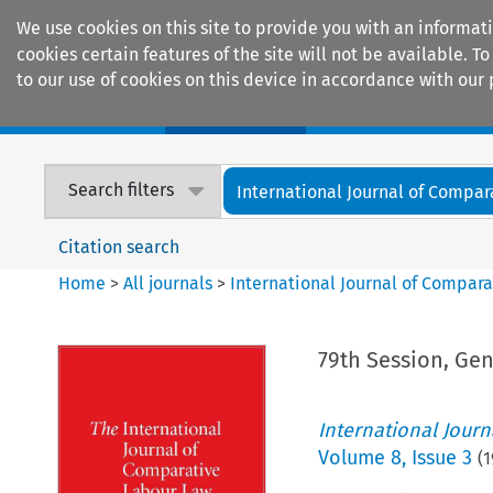
We use cookies on this site to provide you with an informat
cookies certain features of the site will not be available.
to our use of cookies on this device in accordance with our 
Home
Journals
Encyclopaedias
Search filters
International Journal of Compara
Citation search
Home
>
All journals
>
International Journal of Compara
79th Session, Gen
International Jour
Volume
8
,
Issue 3
(
1