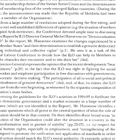
erence 
discussed 
a 
wide 
variety 
of 
topics 
on 
the 
agenda. 
Among 
it  was 
the 
So\iet 
Union 
and 
the determination 
the membership duties 
of 
the former 
ssion 
of new 
Member 
States. 
The 
events in 
Eastern 
Europe 
have 
obviouslv 
led 
to 
newlv 
emerged 
Balkan 
countries. 
(During 
ihe 
level of 
membership 
fees 
of 
the 
e 
confusion. 
for instance, 
with 
regard 
to 
the 
questions 
as 
to which 
countries 
have 
Conference, the 
anno~incement 
was 
made that the 
Republic 
of 
>ToIdavia 
had 
been 
n 
over 
the membership duties 
of 
the former 
So\iet 
Union 
and 
the determination 
he 
level of 
membership 
fees 
of 
the 
newlv 
emerged 
Balkan 
countries. 
(During 
ihe 
Organisation). 
as 
a 
member 
of 
the 
erence, the 
anno~incement 
was 
made that the 
Republic 
of 
>ToIdavia 
had 
been 
part 
from 
a 
large 
number 
of 
resolutions 
adopted 
during 
the 
first 
sitting, 
and 
tted 
as 
a member 
of 
the 
Organisation). 
(e.g. 
the 
situation 
ofworkers 
debates 
over 
well 
established differences 
of 
opinion 
Apart 
from 
a large 
number 
of 
resolutions 
adopted 
during 
the 
first 
sitting, 
and 
Arab 
territories), 
the 
Conference 
devoted 
ample 
time to 
discussing 
occupied 
(e.g. 
 
debates 
over 
well 
established differences 
of 
opinion 
the 
situation 
ofworkers 
hlichel 
Hansenne 
on 
"Democratisation 
an important Report 
by 
ILO 
Director General 
e 
occupied 
Arab 
territories), 
the 
Conference 
devoted 
ample 
time to 
discussing 
mportant Report 
by 
ILO 
Director General 
hlichel 
Hansenne 
on 
"Democratisation 
Mr. 
Hansenne 
examines 
the 
changes 
experienced 
by 
a 
ILO". 
In 
the 
report, 
Mr. 
Hansenne 
examines 
the 
changes 
experienced 
by 
a 
the 
ILO". 
In 
the 
report, 
numberofhIember 
States 
"and their 
determination 
to 
establish 
agenuine 
democracy 
erofhIember 
States 
"and their 
determination 
to establish 
agenuine 
democracy 
(p.1). 
He 
sees 
it 
as 
a 
task of 
the 
guaranteeing 
individual 
and 
collective 
rights" 
(p.1). 
He 
sees 
it 
as 
a  task  of 
the 
anteeing 
individual 
and 
collective 
rights" 
ILO 
can 
help 
its 
hlernbers 
to 
International Labour Conference 
to 
decide 
how 
the 
ILO 
rnational  Labour Conference 
to 
decide 
how 
the 
can 
help 
its 
hlernbers 
to 
(ihtl). 
tiley 
encounter 
and 
to 
win 
their 
bet" 
the 
obstacles 
tiley 
encounter 
and 
to 
win 
their 
bet" 
come 
the 
obstacles 
(ihtl). 
Director-General expresses 
the 
opinion 
that the 
recent 
de1:elopments 
"bear 
The 
Director-General expresses 
the 
opinion 
that the 
recent 
de1:elopments 
"bear 
1LO 
ing 
testimony" 
(p.20) 
to 
the 
fact 
that  the 
was 
right 
in 
fighting 
for 
social 
1LO 
(p.20) 
to 
the 
fact 
that the 
was 
right 
in 
fighting 
for 
social 
testimony" 
ce, 
for 
worker 
and 
employer 
parcicipatiori 
in 
free 
discussions 
with 
governments. 
parcicipatiori 
in 
free 
discussions 
with 
governments. 
worker 
and 
employer 
maliing. 
"'The 
participation 
of 
all 
in 
social 
and 
political 
for democratic 
decision 
maliing. 
"'The 
participation 
of 
all 
in 
social 
and 
political 
for democratic 
decision 
is the embodiment 
of 
genuine 
democracy" 
and, 
of 
that, 
he 
claims, 
the 
1i.O 
(iin'd), 
1i.O 
the embodiment 
of 
genuine 
democracy" 
and, 
of 
that, 
he 
claims, 
the 
(iin'd), 
been 
aware 
from 
the 
very 
beginning, 
as witnessed 
by 
the 
tripartite 
composition 
of' 
aware 
from 
the 
very 
beginning, 
as 
witnessed 
by 
the 
tripartite 
composition 
of' 
Organisation's 
main bodies. 
199-&95 
In 
examining the guidelines 
fur 
the 
ILO's 
activities in 
to 
facilitate 
the 
Organisation's 
main bodies. 
sition 
to 
democratic 
government 
and 
a market economy 
in 
a large 
number 
of 
199-&95 
examining the guidelines 
fur 
the 
ILO's 
activities in 
to 
facilitate 
the 
ber 
States 
(which 
are 
not 
identified 
in 
the 
Report), 
Mr. 
Hansenne 
identifies 
a 
to 
democratic 
government 
and 
a market economy 
in 
a 
large 
number 
of 
er 
of basic 
questions 
which 
all 
point 
to 
the central question 
of 
what 
the 
role 
of 
States 
(which 
are 
not 
identified 
in 
the 
Report), 
Mr. 
Hansenne 
identifies 
a 
sholild 
be 
in 
that 
contest. 
Fie 
then 
identifies 
three broad 
areas 
"in 
Organisation 
of basic 
questions 
which 
all 
point 
to 
the central question 
of 
what 
the 
role 
of 
h 
the 
action 
of 
the  Organisation 
co~ild 
alter 
the 
situation 
in 
collntry 
in 
the 
a 
i.t. 
pursuit 
of 
stability" 
(pp.22-23); 
respect for 
s 
of 
transformation 
and 
iri 
sholild 
be 
in 
that 
contest. 
Fie 
then 
identifies 
three broad 
areas 
"in 
Organisation 
(ni 
amental 
ht~rnan 
rights, 
especially  in 
~mployment. 
and 
"strengrhening 
of 
the 
action 
of 
the Organisation 
co~ild 
alter 
the 
situation 
in 
collntry 
in 
the 
a 
ities 
designed 
to 
promote the 
ratification 
and 
application 
of 
standards 
in 
order 
i.t. 
iri 
pursuit 
of 
stability" 
(pp.22-23); 
respect for 
transformation 
and 
(ni 
practical action 
should match 
the 
ILO's 
moral 
authority; 
ib) 
energetic 
action 
to 
ht~rnan 
rights, 
especially in 
~mployment. 
and 
"strengrhening 
of 
the 
fundamental 
a 
social 
dimension; 
and 
strengthening 
of 
urage 
a  market  economy 
with 
ir) 
designed 
to 
promote the 
ratification 
and 
application 
of 
standards 
in 
order 
rtism 
and 
collective 
bargaining 
ttirougll 
support 
for 
our 
constit~lents 
and 
for 
ib) 
r 
institutions" 
(p.23). 
ILO's 
moral 
authority; 
energetic 
action 
to 
practical action 
should match 
the 