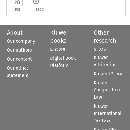
RSS
ETOC
About
Kluwer
Other
books
research
Our company
sites
E-store
Our authors
Kluwer
Digital Book
Our content
Arbitration
Platform
Our ethics
Kluwer IP Law
statement
Kluwer
Competition
Law
Kluwer
International
Tax Law
Kluwer PE+