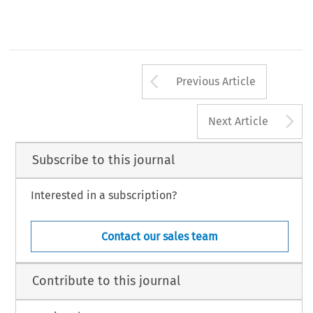
Arrow button us
Previous Article
A
Next Article
Subscribe to this journal
Interested in a subscription?
Contact our sales team
Contribute to this journal