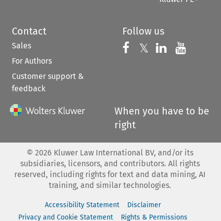
Contact
Follow us
Sales
Follow us on 
Follow us on Fac
𝕏
Follow us 
Follow
For Authors
Customer support &
feedback
When you have to be
right
©
2026
Kluwer Law International BV, and/or its
subsidiaries, licensors, and contributors. All rights
reserved, including rights for text and data mining, AI
training, and similar technologies.
Accessibility Statement
Disclaimer
Privacy and Cookie Statement
Rights & Permissions