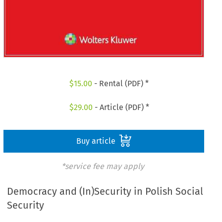
$
15.00
- Rental (PDF) *
$
29.00
- Article (PDF) *
Buy article
*service fee may apply
Democracy and (In)Security in Polish Social
Security