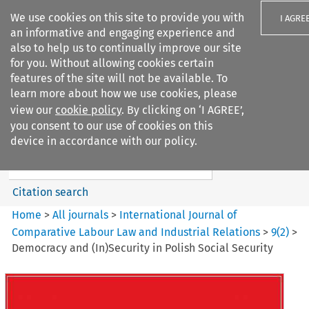
We use cookies on this site to provide you with
I AGRE
an informative and engaging experience and
also to help us to continually improve our site
for you. Without allowing cookies certain
features of the site will not be available. To
learn more about how we use cookies, please
Search filters
view our
cookie policy
. By clicking on ‘I AGREE’,
Search content but
you consent to our use of cookies on this
International Journal of
device in accordance with our policy.
Comparative Lab...
Citation search
Home
>
All journals
>
International Journal of
Comparative Labour Law and Industrial Relations
>
9
(
2
)
>
Democracy and (In)Security in Polish Social Security