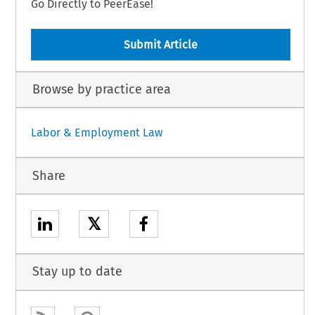
Go Directly to PeerEase!
Submit Article
Browse by practice area
Labor & Employment Law
Share
𝕏
Stay up to date