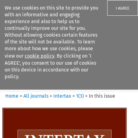
We use cookies on this site to provide you
I AGREE
with an informative and engaging
experience and also to help us to
continually improve our site for you.
Without allowing cookies certain features
of the site will not be available. To learn
Search filters
more about how we use cookies, please
Search content but
view our
cookie policy
. By clicking on ‘I
Intertax
AGREE’, you consent to our use of cookies
on this device in accordance with our
policy.
Citation search
Home
>
All journals
>
Intertax
>
1
(
3
)
>
In this issue