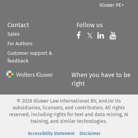
Kluwer PE+
Contact
Follow us
Sales
Follow us on 
Follow us on Fac
𝕏
Follow us 
Follow
For Authors
Customer support &
feedback
When you have to be
right
©
2026
Kluwer Law International BV, and/or its
subsidiaries, licensors, and contributors. All rights
reserved, including rights for text and data mining, AI
training, and similar technologies.
Accessibility Statement
Disclaimer