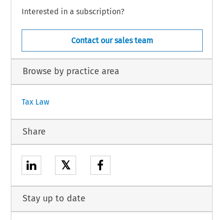
Interested in a subscription?
Contact our sales team
Browse by practice area
Tax Law
Share
𝕏
Stay up to date