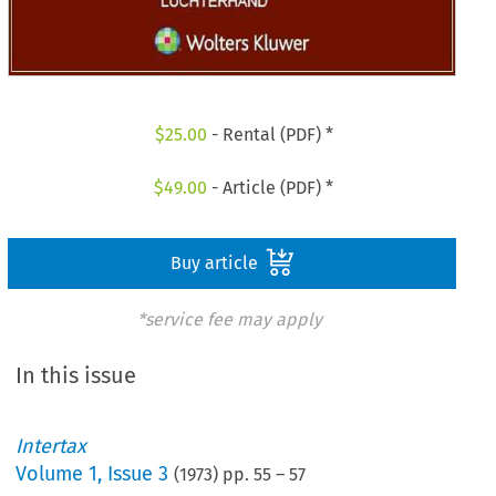
$
25.00
- Rental (PDF) *
$
49.00
- Article (PDF) *
Buy article
*service fee may apply
In this issue
Intertax
Volume
1
,
Issue 3
(
1973
) pp.
55
–
57