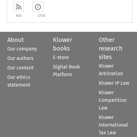
RSS
ETOC
About
Kluwer
Other
books
research
Our company
sites
E-store
Our authors
Kluwer
Digital Book
Our content
Arbitration
Platform
Our ethics
Kluwer IP Law
statement
Kluwer
Competition
Law
Kluwer
International
Tax Law