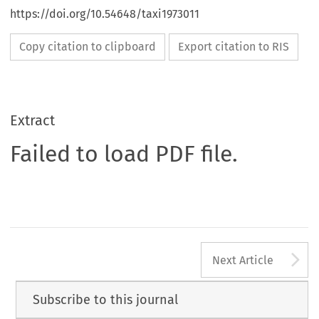
https://doi.org/10.54648/taxi1973011
Copy citation to clipboard
Export citation to RIS
Extract
Failed to load PDF file.
A
Next Article
Subscribe to this journal