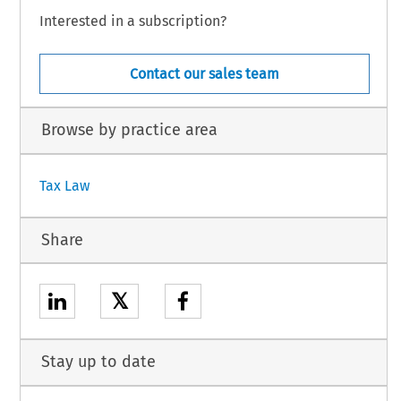
Interested in a subscription?
Contact our sales team
Browse by practice area
Tax Law
Share
𝕏
Stay up to date