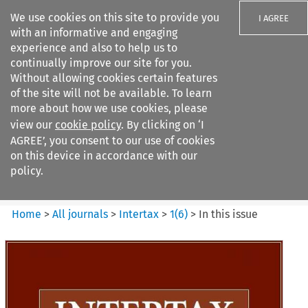
We use cookies on this site to provide you
I AGREE
with an informative and engaging
experience and also to help us to
continually improve our site for you.
Without allowing cookies certain features
of the site will not be available. To learn
Search filters
more about how we use cookies, please
Search content but
view our
cookie policy
. By clicking on ‘I
Intertax
AGREE’, you consent to our use of cookies
on this device in accordance with our
policy.
Citation search
Home
>
All journals
>
Intertax
>
1
(
6
)
>
In this issue