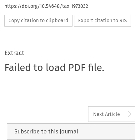
https://doi.org/10.54648/taxi1973032
Copy citation to clipboard
Export citation to RIS
Extract
Failed to load PDF file.
A
Next Article
Subscribe to this journal