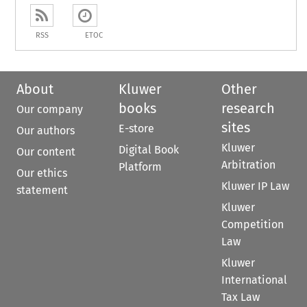
RSS
ETOC
About
Kluwer
Other
books
research
Our company
sites
E-store
Our authors
Kluwer
Digital Book
Our content
Arbitration
Platform
Our ethics
Kluwer IP Law
statement
Kluwer
Competition
Law
Kluwer
International
Tax Law