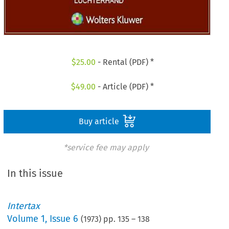
$
25.00
- Rental (PDF) *
$
49.00
- Article (PDF) *
Buy article
*service fee may apply
In this issue
Intertax
Volume
1
,
Issue 6
(
1973
) pp.
135
–
138