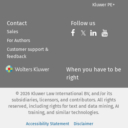
Kluwer PE+
Contact
Follow us
Sales
Follow us on 
Follow us on Fac
𝕏
Follow us 
Follow
For Authors
Customer support &
feedback
When you have to be
right
©
2026
Kluwer Law International BV, and/or its
subsidiaries, licensors, and contributors. All rights
reserved, including rights for text and data mining, AI
training, and similar technologies.
Accessibility Statement
Disclaimer