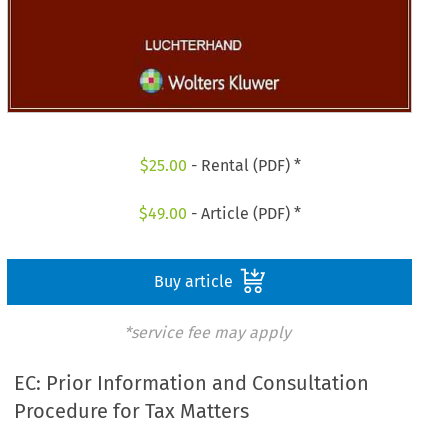
$
25.00
- Rental (PDF) *
$
49.00
- Article (PDF) *
Buy article
*service fee may apply
EC: Prior Information and Consultation
Procedure for Tax Matters