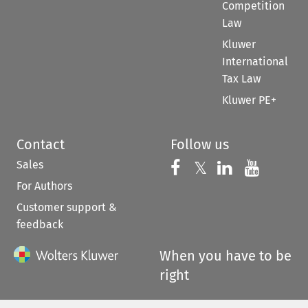
Competition
Law
Kluwer
International
Tax Law
Kluwer PE+
Contact
Follow us
Sales
Follow us on 
Follow us on Fac
𝕏
Follow us 
Follow
For Authors
Customer support &
feedback
When you have to be
right