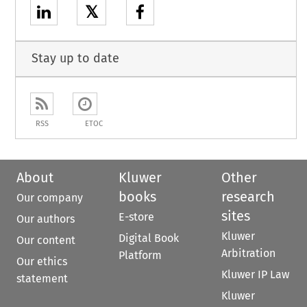
𝕏
Stay up to date
RSS
ETOC
About
Kluwer
Other
books
research
Our company
sites
E-store
Our authors
Kluwer
Digital Book
Our content
Arbitration
Platform
Our ethics
Kluwer IP Law
statement
Kluwer