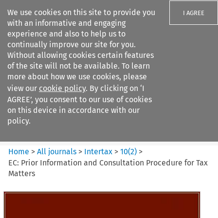
We use cookies on this site to provide you
I AGREE
with an informative and engaging
experience and also to help us to
continually improve our site for you.
Without allowing cookies certain features
of the site will not be available. To learn
Search filters
more about how we use cookies, please
Search content but
view our
cookie policy
. By clicking on ‘I
Intertax
AGREE’, you consent to our use of cookies
on this device in accordance with our
policy.
Citation search
Home
>
All journals
>
Intertax
>
10
(
2
)
>
EC: Prior Information and Consultation Procedure for Tax
Matters