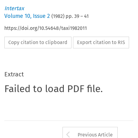
Intertax
Volume
10
,
Issue 2
(
1982
) pp.
39
–
41
https://doi.org/10.54648/taxi1982011
Copy citation to clipboard
Export citation to RIS
Extract
Failed to load PDF file.
Arrow button us
Previous Article