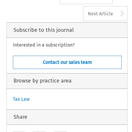
A
Next Article
Subscribe to this journal
Interested in a subscription?
Contact our sales team
Browse by practice area
Tax Law
Share