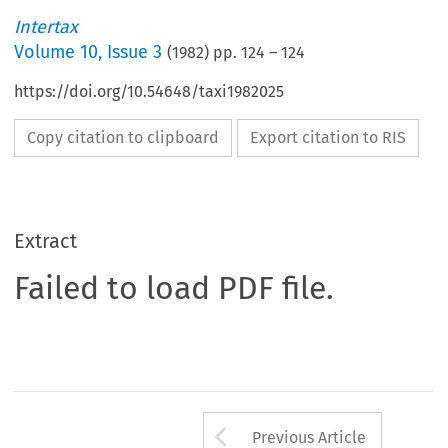
Intertax
Volume
10
,
Issue 3
(
1982
) pp.
124
–
124
https://doi.org/10.54648/taxi1982025
Copy citation to clipboard
Export citation to RIS
Extract
Failed to load PDF file.
Arrow button us
Previous Article