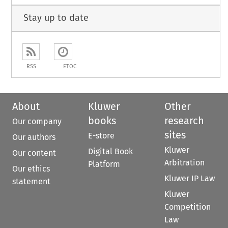
Stay up to date
RSS
ETOC
About
Kluwer
Other
books
research
Our company
sites
E-store
Our authors
Kluwer
Digital Book
Our content
Arbitration
Platform
Our ethics
Kluwer IP Law
statement
Kluwer
Competition
Law