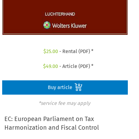
$
25.00
- Rental (PDF) *
$
49.00
- Article (PDF) *
Buy article
*service fee may apply
EC: European Parliament on Tax
Harmonization and Fiscal Control