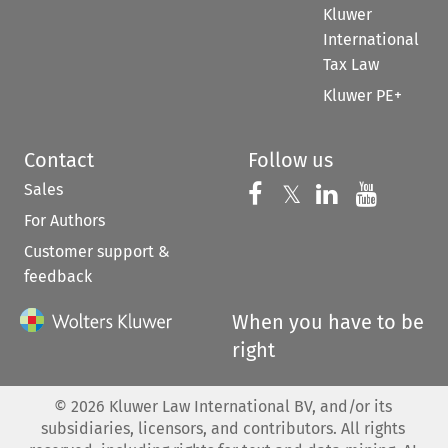
Kluwer
International
Tax Law
Kluwer PE+
Contact
Follow us
Sales
Follow us on 
Follow us on Fac
𝕏
Follow us 
Follow
For Authors
Customer support &
feedback
When you have to be
right
©
2026
Kluwer Law International BV, and/or its
subsidiaries, licensors, and contributors. All rights