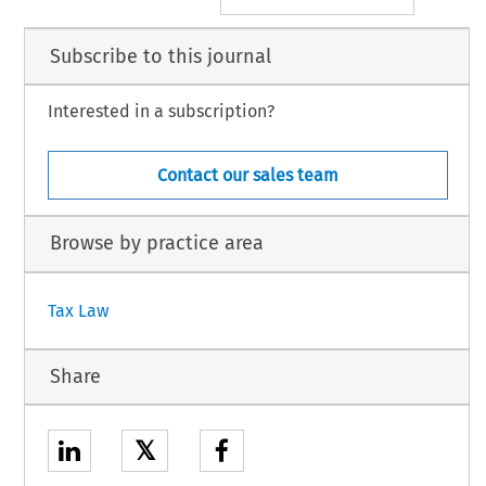
Subscribe to this journal
Interested in a subscription?
Contact our sales team
Browse by practice area
Tax Law
Share
𝕏