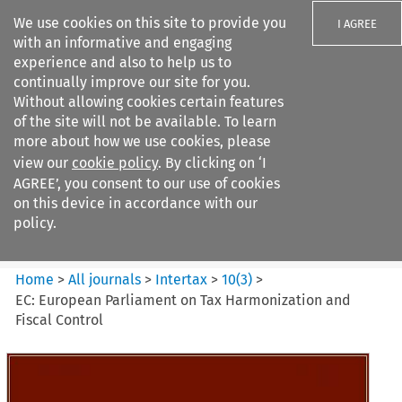
We use cookies on this site to provide you
I AGREE
with an informative and engaging
experience and also to help us to
continually improve our site for you.
Without allowing cookies certain features
of the site will not be available. To learn
Search filters
more about how we use cookies, please
Search content but
view our
cookie policy
. By clicking on ‘I
Intertax
AGREE’, you consent to our use of cookies
on this device in accordance with our
policy.
Citation search
Home
>
All journals
>
Intertax
>
10
(
3
)
>
EC: European Parliament on Tax Harmonization and
Fiscal Control