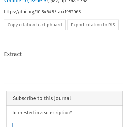
Volume
10
,
Issue 9
(
1982
) pp.
368
–
368
https://doi.org/10.54648/taxi1982065
Copy citation to clipboard
Export citation to RIS
Extract
Subscribe to this journal
Interested in a subscription?