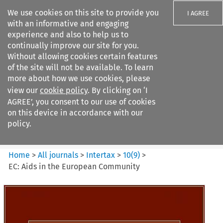
We use cookies on this site to provide you
I AGREE
with an informative and engaging
experience and also to help us to
continually improve our site for you.
Without allowing cookies certain features
of the site will not be available. To learn
Search filters
more about how we use cookies, please
Search content but
view our
cookie policy
. By clicking on ‘I
Intertax
AGREE’, you consent to our use of cookies
on this device in accordance with our
policy.
Citation search
Home
>
All journals
>
Intertax
>
10
(
9
)
>
EC: Aids in the European Community