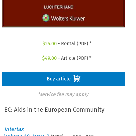
$
25.00
- Rental (PDF) *
$
49.00
- Article (PDF) *
Buy article
*service fee may apply
EC: Aids in the European Community
Intertax