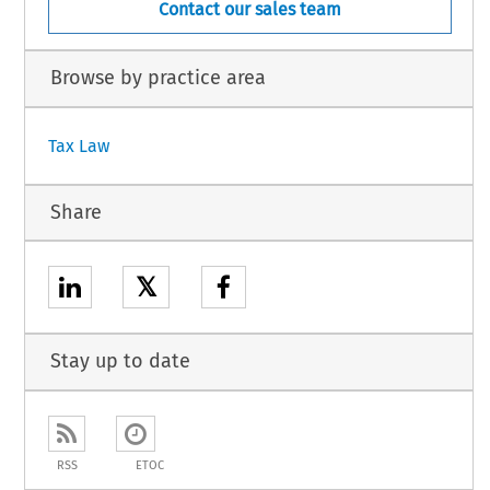
Contact our sales team
Browse by practice area
Tax Law
Share
𝕏
Stay up to date
RSS
ETOC