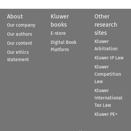
About
Kluwer
Other
books
research
Our company
sites
E-store
Our authors
Kluwer
Digital Book
Our content
Arbitration
Platform
Our ethics
Kluwer IP Law
statement
Kluwer
Competition
Law
Kluwer
International
Tax Law
Kluwer PE+