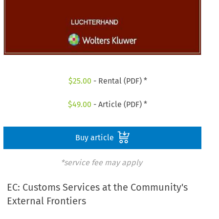
$
25.00
- Rental (PDF) *
$
49.00
- Article (PDF) *
Buy article
*service fee may apply
EC: Customs Services at the Community's
External Frontiers