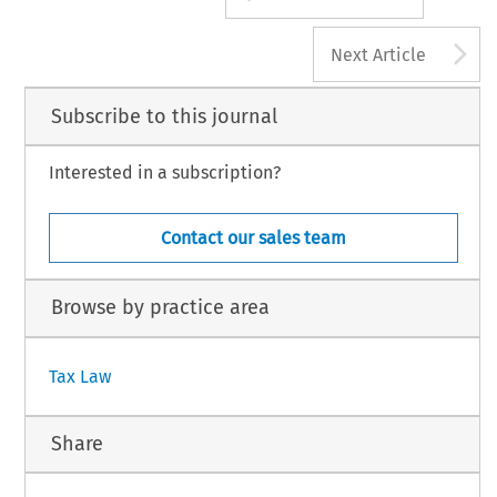
A
Next Article
Subscribe to this journal
Interested in a subscription?
Contact our sales team
Browse by practice area
Tax Law
Share