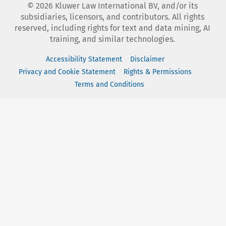
©
2026
Kluwer Law International BV, and/or its
subsidiaries, licensors, and contributors. All rights
reserved, including rights for text and data mining, AI
training, and similar technologies.
Accessibility Statement
Disclaimer
Privacy and Cookie Statement
Rights & Permissions
Terms and Conditions