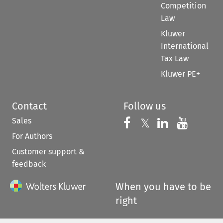
Competition
Law
Kluwer
International
Tax Law
Kluwer PE+
Contact
Follow us
Sales
Follow us on 
Follow us on Fac
𝕏
Follow us 
Follow
For Authors
Customer support &
feedback
When you have to be
right