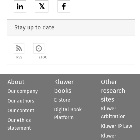
𝕏
Stay up to date
RSS
ETOC
About
Kluwer
Other
books
research
Our company
sites
E-store
Our authors
Kluwer
Digital Book
Our content
Arbitration
Platform
Our ethics
Kluwer IP Law
statement
Kluwer