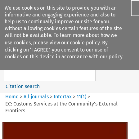
We use cookies on this site to provide you with an
informative and engaging experience and also to
help us to continually improve our site for you.
Without allowing cookies certain features of the site
will not be available. To learn more about how we
use cookies, please view our
cookie policy
. By
Search filters
clicking on ‘I AGREE’, you consent to our use of
Search content but
cookies on this device in accordance with our policy.
Intertax
Citation search
Home
>
All journals
>
Intertax
>
11
(
1
)
>
EC: Customs Services at the Community's External
Frontiers