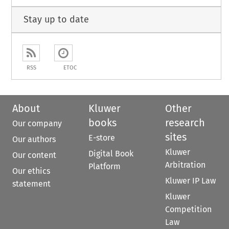
Stay up to date
RSS
ETOC
About
Kluwer
Other
books
research
Our company
sites
E-store
Our authors
Kluwer
Digital Book
Our content
Arbitration
Platform
Our ethics
Kluwer IP Law
statement
Kluwer
Competition
Law