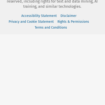
reserved, including rights for text and data mining, AI
training, and similar technologies.
Accessibility Statement
Disclaimer
Privacy and Cookie Statement
Rights & Permissions
Terms and Conditions