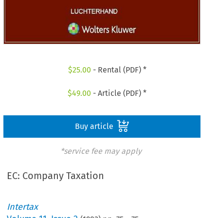
$
25.00
- Rental (PDF) *
$
49.00
- Article (PDF) *
Buy article
*service fee may apply
EC: Company Taxation
Intertax