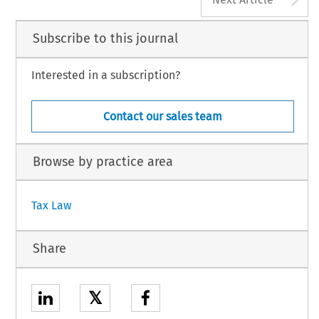
Subscribe to this journal
Interested in a subscription?
Contact our sales team
Browse by practice area
Tax Law
Share
𝕏