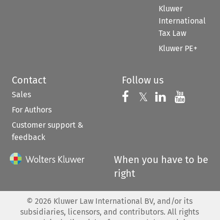
Kluwer
International
Tax Law
Kluwer PE+
Contact
Follow us
Sales
Follow us on 
Follow us on Fac
𝕏
Follow us 
Follow
For Authors
Customer support &
feedback
When you have to be
right
©
2026
Kluwer Law International BV, and/or its
subsidiaries, licensors, and contributors. All rights