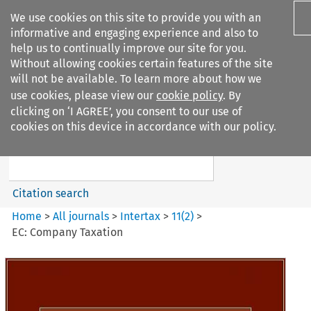
We use cookies on this site to provide you with an
informative and engaging experience and also to
help us to continually improve our site for you.
Without allowing cookies certain features of the site
will not be available. To learn more about how we
use cookies, please view our
cookie policy
. By
Search filters
clicking on ‘I AGREE’, you consent to our use of
Search content but
cookies on this device in accordance with our policy.
Intertax
Citation search
Home
>
All journals
>
Intertax
>
11
(
2
)
>
EC: Company Taxation