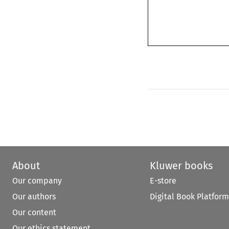
About
Kluwer books
Our company
E-store
Our authors
Digital Book Platform
Our content
Our ethics statement