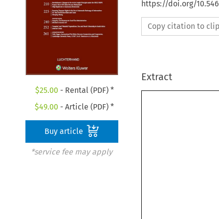
https://doi.org/10.54
Copy citation to cl
Extract
$
25.00
- Rental (PDF) *
$
49.00
- Article (PDF) *
Buy article
*service fee may apply