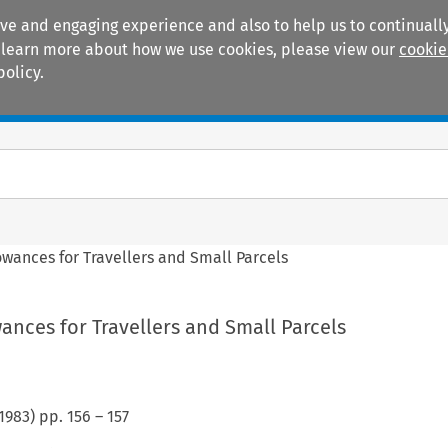
ive and engaging experience and also to help us to continually
 To learn more about how we use cookies, please view our
cookie
policy.
Manuals
Practice areas
owances for Travellers and Small Parcels
wances for Travellers and Small Parcels
1983
) pp.
156
–
157