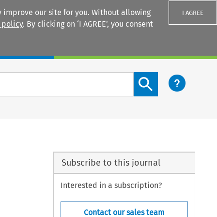
 improve our site for you. Without allowing
I AGREE
 policy
. By clicking on ‘I AGREE’, you consent
Login
Search content button
Subscribe to this journal
Interested in a subscription?
Contact our sales team