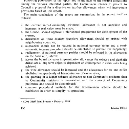
Following publication of 
the 
report 
and 
in 
the 
light of 
the 
ensuing discussions 
Following  publication  of 
the 
report 
and 
in 
the 
light  of 
the 
ensuing  discussions 
among 
the various 
interested parties, 
the 
Commission 
intends 
to 
present 
to 
among 
the   various 
interested   parties, 
the 
Commission 
intends 
to 
present 
to 
Council 
a 
proposal 
for 
a directive 
on 
tax-free allowances 
which 
will 
incorporate 
Council 
a 
proposal 
for 
a  directive 
on 
tax-free  allowances 
which 
will 
incorporate 
provisions based 
on 
this 
report. 
provisions  based 
on 
this 
report. 
The 
main 
conclusions 
of 
the report 
are 
summarized 
in 
the 
report 
itself 
as 
The 
main 
conclusions 
of 
the  report 
are 
summarized 
in 
the 
report 
itself 
as 
follows: 
follows: 
the current intra-Community 
travellers' 
allowance 
is 
not adequate 
and 
the   current   intra-Community 
travellers' 
allowance 
is 
not   adequate 
and 
increases 
in 
real 
value 
must 
be 
made; 
increases 
in 
real 
value 
must 
be 
made; 
the  Council  should 
approve 
a  pluriannual 
programme  for 
development 
of 
the 
the Council should 
approve 
a 
pluriannual 
programme for 
development 
of 
the 
system 
system 
; 
; 
discussions 
on 
third 
country 
travellers 
allowances 
should 
be   opened 
with 
discussions 
on 
third 
country 
travellers 
allowances 
should 
be opened 
with 
neighbouring 
countries; 
neighbouring 
countries; 
allowances 
should  not 
be  reduced 
in 
national  currency 
terms 
and 
a 
semi- 
allowances 
should not 
be reduced 
in 
national currency 
terms 
and 
a 
semi- 
automatic 
increase procedure  should 
be  established 
to 
prevent 
this 
happening; 
automatic 
increase procedure should 
be established 
to 
prevent 
this 
happening; 
realignment 
of 
national 
currency  parities 
should 
be 
reflected 
in 
the  allowances 
realignment 
of 
national 
currency parities 
should 
be 
reflected 
in 
the allowances 
on 
the 
basis 
of 
d) 
above; 
on 
the 
basis 
of 
d) 
above; 
across 
the board 
increases 
in 
quantitative 
allowances 
for 
tobacco 
and 
alcoholic 
across 
the board 
increases 
in 
quantitative 
allowances 
for 
tobacco 
and 
alcoholic 
drinks 
are 
a  long 
term 
objective 
dependent 
on 
convergence 
in 
excise 
rates 
being 
drinks 
are 
a 
long 
term 
objective 
dependent 
on 
convergence 
in 
excise 
rates 
being 
achieved 
; 
achieved 
; 
the 
wine 
allowance  should 
be 
increased 
and 
the 
allowances 
for 
tea 
and 
coffee 
the 
wine 
allowance should 
be 
increased 
and 
the 
allowances 
for 
tea 
and 
coffee 
abolished independently of harmonization  of 
excise 
rates; 
abolished independently of harmonization of 
excise 
rates; 
a 
the 
granting 
of 
higher 
tobacco 
allowance 
to 
non-Community 
residents 
than 
a 
higher 
tobacco 
allowance 
to 
non-Community 
residents 
than 
the 
granting 
of 
to 
Community 
residents 
is 
inconsistent 
with 
the 
concept 
of 
Community 
to 
Community 
residents 
is 
inconsistent 
with 
the 
concept 
of 
Community 
preference 
and 
should 
be 
discontinued; 
preference 
and 
should 
be 
discontinued; 
common 
procedural 
methods   for 
the 
tax-remission    scheme 
should 
be 
common 
procedural 
methods for 
the 
tax-remission scheme 
should 
be 
established 
in 
order 
to 
simplify 
its 
operation; 
established 
in 
order 
to 
simplify 
its 
operation; 
* 
COM 
(83)47 
Brussels 
February, 
4 
final, 
1983. 
* 
Brussels 
February, 
4 
(83)47 
COM 
1983. 
final, 
154 
Intertax 
198314 
154 
Intertax 
198314 