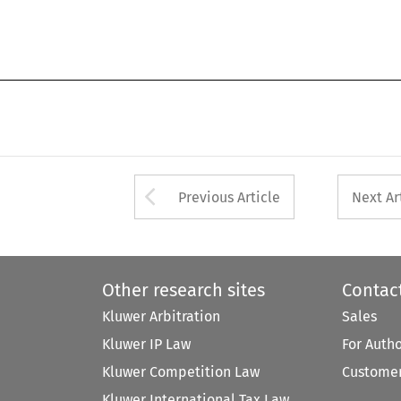
Arrow button used 
Previous Article
Next Ar
Other research sites
Contac
Kluwer Arbitration
Sales
Kluwer IP Law
For Auth
Kluwer Competition Law
Customer
Kluwer International Tax Law