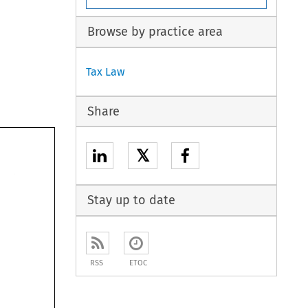
Browse by practice area
Tax Law
Share
𝕏
Stay up to date
RSS
ETOC