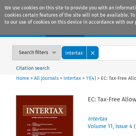
We use cookies on this site to provide you with an informat
cookies certain features of the site will not be available.
to our use of cookies on this device in accordance with our 
Home
Journals
Encyclopaedias
Search filters
Intertax
Citation search
Home
>
All journals
>
Intertax
>
11
(
4
)
>
EC: Tax-Free All
EC: Tax-Free Allo
Intertax
Volume
11
,
Issue 4
(