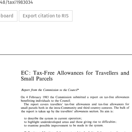
648/taxi1983034
ipboard
Export citation to RIS
EC: 
for 
Allowances 
Travellers 
Tals-Free 
and 
Tals-Free 
and 
EC: 
Allowances 
Travellers 
for 
Small 
Parcels 
Small 
Parcels 
Report 
from 
the Commission 
to 
the 
Council" 
Report 
from 
the  Commission 
to 
the 
Council" 
On 
February 
1983 
the 
Commission submitted 
a 
report 
on 
tax-free 
allowances 
4 
4 
On 
February 
1983 
the 
Commission  submitted 
a 
report 
on 
tax-free 
allowances 
benefitting individuals 
to 
the Council. 
benefitting  individuals 
to 
the Council. 
The 
report covers 
travellers' 
tax-free allowances 
and 
tax-free 
allowances 
for 
The 
report  covers 
travellers' 
tax-free  allowances 
and 
tax-free 
allowances 
for 
small parcels 
both 
in 
the 
intra-Community 
and 
third 
country 
contexts. 
The 
bulk 
of 
small  parcels 
both 
in 
the 
intra-Community 
and 
third 
country 
contexts. 
The 
bulk 
of 
aim 
is: 
the 
report 
is 
taken 
up 
by 
the 
travellers' 
allowances section. 
Its 
the 
report 
is 
taken 
up 
by 
the 
travellers' 
allowances  section. 
Its 
aim 
is: 
to 
describe 
the 
system 
in 
current operation; 
to 
describe 
the 
system 
in 
current operation; 
to 
highlight 
underdeveloped areas 
and 
those 
giving 
rise 
to 
difficulties; 
to 
highlight 
underdeveloped  areas 
and 
those 
giving 
rise 
to 
difficulties; 
to 
examine 
possible 
improvement 
to 
be 
made 
in 
the 
system. 
to 
examine 
possible 
improvement 
to 
be 
made 
in 
the 
system. 