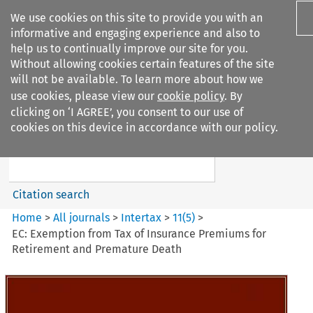
We use cookies on this site to provide you with an
informative and engaging experience and also to
help us to continually improve our site for you.
Without allowing cookies certain features of the site
will not be available. To learn more about how we
use cookies, please view our
cookie policy
. By
Search filters
clicking on ‘I AGREE’, you consent to our use of
Search content but
cookies on this device in accordance with our policy.
Intertax
Citation search
Home
>
All journals
>
Intertax
>
11
(
5
)
>
EC: Exemption from Tax of Insurance Premiums for
Retirement and Premature Death