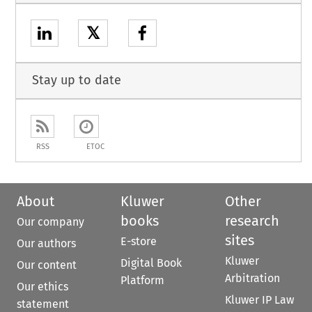
𝕏
Stay up to date
RSS
ETOC
About
Kluwer
Other
books
research
Our company
sites
E-store
Our authors
Kluwer
Digital Book
Our content
Arbitration
Platform
Our ethics
Kluwer IP Law
statement