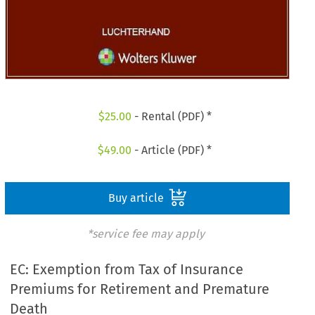
$
25.00
- Rental (PDF) *
$
49.00
- Article (PDF) *
Buy article
*service fee may apply
EC: Exemption from Tax of Insurance
Premiums for Retirement and Premature
Death