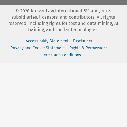
©
2026
Kluwer Law International BV, and/or its
subsidiaries, licensors, and contributors. All rights
reserved, including rights for text and data mining, AI
training, and similar technologies.
Accessibility Statement
Disclaimer
Privacy and Cookie Statement
Rights & Permissions
Terms and Conditions