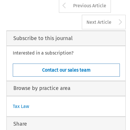
Arrow button us
Previous Article
A
Next Article
Subscribe to this journal
Interested in a subscription?
Contact our sales team
Browse by practice area
Tax Law
Share