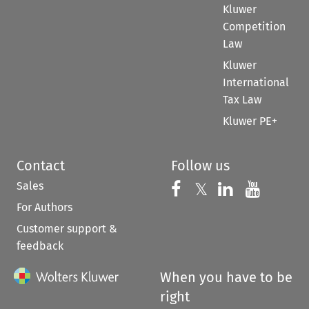
Kluwer
Competition
Law
Kluwer
International
Tax Law
Kluwer PE+
Contact
Follow us
Sales
Follow us on 
Follow us on Fac
𝕏
Follow us 
Follow
For Authors
Customer support &
feedback
When you have to be
right