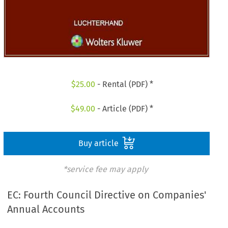
$
25.00
- Rental (PDF) *
$
49.00
- Article (PDF) *
Buy article
*service fee may apply
EC: Fourth Council Directive on Companies'
Annual Accounts