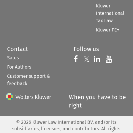
Kluwer
International
Tax Law
Kluwer PE+
Contact
Follow us
Sales
Follow us on 
Follow us on Fac
𝕏
Follow us 
Follow
For Authors
Customer support &
feedback
When you have to be
right
©
2026
Kluwer Law International BV, and/or its
subsidiaries, licensors, and contributors. All rights