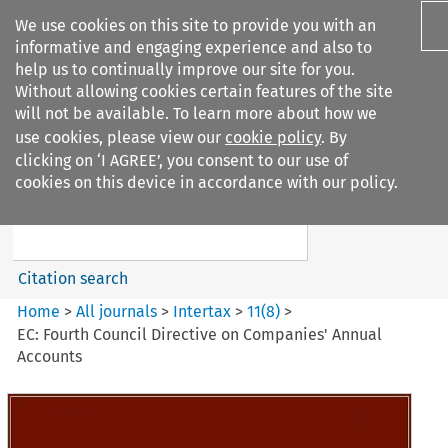
We use cookies on this site to provide you with an
informative and engaging experience and also to
help us to continually improve our site for you.
Without allowing cookies certain features of the site
will not be available. To learn more about how we
use cookies, please view our
cookie policy
. By
Search filters
clicking on ‘I AGREE’, you consent to our use of
Search content but
cookies on this device in accordance with our policy.
Intertax
Citation search
Home
>
All journals
>
Intertax
>
11
(
8
)
>
EC: Fourth Council Directive on Companies' Annual
Accounts