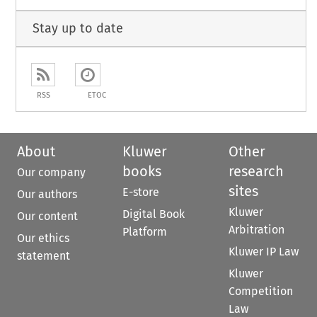
Stay up to date
RSS
ETOC
About
Kluwer
Other
books
research
Our company
sites
E-store
Our authors
Kluwer
Digital Book
Our content
Arbitration
Platform
Our ethics
Kluwer IP Law
statement
Kluwer
Competition
Law