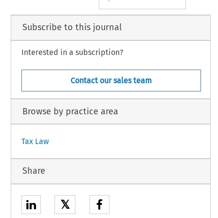
Subscribe to this journal
Interested in a subscription?
Contact our sales team
Browse by practice area
Tax Law
Share
𝕏