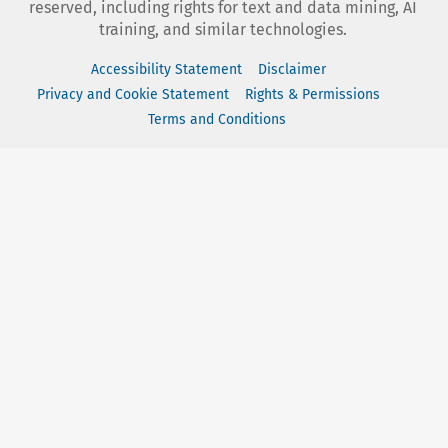
reserved, including rights for text and data mining, AI
training, and similar technologies.
Accessibility Statement
Disclaimer
Privacy and Cookie Statement
Rights & Permissions
Terms and Conditions