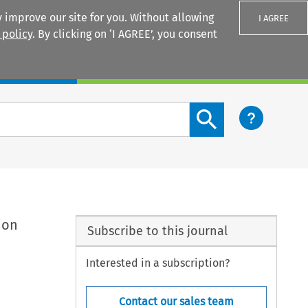
 improve our site for you. Without allowing
I AGREE
 policy
. By clicking on ‘I AGREE’, you consent
Login
Search content button
ion
Subscribe to this journal
Interested in a subscription?
Contact our sales team