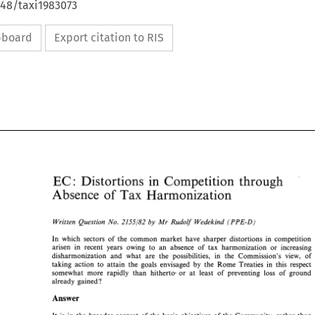
648/taxi1983073
ipboard
Export citation to RIS
EC 
in 
through 
Distortions 
Competition 
: 
Competition 
Distortions 
in 
EC 
through 
: 
Tax 
Absence 
of 
Harrnonizatisn 
Absence 
of 
Harrnonizatisn 
Tax 
(PPE-B) 
2155/82 
Written 
Question 
No. 
Mr 
Rudog 
Wedekind 
by 
(PPE-B) 
2155/82 
Written 
Question 
No. 
by 
Mr 
Rudog 
Wedekind 
In 
which sectors 
of 
the common market have 
sharper 
distortions 
in 
competition 
In 
which  sectors 
of 
the  common  market  have 
sharper 
distortions 
in 
competition 
arisen in 
recent years owing 
to an 
absence 
of 
tax harmonization 
or 
increasing 
arisen  in 
recent  years  owing 
to  an 
absence 
of 
tax  harmonization 
or 
increasing 
disharmonization 
and 
what 
are the 
possibilities, in 
the 
Commission's 
view, of 
disharmonization 
and 
what 
are  the 
possibilities,   in 
the 
Commission's 
view,  of 
taking 
action 
to 
attain 
the 
goals 
envisaged 
by 
the Rome 
Treaties 
in 
this respect 
taking 
action 
to 
attain 
the 
goals 
envisaged 
by 
the  Rome 
Treaties 
in 
this  respect 
somewhat more 
rapidly 
than hitherto- 
or at 
least 
of 
preventing 
loss 
of 
ground 
somewhat  more 
rapidly 
than  hitherto- 
or  at 
least 
of 
preventing 
loss 
of 
ground 
already gained? 
already  gained? 
Answer 
Answer 