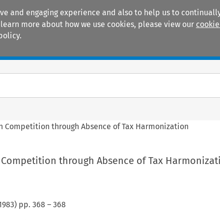
ive and engaging experience and also to help us to continually
 To learn more about how we use cookies, please view our
cookie
policy.
Manuals
Practice areas
 in Competition through Absence of Tax Harmonization
in Competition through Absence of Tax Harmonizat
1983
) pp.
368
–
368