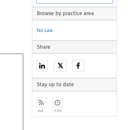
Browse by practice area
Tax Law
Share
𝕏
Stay up to date
RSS
ETOC