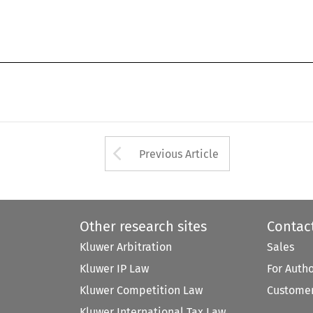
Arrow button used 
Previous Article
Other research sites
Contac
Kluwer Arbitration
Sales
Kluwer IP Law
For Auth
Kluwer Competition Law
Customer
Kluwer International Tax Law