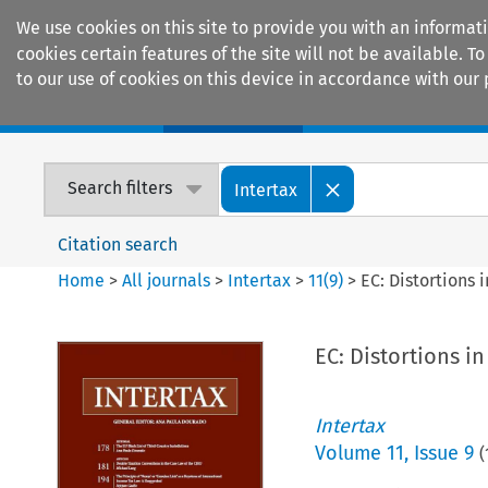
We use cookies on this site to provide you with an informat
cookies certain features of the site will not be available.
to our use of cookies on this device in accordance with our 
Home
Journals
Encyclopaedias
Search filters
Intertax
Citation search
Home
>
All journals
>
Intertax
>
11
(
9
)
>
EC: Distortions
EC: Distortions 
Intertax
Volume
11
,
Issue 9
(