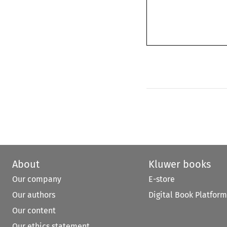
About
Kluwer books
Our company
E-store
Our authors
Digital Book Platform
Our content
Our ethics statement