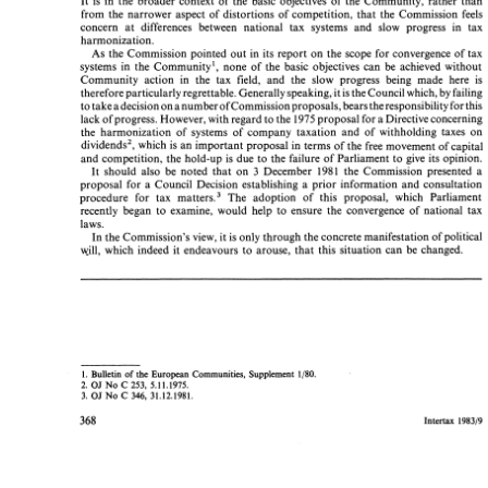
It 
is 
in 
the 
broader 
context 
of 
the 
basic objectives of 
the Community, rather than 
It 
is 
in 
the 
broader 
context 
of 
the 
basic  objectives  of 
the  Community,  rather  than 
from 
the 
narrower 
aspect 
of 
distortions 
of 
competition, 
that 
the Commission 
feels 
from 
the 
narrower 
aspect 
of 
distortions 
of 
competition, 
that 
the  Commission 
feels 
concern 
at 
differences between 
national 
tax 
systems 
and 
slow 
progress 
in 
tax 
concern 
at 
differences   between 
national 
tax 
systems 
and 
slow 
progress 
in 
tax 
harmonization. 
harmonization. 
As 
the 
Commission pointed 
out 
in 
its 
report 
on 
the 
scope 
for 
convergence 
of 
tax 
As 
the 
Commission  pointed 
out 
in 
its 
report 
on 
the 
scope 
for 
convergence 
of 
tax 
systems 
in 
the 
Community1, 
none 
of 
the 
basic objectives 
can 
be 
achieved 
without 
systems 
in 
the 
Community1, 
none 
of 
the 
basic  objectives 
can 
be 
achieved 
without 
Community 
action 
in 
the 
tax 
field, 
and 
the 
slow 
progress 
being 
made 
here 
is 
Community 
action 
in 
the 
tax 
field, 
and 
the 
slow 
progress 
being 
made 
here 
is 
therefore particularly 
regrettable. Generally 
speaking, 
it 
is 
the Council 
which, 
by 
failing 
therefore particularly 
regrettable. Generally 
speaking, 
it is the Council 
which, 
by 
failing 
a 
to take 
a decision 
on 
number 
ofCommission 
proposals, 
bears 
the 
responsibility 
for 
this 
number 
ofCommission 
proposals, 
bears 
the 
responsibility 
for 
this 
a 
to 
take 
a decision 
on 
lack 
of 
progress. 
However, 
with 
regard 
to 
the 
1975 
proposal for 
a Directive concerning 
lack 
of 
progress. 
However, 
with 
regard 
to 
the 
1975 
proposal for 
a Directive concerning 
the 
harmonization 
of  systems  of 
company  taxation 
and 
of 
withholding 
taxes 
on 
the 
harmonization 
of systems of 
company taxation 
and 
of 
withholding 
taxes 
on 
dividends2, 
which 
is  an 
important 
proposal 
in 
terms of the 
free 
movement 
of 
capital 
dividends2, 
which 
is 
an 
important 
proposal 
in 
terms of the 
free 
movement 
of 
capital 
and 
competition, 
the 
hold-up 
is  due 
to 
the  failure 
of Parliament 
to 
give 
its 
opinion. 
and 
competition, 
the 
hold-up 
is 
due 
to 
the failure 
of Parliament 
to 
give 
its 
opinion. 
should  also 
be 
noted 
that 
on 
December 
the 
Commission  presented  a 
It 
1981 
3 
It 
1981 
3 
should also 
be 
noted 
that 
on 
December 
the 
Commission presented a 
proposal 
for 
a  Council  Decision  establishing  a 
prior 
information 
and 
consultation 
proposal 
for 
a Council Decision establishing a 
prior 
information 
and 
consultation 
procedure 
for 
tax 
matten3 
The  adoption 
of  this  proposal, 
which 
Parliament 
procedure 
for 
tax 
matten3 
The adoption 
of this proposal, 
which 
Parliament 
recently 
began 
to 
examine,  would  help 
to  ensure  the 
convergence 
of 
national 
tax 
recently 
began 
to 
examine, would help 
to ensure the 
convergence 
of 
national 
tax 
laws. 
laws. 
In the 
Commission's 
view, it 
is only 
through 
the concrete 
manifestation 
of 
political 
In the 
Commission's 
view, it 
is 
only 
through 
the concrete 
manifestation 
of 
political 
will, 
which  indeed 
it  endeavours  to  arouse, 
that 
this  situation  can 
be 
changed. 
will, 
which indeed 
it 
endeavours to arouse, 
that 
this situation can 
be 
changed. 
1.  Bulletin  of 
the 
European 
Communities, Supplement 
1/80. 
1. 
Bulletin of 
the 
European 
Communities, Supplement 
1/80. 
OJ 
C 
2. 
No 
253, 
5.11.1975. 
OJ 
C 
No 
253, 
5.11.1975. 
2. 
OJ 
346, 
3. 
No 
C 
31.12.1981. 
3. 
No 
C 
31.12.1981. 
OJ 
346, 
Intertax 
198319 
Intertax 
198319 