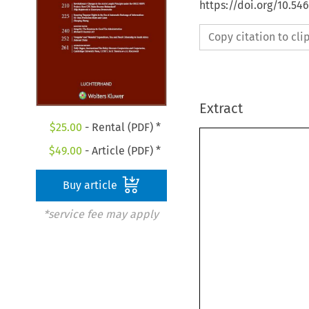
https://doi.org/10.54
Copy citation to cl
Extract
$
25.00
- Rental (PDF) *
$
49.00
- Article (PDF) *
Buy article
*service fee may apply